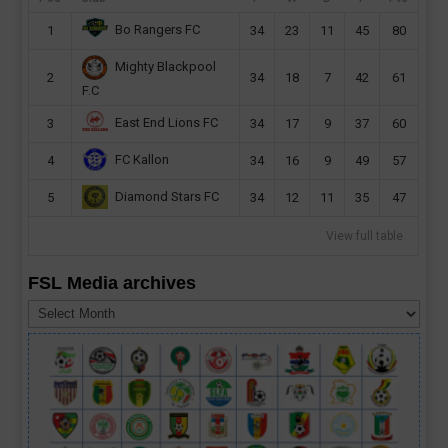
Bo Rangers FC
1
34
23
11
45
80
Mighty Blackpool
2
34
18
7
42
61
F.C
East End Lions FC
3
34
17
9
37
60
FC Kallon
4
34
16
9
49
57
Diamond Stars FC
5
34
12
11
35
47
View full table
FSL Media archives
FSL
Media
archives