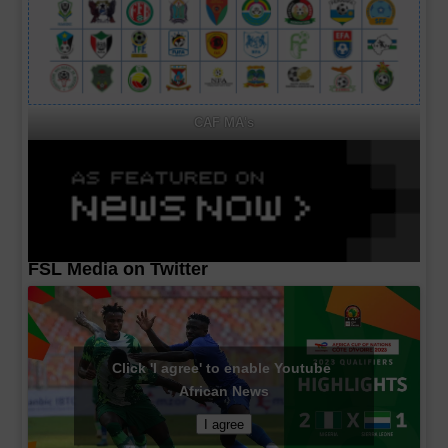
CAF MA's
FSL Media on Twitter
Click 'I agree' to enable Youtube
African News
I agree