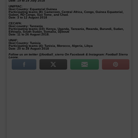
Date: 19 to 29 July 2018
UNIFFAC:
Host Country: Equatorial Guinea
Participating teams (8): Cameroon, Central Africa, Congo, Guinea Equatorial,
Gabon, RD Congo, Sao Tome, and Chad.
Date: 3 to 12 August 2018
CECAFA:
Host country: Tanzania
Participating teams (10): Kenya, Uganda, Tanzania, Rwanda, Burundi, Sudan,
Ethiopia, South Sudan, Somalia, Djibouti
Date: 11 to 26 August 2018.
UNAF:
Host Country: Tunisia
Participating teams (4): Tunisia, Morocco, Algeria, Libya
Date: 20 to 28 August 2018
Follow us on twitter @football_sierra On Facebook & Instagram: Football Sierra
Leone.