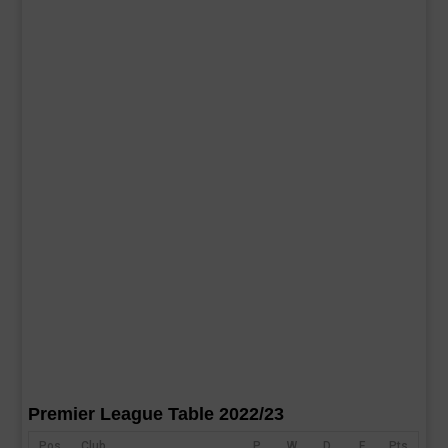
Premier League Table 2022/23
Pos
Club
P
W
D
F
Pts