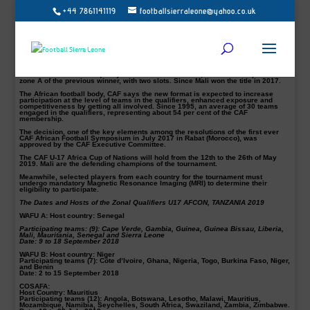
+44 7861141119
footballsierraleone@yahoo.co.uk
Sierra Leone to compete with eight others for a spot in the CAF U-17 Africa Cup
of Nations to be hosted by Tanzania.
The West African Football Union, (WAFU) Zone A U17 Afcon qualifiers scheduled
from the 9 to 18 September in Senegal.
Each of the six Zonal Unions
(CECAFA, COSAFA, UNAF, UNIFFAC, WAFU A, and
WAFU B)
will organise their own qualifiers.
Each zonal winner will qualify for the final tournament, with the exemption of
zone A of the previous winner, with two slots. Since Mali won the title in 2017.
The African football body, CAF says the new format is expected to increase
participation at the level of teams in the qualifiers, enhanced exposure and
competitiveness by getting all involved. Since 1995, an average of 30 teams
engaged in the qualifiers, representing about 54 per cent of the CAF
membership.
The decision, one of the key elements among the resolutions of the first ever
CAF African Football Symposium in July 2017 in Rabat (Morocco), was
approved by the CAF Executive Committee.
The CAF U-17 Africa Cup of Nations will hold from the 12th to the 26th of May
2019. Mali are the defending champions of the tournament.
Meanwhile, selected players from each country for the tournament must
undergo mandatory Magnetic Resonance Imaging (MRI) to determine their
eligibility to participate.
The Dates and Hosts of the Zonal Qualifiers U17 AFCON, TANZANIA 2019
WAFU A: Host country: Senegal
Participating teams: (9): Cape Verde, Gambia, Guinea, Guinea Bissau, Liberia,
Mali, Mauritania, Senegal and Sierra Leone
Date: 9 to 18 September 2018
WAFU B: Host country: Niger
Participating teams (7): Côte d’Ivoire, Ghana, Nigeria, Togo, Burkina Faso, Niger,
and Benin
Date: 2 to 15 September 2018
COSAFA:
Host Country: Mauritius
Participating teams (12): Angola, Botswana, Lesotho, Malawi, Mauritius,
Mozambique, Namibia, Seychelles, South Africa, Swaziland, Zambia, Zimbabwe.