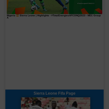
Nigeria
Sierra Leone | Highlights -
#TotalEnergiesAFCONQ2023
- MD1 Group
A
Sierra Leone Fifa Page