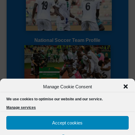
National Soccer Team Profile
Manage Cookie Consent
Sierra Leone CAF Page
We use cookies to optimise our website and our service.
Manage services
Accept cookies