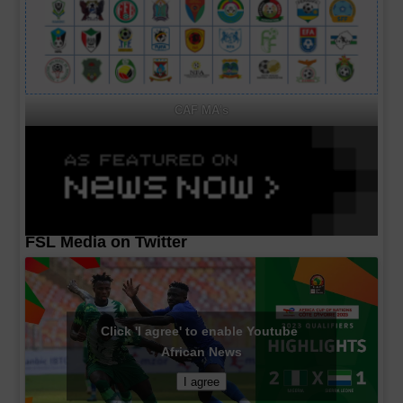
CAF MA's
FSL Media on Twitter
Click 'I agree' to enable Youtube
African News
I agree