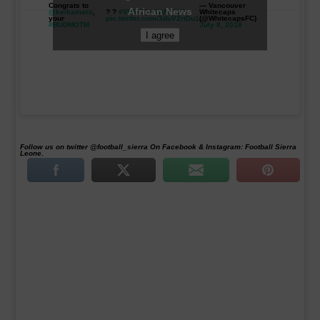
Congrats to
— Vancouver
African News
@keikamara
,
? ?
#VWFC
|
#VANvCHI
Whitecaps
your
pic.twitter.com/3duV2rtDu1
(@WhitecapsFC)
#BUDMOTM
July 8, 2018
I agree
Follow us on twitter @football_sierra On Facebook & Instagram: Football Sierra
Leone.