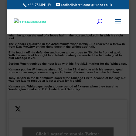
+44 7861141119
footballsierraleone@yahoo.co.uk
Kei Kamara scored two goals to ensure Vancouver Whitecaps’ beat Chicago
Fire 3-2 on Saturday night.
Kamara, 33, has hit the ground running with eight goals of the season, and was
voted the MLS Budweiser Man of the Match.
He also surpassed Dwayne De Rosario as the seventh all-time leading goal
scorer in Major League Soccer regular season.
The Sierra Leone native opened the scoring for the hosts in the 28th minute
when he got on the end of a loose ball in the box and poked it in with his right
foot.
The visitors equalized in the 42nd minute when Kevin Ellis received a throw-in
from Dax McCarty on the right, deep in the Whitecaps’ half.
Ellis fought off his defender and drove a low cross to Nikolić in front of goal.
With the inside of his right foot, Nikolić calmly redirected the ball into goal to
pull Chicago level.
Jordon Mutch doubles the host lead with his first MLS marker for the Whitecaps.
Kamara put the Whitecaps ahead 3-1 in the 72nd minute with his second goal
from a close range, converting an Alphonso Davies pass from the left flank.
Tony Tchani in the 81st minute scored the Chicago Fire’s second of the day but
was too late to rescue at least a draw for his side.
Kamara and Whitecaps begin a busy period of fixtures when they travel to
Washington to take on D.C. United next Saturday.
Click 'I agree' to enable Twitter