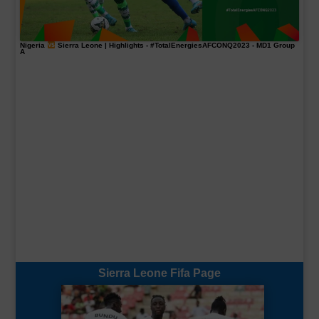
Nigeria
Sierra Leone | Highlights -
#TotalEnergiesAFCONQ2023
- MD1 Group
A
Sierra Leone Fifa Page