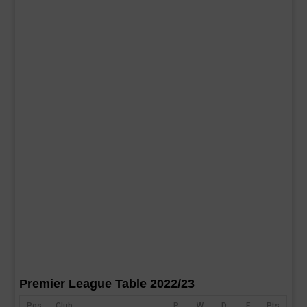
Premier League Table 2022/23
Pos
Club
P
W
D
F
Pts