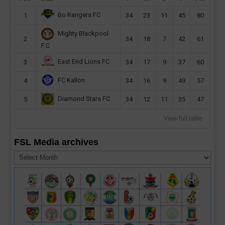
Bo Rangers FC
1
34
23
11
45
80
Mighty Blackpool
2
34
18
7
42
61
F.C
East End Lions FC
3
34
17
9
37
60
FC Kallon
4
34
16
9
49
57
Diamond Stars FC
5
34
12
11
35
47
View full table
FSL Media archives
FSL
Media
archives