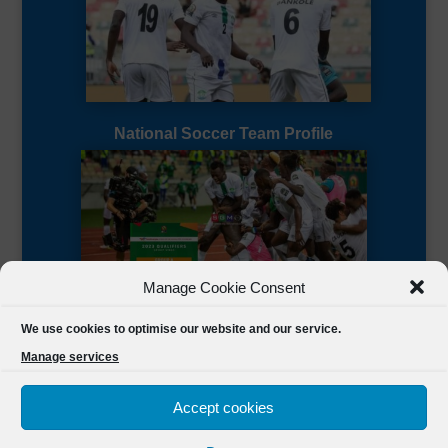
National Soccer Team Profile
Manage Cookie Consent
Sierra Leone CAF Page
We use cookies to optimise our website and our service.
Manage services
Accept cookies