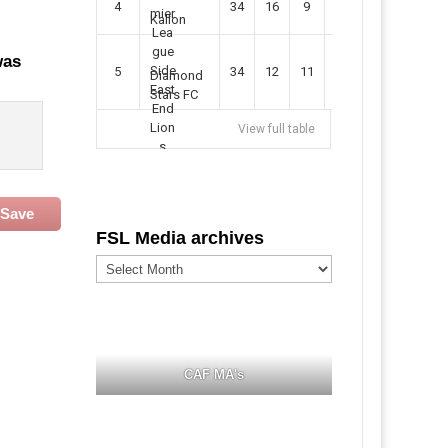
4
34
16
9
49
57
Kallon
was
5
34
12
11
35
47
Diamond
Stars FC
View full table
Save
FSL Media archives
FSL
Media
archives
CAF MA's