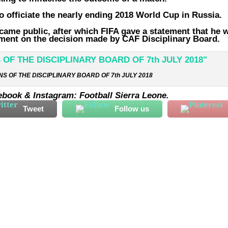
 officiate the nearly ending 2018 World Cup in Russia.
came public, after which FIFA gave a statement that he 
tement on the decision made by CAF Disciplinary Board.
S OF THE DISCIPLINARY BOARD OF 7th JULY 2018
ebook & Instagram: Football Sierra Leone.
Tweet
Follow us