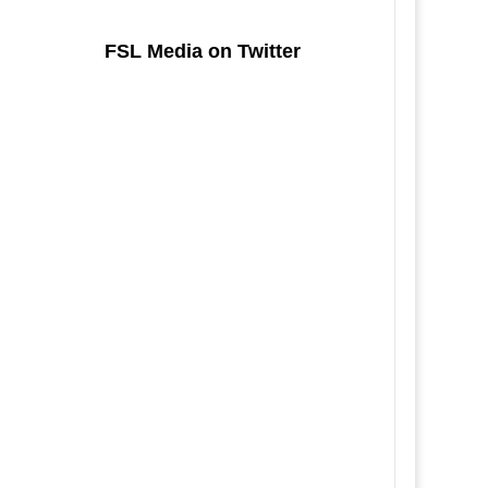
FSL Media on Twitter