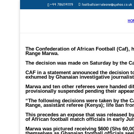
+44 7861141119
footballsierraleone@yahoo.co.uk
HO
The Confederation of African Football (Caf), 
Range Marwa.
The decision was made on Saturday by the Caf
CAF in a statement announced the decision to
exhumed by Ghanaian investigative journali
Marwa and ten other referees were handed dif
provisionally suspended pending their appear
“The following decisions were taken by the C
Range, assistant referee (Kenya); life ban from
This precedes an expose that was released by 
of African football match officials in early Ju
Marwa was pictured receiving $600 (Shs 60,00
themselves as Ghanaian football officials see