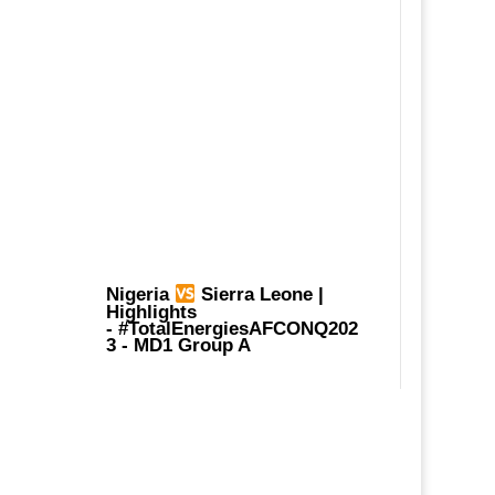
Nigeria
Sierra Leone |
Highlights
-
#TotalEnergiesAFCONQ202
3
- MD1 Group A