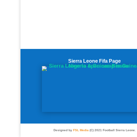
Sierra Leone Fifa Page
Designed by
FSL Media
(C) 2021 Football Sierra Leone.