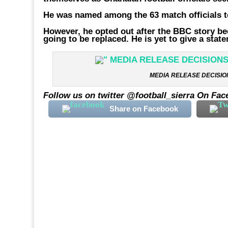
He was named among the 63 match officials to
However, he opted out after the BBC story be
going to be replaced. He is yet to give a sta
MEDIA RELEASE DECISION
Follow us on twitter @football_sierra On Fac
Share on Facebook