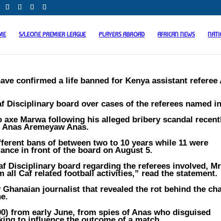
ME
S/LEONE PREMIER LEAGUE
PLAYERS ABROAD
AFRICAN NEWS
NAT
have confirmed a life banned for Kenya assistant referee
 Disciplinary board over cases of the referees named i
 axe Marwa following his alleged bribery scandal recent
st Anas Aremeyaw Anas.
ferent bans of between two to 10 years while 11 were
ance in front of the board on August 5.
af Disciplinary board regarding the referees involved, 
 all Caf related football activities,” read the statement.
Ghanaian journalist that revealed the rot behind the ch
ne.
0) from early June, from spies of Anas who disguised
king to influence the outcome of a match.