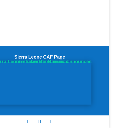
Sierra Leone CAF Page