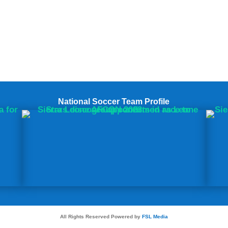
National Soccer Team Profile
All Rights Reserved Powered by
FSL Media