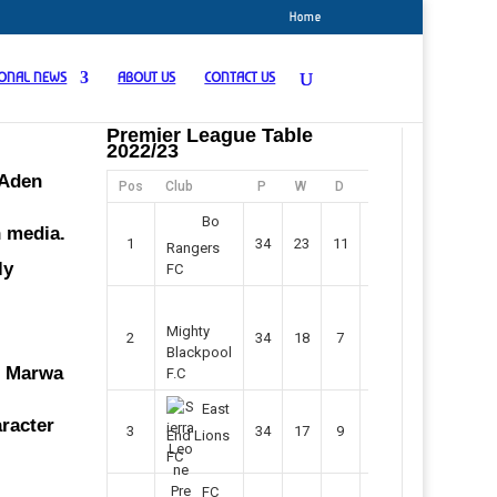
Home
IONAL NEWS
ABOUT US
CONTACT US
Premier League Table
2022/23
 Aden
Pos
Club
P
W
D
F
Pts
Bo
n media.
1
34
23
11
45
80
Rangers
ly
FC
Mighty
2
34
18
7
42
61
Blackpool
Mr Marwa
F.C
East
aracter
3
34
17
9
37
60
End Lions
FC
FC