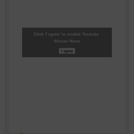
Click 'I agree' to enable Youtube
African News
I agree