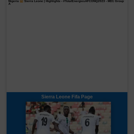
Nigeria
Sierra Leone | Highlights -
#TotalEnergiesAFCONQ2023
- MD1 Group
A
Sierra Leone Fifa Page