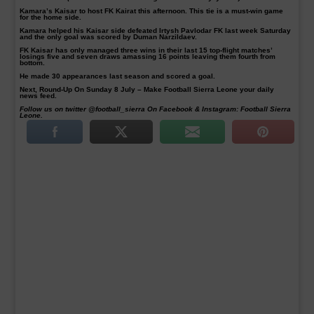
Kamara’s Kaisar to host FK Kairat this afternoon. This tie is a must-win game
for the home side.
Kamara helped his Kaisar side defeated Irtysh Pavlodar FK last week Saturday
and the only goal was scored by Duman Narzildaev.
FK Kaisar has only managed three wins in their last 15 top-flight matches’
losings five and seven draws amassing 16 points leaving them fourth from
bottom.
He made 30 appearances last season and scored a goal.
Next, Round-Up On Sunday 8 July – Make Football Sierra Leone your daily
news feed.
Follow us on twitter @football_sierra On Facebook & Instagram: Football Sierra
Leone.