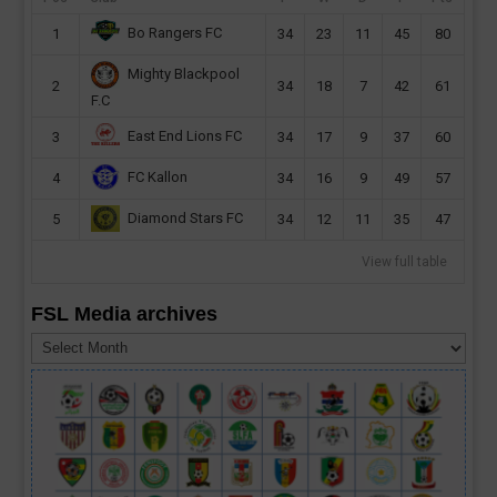
Bo Rangers FC
1
34
23
11
45
80
Mighty Blackpool
2
34
18
7
42
61
F.C
East End Lions FC
3
34
17
9
37
60
FC Kallon
4
34
16
9
49
57
Diamond Stars FC
5
34
12
11
35
47
View full table
FSL Media archives
FSL
Media
archives