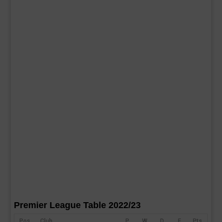
Premier League Table 2022/23
Pos
Club
P
W
D
F
Pts