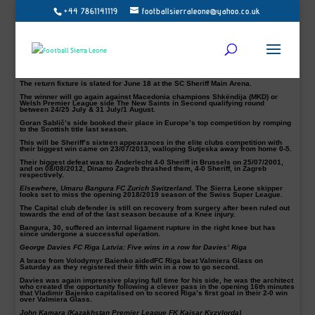
+44 7861141119
footballsierraleone@yahoo.co.uk
Players Abroad: Uefa Champions League, FC Sherriff up
against FC Torpedo of Georgia
The Moldovan champions FC Sheriff must excel in all qualifying matches of the
Uefa Champions League if they are to reach the competition group stage.
Divizia league top scorer, Alhaji Kamara, and his team will take on the Kutaisi-
based club FC Torpedo of Georgia on July 10 in the first qualifying round of this
year’s Uefa Champions League at the Givi Kiladze Stadium.
The return fixture is slated for June 18 at the SC Sheriff Main Arena.
The winner will go again against Macedonia champions Shkëndija (MKD) or
Welsh Premier League side The New Saints in Second qualifying round
between 24/25 July & 31 July/1 August.
Goran Sablič’s side booked their place in Europe’s top competition by romping
to the Scottish title last season.
This will be Sheriff’s sixteen appearances in the elite clubs competition with
their biggest win came on 23/07/2013, walloping Sutjeska away from home 0-5.
Their biggest defeat was to Anderlecht 4-0 Sheriff in Brussels on 25/07/2001,
and on 08/08/2012, Dinamo Zagreb thrashed them, 4-0 Sheriff, in Zagreb
respectively.
Elsewhere, Umaru Bangura FC Zurich Switzerland.
The Sierra Leone skipper
looks set to miss the opening 2018/2019 season of the Swiss Super League.
The Capital club defender is still on recovery from surgery after been ruled out
towards the end of of the last season because of a Knee injury.
Bangura, 30, suffered an internal ligament rupture in the right knee but has
since undergone a successful operation.
George Davies FC Riga Latvia: Five wins in a row for Davies’ Riga
A brace from Volodymyr Baienko aidedFC Riga beat Valmiera Glass on
Saturday as they registered their fifth win in a row to go second.
Davies was again impressive playing full time for his side, he was the architect
who created the opportunity following a clever pass in the opening 16th minutes
that Vladimir Bajenko capitalised on to scored Riga’s first goal in their 2-0 win
over Valmiera Glass.
John Kamara (Kazakhstan Premier League FK Kaisar Kyzylorda)