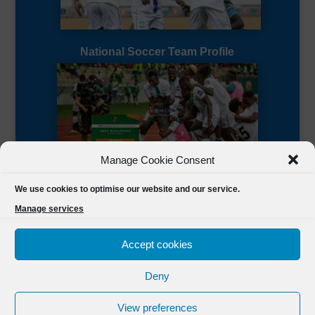
National Soccer Team Profile
Manage Cookie Consent
Sierra Leone CAF Page
We use cookies to optimise our website and our service.
Manage services
Accept cookies
Deny
Designed by
FSL Media
(C) 2021 Football Sierra Leone.
View preferences