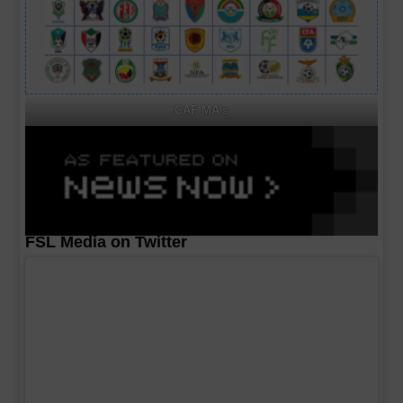
CAF MA's
FSL Media on Twitter