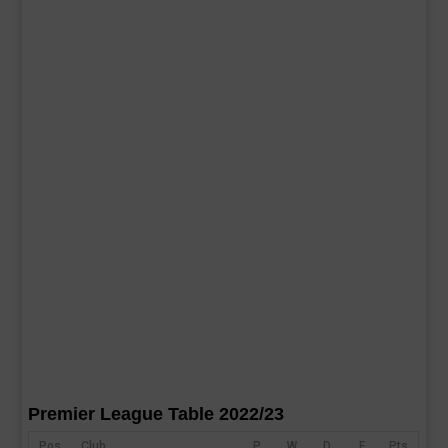
Premier League Table 2022/23
Pos
Club
P
W
D
F
Pts