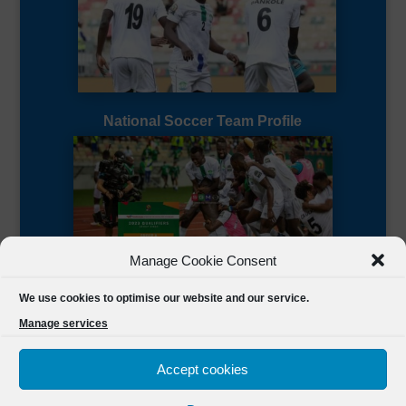
National Soccer Team Profile
Manage Cookie Consent
Sierra Leone CAF Page
We use cookies to optimise our website and our service.
Manage services
Accept cookies