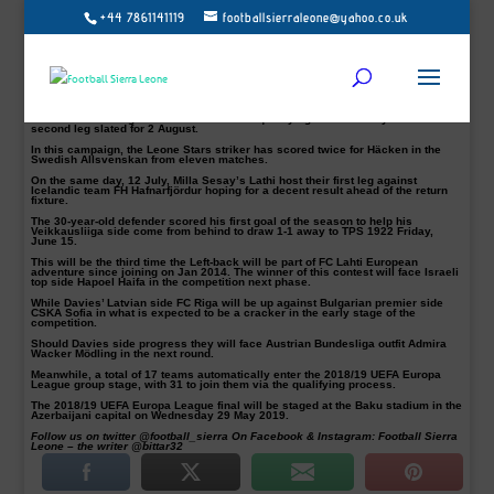
+44 7861141119
footballsierraleone@yahoo.co.uk
Alhassan ‘Crespo’ Kamara, George Davies and Hassan Milla Sesay are all set
for action in the Europa League first qualifying round between 12 & 19 July.
A total of 121 teams were involved in the two draws conducted on 20 June.
Kamara’s Swedish top-flight side BK Häcken are up against Latvian outfit
Liepāja.
Awaiting the winner is last season’s sixth-best team in Germany RB Leipzig,
who will be hosting the first of the second qualifying round on July 26 and the
second leg slated for 2 August.
In this campaign, the Leone Stars striker has scored twice for Häcken in the
Swedish Allsvenskan from eleven matches.
On the same day, 12 July, Milla Sesay’s Lathi host their first leg against
Icelandic team FH Hafnarfjördur hoping for a decent result ahead of the return
fixture.
The 30-year-old defender scored his first goal of the season to help his
Veikkausliiga side come from behind to draw 1-1 away to TPS 1922 Friday,
June 15.
This will be the third time the Left-back will be part of FC Lahti European
adventure since joining on Jan 2014. The winner of this contest will face Israeli
top side Hapoel Haifa in the competition next phase.
While Davies’ Latvian side FC Riga will be up against Bulgarian premier side
CSKA Sofia in what is expected to be a cracker in the early stage of the
competition.
Should Davies side progress they will face Austrian Bundesliga outfit Admira
Wacker Mödling in the next round.
Meanwhile, a total of 17 teams automatically enter the 2018/19 UEFA Europa
League group stage, with 31 to join them via the qualifying process.
The 2018/19 UEFA Europa League final will be staged at the Baku stadium in the
Azerbaijani capital on Wednesday 29 May 2019.
Follow us on twitter @football_sierra On Facebook & Instagram: Football Sierra
Leone – the writer @bittar32