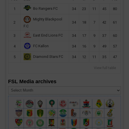
Bo Rangers FC
1
34
23
11
45
80
Mighty Blackpool
2
34
18
7
42
61
F.C
East End Lions FC
3
34
17
9
37
60
FC Kallon
4
34
16
9
49
57
Diamond Stars FC
5
34
12
11
35
47
View full table
FSL Media archives
FSL
Media
archives