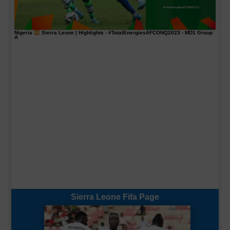
Nigeria
Sierra Leone | Highlights -
#TotalEnergiesAFCONQ2023
- MD1 Group
A
Sierra Leone Fifa Page