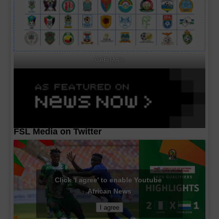
CAF MA's
FSL Media on Twitter
Click 'I agree' to enable Youtube
African News
I agree