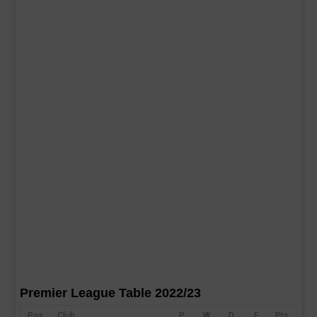
Premier League Table 2022/23
Pos
Club
P
W
D
F
Pts