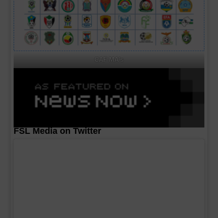
CAF MA's
FSL Media on Twitter