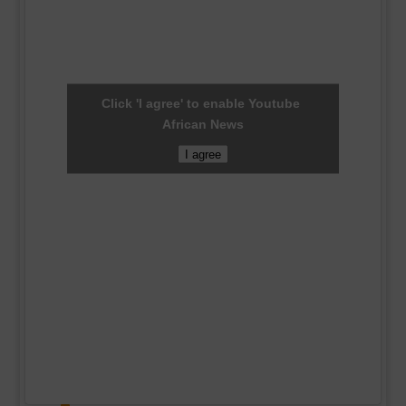
Click 'I agree' to enable Youtube
African News
I agree