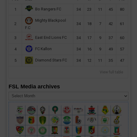
Bo Rangers FC
1
34
23
11
45
80
Mighty Blackpool
2
34
18
7
42
61
F.C
East End Lions FC
3
34
17
9
37
60
FC Kallon
4
34
16
9
49
57
Diamond Stars FC
5
34
12
11
35
47
View full table
FSL Media archives
FSL
Media
archives