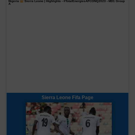
Nigeria
Sierra Leone | Highlights -
#TotalEnergiesAFCONQ2023
- MD1 Group
A
Sierra Leone Fifa Page