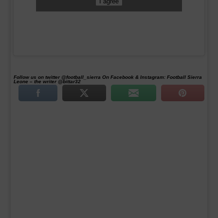
I agree
Follow us on twitter @football_sierra On Facebook & Instagram: Football Sierra
Leone – the writer @bittar32