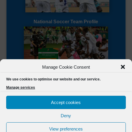
National Soccer Team Profile
Manage Cookie Consent
Sierra Leone CAF Page
We use cookies to optimise our website and our service.
Manage services
Accept cookies
Deny
Designed by
FSL Media
(C) 2021 Football Sierra Leone.
View preferences