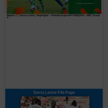
Nigeria
Sierra Leone | Highlights -
#TotalEnergiesAFCONQ2023
- MD1 Group
A
Sierra Leone Fifa Page