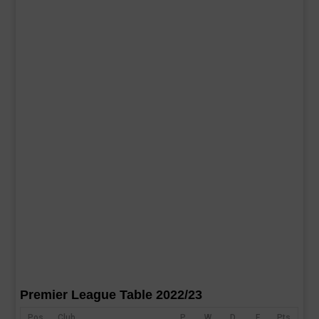
Premier League Table 2022/23
Pos
Club
P
W
D
F
Pts