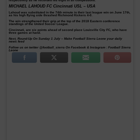
respectively as he recorded his eight in all competitions.
MICHAEL LAHOUD FC Cincinnati USL – USA
Lahoud was substituted in the 74th minute in their last league win on June 17th,
as his high flying side thrashed Richmond Kickers 4-0.
The win strengthened their grip at the top of the 2018 Eastern conference
standings of the United Soccer League.
Cincinnati, are six points ahead of second place Louisville City FC, who have
three games at hand.
Next, Round-Up On Sunday 1 July – Make Football Sierra Leone your daily
news feed
Follow us on twitter @football_sierra On Facebook & Instagram : Football Sierra
Leone