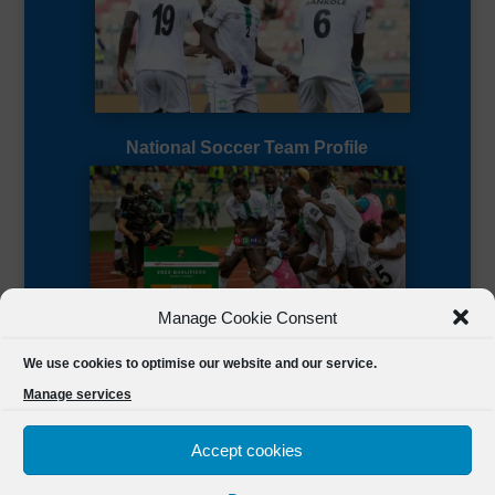
National Soccer Team Profile
Manage Cookie Consent
Sierra Leone CAF Page
We use cookies to optimise our website and our service.
Manage services
Accept cookies