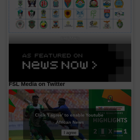
CAF MA's
FSL Media on Twitter
Click 'I agree' to enable Youtube
African News
I agree