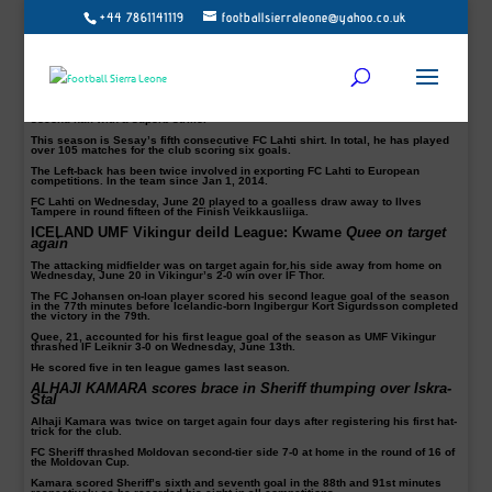
+44 7861141119
footballsierraleone@yahoo.co.uk
HASSAN MILLA SESAY (pictured) scored first goal in FC
LAHTI win in FINLAND
The 30-year-old defender scored his first goal of the season to help his
Veikkausliiga side FC Lahti come from behind to draw 1-1 away to TPS 1922
Friday, June 15.
The host took the lead from Elias Ahde’s goal just before the break before the
Sierra Leone international ensured a point for his side in the 61st into the
second half with a superb strike.
This season is Sesay’s fifth consecutive FC Lahti shirt. In total, he has played
over 105 matches for the club scoring six goals.
The Left-back has been twice involved in exporting FC Lahti to European
competitions. In the team since Jan 1, 2014.
FC Lahti on Wednesday, June 20 played to a goalless draw away to Ilves
Tampere in round fifteen of the Finish Veikkausliiga.
ICELAND UMF Vikingur deild League: Kwame
Quee on target
again
The attacking midfielder was on target again for his side away from home on
Wednesday, June 20 in Vikingur’s 2-0 win over ÍF Thor.
The FC Johansen on-loan player scored his second league goal of the season
in the 77th minutes before Icelandic-born Ingibergur Kort Sigurdsson completed
the victory in the 79th.
Quee, 21, accounted for his first league goal of the season as UMF Vikingur
thrashed IF Leiknir 3-0 on Wednesday, June 13th.
He scored five in ten league games last season.
ALHAJI KAMARA scores brace in Sheriff thumping over Iskra-
Stal
Alhaji Kamara was twice on target again four days after registering his first hat-
trick for the club.
FC Sheriff thrashed Moldovan second-tier side 7-0 at home in the round of 16 of
the Moldovan Cup.
Kamara scored Sheriff’s sixth and seventh goal in the 88th and 91st minutes