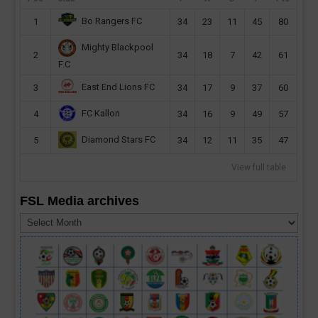
Bo Rangers FC
1
34
23
11
45
80
Mighty Blackpool
2
34
18
7
42
61
F.C
East End Lions FC
3
34
17
9
37
60
FC Kallon
4
34
16
9
49
57
Diamond Stars FC
5
34
12
11
35
47
View full table
FSL Media archives
FSL
Media
archives