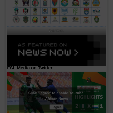
CAF MA's
FSL Media on Twitter
Click 'I agree' to enable Youtube
African News
I agree