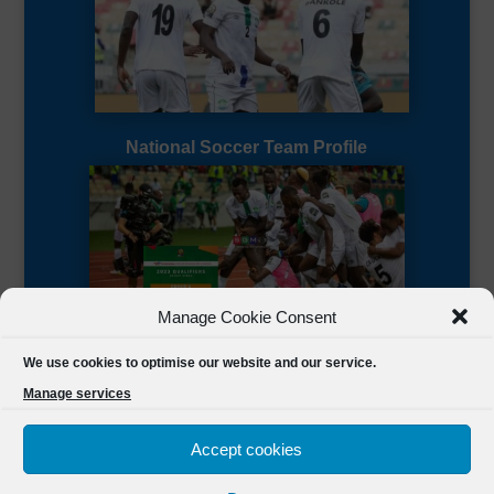
National Soccer Team Profile
Manage Cookie Consent
Sierra Leone CAF Page
We use cookies to optimise our website and our service.
Manage services
Accept cookies