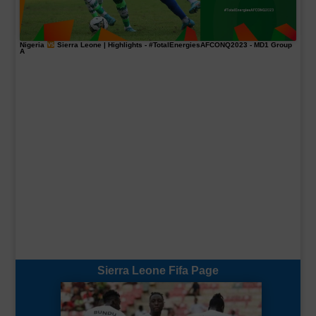
Nigeria
Sierra Leone | Highlights -
#TotalEnergiesAFCONQ2023
- MD1 Group
A
Sierra Leone Fifa Page