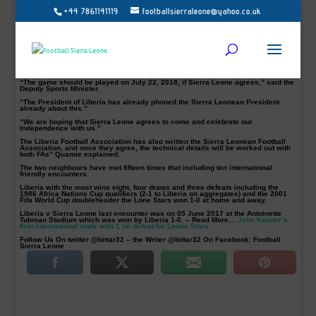
+44 7861141119
footballsierraleone@yahoo.co.uk
Sierra Leone’s National team, Leone Stars have been invited to play a friendly
with the Lone Star National Team of Liberia to celebrate that country’s
Independence on July 26th.
Confirming the invite to this medium is Liberia’s Deputy Minister of Sports, G.
Andy Quamie.
He said the country’s FA and President George Weah have requested for the
friendly showdown.
“The game should be played on July 22, 2018, if Sierra Leone agrees,” said the
Deputy Sports Minister.
“The President of Liberia has already phoned the Sierra Leonean President
already about this.”
“We are hoping that Sierra Leone agrees to come and celebrate our
Independence with us.”
The Liberia Football Association has also written the Sierra Leonean Football
Association, and once they agree, the technical details will be worked out with
both FAs” Quamie explained.
The two neighbours have met fifteen times that including ten international
friendly encounters.
Liberia with the most wins eight, four draws and three defeats including the
1986 Africa Nations Cup qualifiers (2-1 to Liberia on aggregates) and the 2001
Fifa World Cup doubleheader the Lone Stars won 1-0 at home and away.
Liberia v Sierra Leone last encounter was on 05 June 2017 at the Antoinette
Tubman Stadium which was won by Liberia 1-0. – Read More…
John Keister’s
first international ends with 1 nil defeat for Leone Stars
Follow Us On twitter @bittar32 – the Writer @bittar32 On Facebook: Football
Sierra Leone