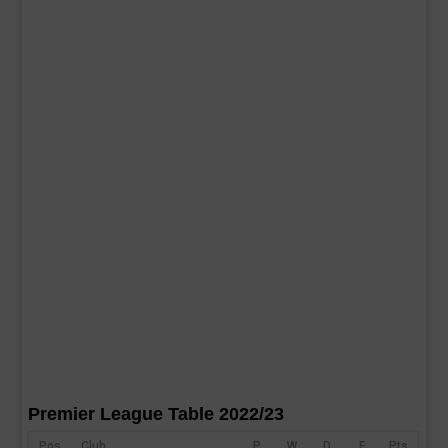
Premier League Table 2022/23
Pos
Club
P
W
D
F
Pts