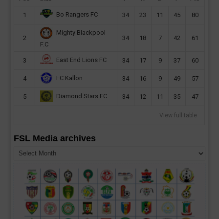
Bo Rangers FC
1
34
23
11
45
80
Mighty Blackpool
2
34
18
7
42
61
F.C
East End Lions FC
3
34
17
9
37
60
FC Kallon
4
34
16
9
49
57
Diamond Stars FC
5
34
12
11
35
47
View full table
FSL Media archives
FSL
Media
archives