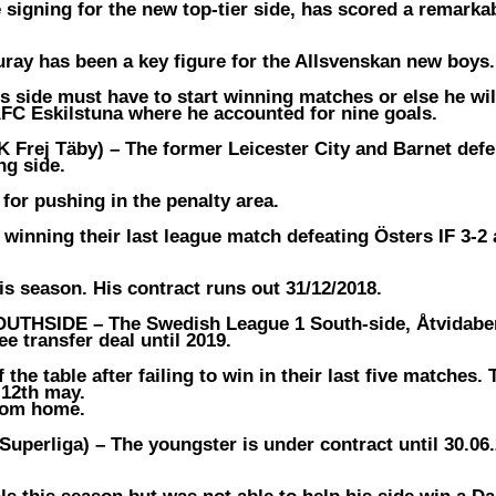
 signing for the new top-tier side, has scored a remarka
ray has been a key figure for the Allsvenskan new boys.
side must have to start winning matches or else he wil
 AFC Eskilstuna where he accounted for nine goals.
 Frej Täby) –
The former Leicester City and Barnet def
ng side.
 for pushing in the penalty area.
winning their last league match defeating Östers IF 3-2 
is season. His contract runs out 31/12/2018.
OUTHSIDE –
The Swedish League 1 South-side, Åtvidabe
e transfer deal until 2019.
the table after failing to win in their last five matches.
 12th may.
from home.
uperliga) –
The youngster is under contract until 30.06