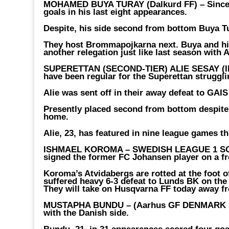
MOHAMED BUYA TURAY (Dalkurd FF) –
Since
goals in his last eight appearances.
Despite, his side second from bottom Buya Tu
They host Brommapojkarna next. Buya and his 
another relegation just like last season with
SUPERETTAN (SECOND-TIER) ALIE SESAY (IK
have been regular for the Superettan struggli
Alie was sent off in their away defeat to GAIS
Presently placed second from bottom despite 
home.
Alie, 23, has featured in nine league games th
ISHMAEL KOROMA – SWEDISH LEAGUE 1 S
signed the former FC Johansen player on a fre
Koroma’s Atvidabergs are rotted at the foot of 
suffered heavy 6-3 defeat to Lunds BK on the
They will take on Husqvarna FF today away 
MUSTAPHA BUNDU – (Aarhus GF DENMARK S
with the Danish side.