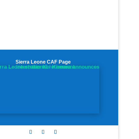
Sierra Leone CAF Page