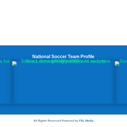
National Soccer Team Profile
All Rights Reserved Powered by
FSL Media