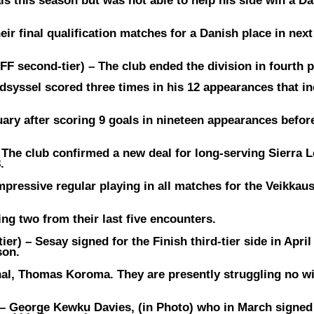
s this season but was not able to help his side win a D
eir final qualification matches for a Danish place in nex
FF second-tier) –
The club ended the division in fourth 
dsyssel scored three times in his 12 appearances that in
ary after scoring 9 goals in nineteen appearances befor
–
The club confirmed a new deal for long-serving Sierra 
.
mpressive regular playing in all matches for the Veikkaus
ng two from their last five encounters.
ier) –
Sesay signed for the Finish third-tier side in April
son.
nal, Thomas Koroma. They are presently struggling no wi
 –
George Kewku Davies, (in Photo) who in March signed