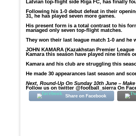
Latvian top-flight side Riga FC, has finally fo
Following his 1-0 debut defeat in their openi
31, he has played seven more games.
His present form is a total contrast to his fo
managed only seven top-flight matches.
They won their last league match 1-0 and he 
JOHN KAMARA (Kazakhstan Premier League F
Kamara this season have played nine times o
Kamara and his club are struggling this seaso
He made 30 appearances last season and scor
Next, Round-Up On Sunday 10th June – Make F
Follow us on twitter @football_sierra On Fac
Share on Facebook