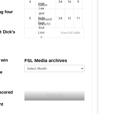
4
34
16
9
49
57
Kallon
ng four
5
34
12
11
35
47
Diamond
Stars FC
t Dick’s
View full table
 win
FSL Media archives
FSL
Media
ce
archives
 scored
CAF MA's
ht