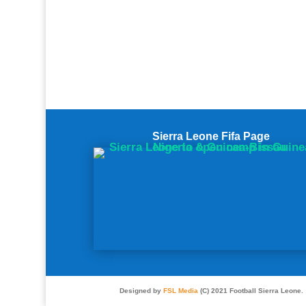
Sierra Leone Fifa Page
Designed by
FSL Media
(C) 2021 Football Sierra Leone.