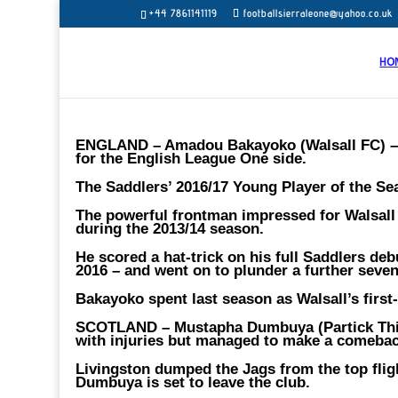
+44 7861141119
footballsierraleone@yahoo.co.uk
HO
ENGLAND – Amadou Bakayoko (Walsall FC) 
for the English League One side.
The Saddlers’ 2016/17 Young Player of the Se
The powerful frontman impressed for Walsall a
during the 2013/14 season.
He scored a hat-trick on his full Saddlers de
2016 – and went on to plunder a further seve
Bakayoko spent last season as Walsall’s first-
SCOTLAND – Mustapha Dumbuya (Partick Thi
with injuries but managed to make a comeback
Livingston dumped the Jags from the top flight
Dumbuya is set to leave the club.