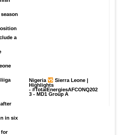
anish
t season
position
clude a
e
Leone
liiga
Nigeria
Sierra Leone |
Highlights
-
#TotalEnergiesAFCONQ202
3
- MD1 Group A
 after
n in six
 for