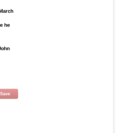
 March
re he
John
Save