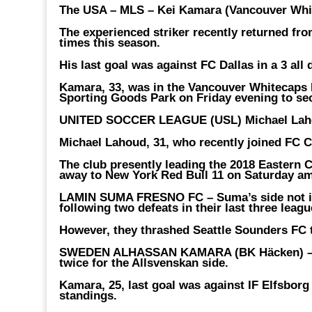
The USA – MLS – Kei Kamara (Vancouver Whi
The experienced striker recently returned fro
times this season.
His last goal was against FC Dallas in a 3 all
Kamara, 33, was in the Vancouver Whitecaps F
Sporting Goods Park on Friday evening to sec
UNITED SOCCER LEAGUE (USL) Michael Laho
Michael Lahoud, 31, who recently joined FC Ci
The club presently leading the 2018 Eastern 
away to New York Red Bull 11 on Saturday am
LAMIN SUMA FRESNO FC –
Suma’s side not 
following two defeats in their last three leag
However, they thrashed Seattle Sounders FC 
SWEDEN ALHASSAN KAMARA (BK Häcken) 
twice for the Allsvenskan side.
Kamara, 25, last goal was against IF Elfsborg i
standings.