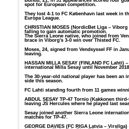
Bundu, 21, in 31 appearances scored four goal
spot for European competition.
They lost 4-1 to FC København last week in th
Europa League.
CHRISTIAN MOSES (NordicBet Liga – Viborg 
falling to gain automatic promotion.
The Sierra Leone native, who joined from Ven
brace in Viborg’s 3-0 win over Thisted FC.
Moses, 24, signed from Vendsyssel FF in Janu
leaving.
HASSAN MILLA SESAY (FINLAND FC Lahti) 
international Milla Sesay until November 2018
The 30-year-old national player has been an i
side this season.
FC Lahti standing fourth from 11 games winni
ABDUL SESAY TP-47 Tornio (Kakkonen third-t
leaving JS Hercules where he played last sea
Sesay joined another Sierra Leone internatio
matches for TP-47.
GEORGE DAVIES (FC RIGA Latvia – Virslīga)