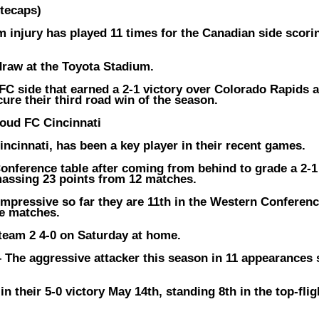
tecaps)
m injury has played 11 times for the Canadian side scori
 draw at the Toyota Stadium.
C side that earned a 2-1 victory over Colorado Rapids a
ure their third road win of the season.
ud FC Cincinnati
ncinnati, has been a key player in their recent games.
Conference table after coming from behind to grade a 2-1
assing 23 points from 12 matches.
impressive so far they are 11th in the Western Conferen
ue matches.
team 2 4-0 on Saturday at home.
–
The aggressive attacker this season in 11 appearances
n their 5-0 victory May 14th, standing 8th in the top-flig