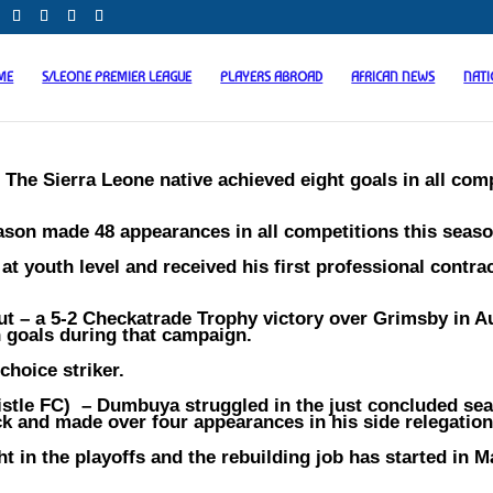
ME
S/LEONE PREMIER LEAGUE
PLAYERS ABROAD
AFRICAN NEWS
NAT
–
The Sierra Leone native achieved eight goals in all com
ason made 48 appearances in all competitions this seaso
t youth level and received his first professional contra
but – a 5-2 Checkatrade Trophy victory over Grimsby in 
n goals during that campaign.
choice striker.
stle FC)
– Dumbuya struggled in the just concluded se
 and made over four appearances in his side relegation 
 in the playoffs and the rebuilding job has started in Ma