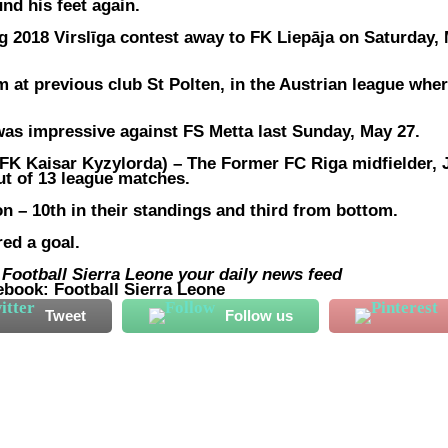
und his feet again.
ng 2018 Virslīga contest away to FK Liepāja on Saturday,
rm at previous club St Polten, in the Austrian league whe
was impressive against FS Metta last Sunday, May 27.
K Kaisar Kyzylorda) –
The Former FC Riga midfielder, 
ut of 13 league matches.
n – 10th in their standings and third from bottom.
ed a goal.
ootball Sierra Leone your daily news feed
ebook: Football Sierra Leone
Tweet
Follow us