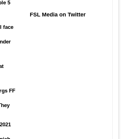
ble 5
FSL Media on Twitter
l face
ender
at
rgs FF
 They
.2021