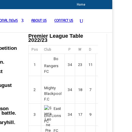
Home
IONAL NEWS
ABOUT US
CONTACT US
Premier League Table
2022/23
petition
Pos
Club
P
W
D
F
Pts
Bo
n.
1
34
23
11
45
80
Rangers
ct
FC
August
Mighty
2
34
18
7
42
61
Blackpool
F.C
ason
East
battle.
3
34
17
9
37
60
End Lions
FC
ryhill.
FC