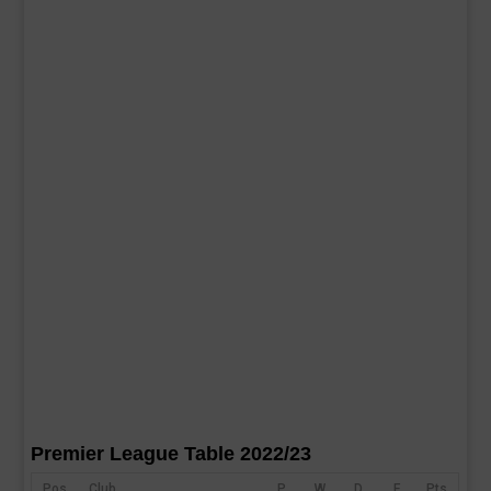
Premier League Table 2022/23
Pos
Club
P
W
D
F
Pts