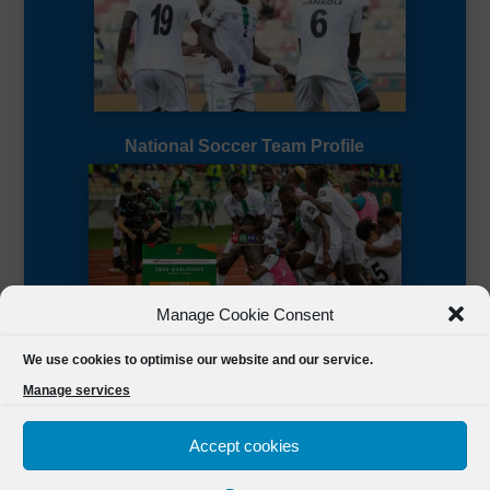
National Soccer Team Profile
Manage Cookie Consent
Sierra Leone CAF Page
We use cookies to optimise our website and our service.
Manage services
Accept cookies