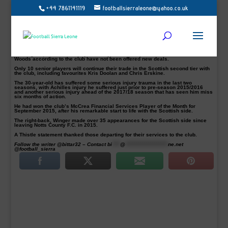
+44 7861141119
footballsierraleone@yahoo.co.uk
Mustapha Dumbuya and 15 others will be leaving the Scottish side after the
club announced names of players that have not offered a new deal for next
season.
Livingston dumped the Jags from the top flight in the playoffs and the rebuilding
job has started in Maryhill. Read…
lost to Livingston
Mustapha Dumbuya, Abdul Osman, Callum Booth, Daniel Devine, Ross Fleming,
Gary Fraser, Connor Higgins, Mark Lamont, Steven Lawless, Paul McGinn, Neil
McLaughlin, Kevin Nisbet, Ryan Scully, Ian Stokes, James Stokes and Martin
Woods according to the club have not been offered new deals.
Only 10 senior players will continue their trade in the Scottish second tier with
the club, including favourites Kris Doolan and Chris Erskine.
The 30-year-old has suffered some serious injury trauma in the last two
seasons, with Achilles injury he suffered just prior to pre-season 2015/2016
and another serious injury ahead of the 2017/18 season that has seen him miss
six months of action.
He had won the club’s McCrea Financial Services Player of the Month for
September 2015, after his remarkable start to life with the Scottish side.
The right-back, Winger made over 35 appearances for the Scottish side since
leaving Notts County F.C. in 2015.
A Thistle statement thanked those departing for their services to the club.
Follow the writer @bittar32 – Contact
bi
****
@
*********************
ne.net
@football_sierra