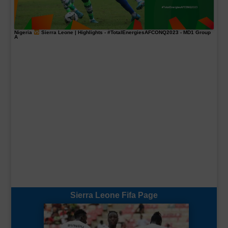
Nigeria
Sierra Leone | Highlights -
#TotalEnergiesAFCONQ2023
- MD1 Group
A
Sierra Leone Fifa Page