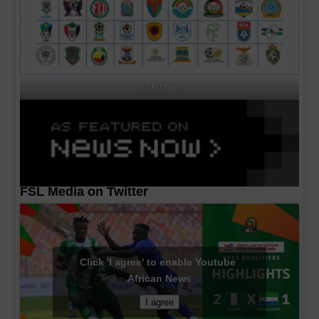
CAF MA's
FSL Media on Twitter
Click 'I agree' to enable Youtube
African News
I agree