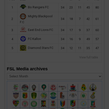
Bo Rangers FC
1
34
23
11
45
80
Mighty Blackpool
2
34
18
7
42
61
F.C
East End Lions FC
3
34
17
9
37
60
FC Kallon
4
34
16
9
49
57
Diamond Stars FC
5
34
12
11
35
47
View full table
FSL Media archives
FSL
Media
archives