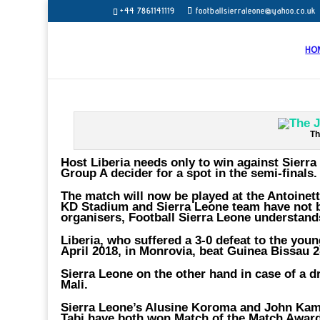
+44 7861141119
footballsierraleone@yahoo.co.uk
HO
Th
Host Liberia needs only to win against Sierr
Group A decider for a spot in the semi-finals.
The match will now be played at the Antoinett
KD Stadium and Sierra Leone team have not b
organisers, Football Sierra Leone understand
Liberia, who suffered a 3-0 defeat to the you
April 2018, in Monrovia, beat Guinea Bissau 2
Sierra Leone on the other hand in case of a d
Mali.
Sierra Leone’s Alusine Koroma and John Kama
Tabi have both won Match of the Match Award