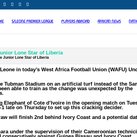
ME
S/LEONE PREMIER LEAGUE
PLAYERS ABROAD
AFRICAN NEWS
NAT
e Junior Lone Star of Liberia
a Leone in today’s West Africa Football Union (WAFU) Un
e Tubman Stadium on an artificial turf instead of the S
een able to train as the change was unexpected by the
s.
ng Elephant of Cote d’Ivoire in the opening match on Tue
-1 late on Thursday to set up this cracking decider.
raw will finish 2nd behind Ivory Coast and a potential da
ra under the supervision of their Cameroonian technic
 consecutively against Guinea Bissau and Ivory Coast