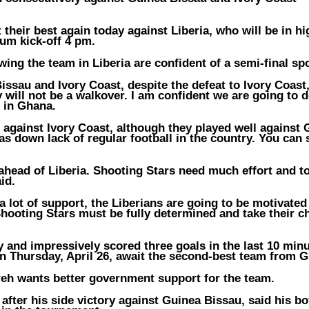
 their best again today against Liberia, who will be in hi
ium kick-off 4 pm.
ing the team in Liberia are confident of a semi-final spo
ssau and Ivory Coast, despite the defeat to Ivory Coast
 will not be a walkover. I am confident we are going to d
n in Ghana.
 against Ivory Coast, although they played well against
as down lack of regular football in the country. You can 
y ahead of Liberia. Shooting Stars need much effort and t
id.
 lot of support, the Liberians are going to be motivated
hooting Stars must be fully determined and take their 
and impressively scored three goals in the last 10 minu
n Thursday, April 26, await the second-best team from 
reh wants better government support for the team.
fter his side victory against Guinea Bissau, said his bo