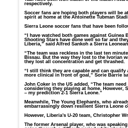
respectively.
Soccer fans are hoping both players will be at
spirit at home at the Antoinette Tubman Stad
Sierra Leone soccer fans that have been follow
“I have watched both games against Guinea Bi
Shooting Stars have done well so far and they
Liberia,” said Alfred Sankoh a Sierra Leonea
“The team was reckless in the last ten minute
Bissau. But the way they lost to the Ivorian w
they lost all concentration and get thrashed.
“I still think they are capable and can qualif
more clinical in front of goal,” Sorie Barrie sa
John Coker in the US added, “The team need a
considering they playing at home. However, S
– my prediction 2-1 Sierra Leone.”
Meanwhile, The Young Elephants, who already 
embarrassingly down resilient Sierra Leone o
However, Liberia’s U-20 team, Christopher W
The former Arsenal player, who was speaking a