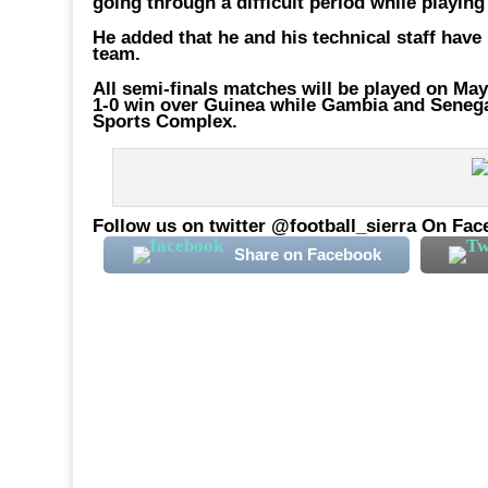
going through a difficult period while playing
He added that he and his technical staff have
team.
All semi-finals matches will be played on May
1-0 win over Guinea while Gambia and Senegal 
Sports Complex.
Follow us on twitter @football_sierra On Fac
Share on Facebook