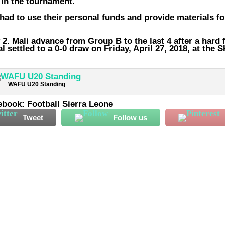
 in the tournament.
 had to use their personal funds and provide materials fo
 2. Mali advance from Group B to the last 4 after a hard 
settled to a 0-0 draw on Friday, April 27, 2018, at the 
WAFU U20 Standing
ebook: Football Sierra Leone
Tweet
Follow us