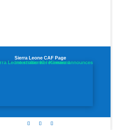
Sierra Leone CAF Page