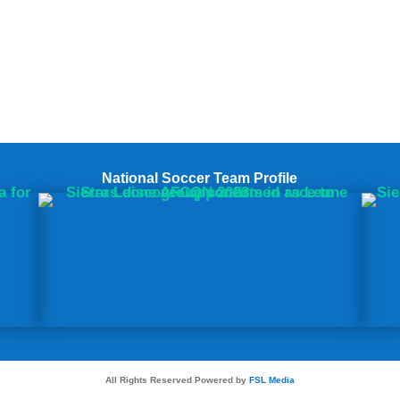
National Soccer Team Profile
All Rights Reserved Powered by
FSL Media