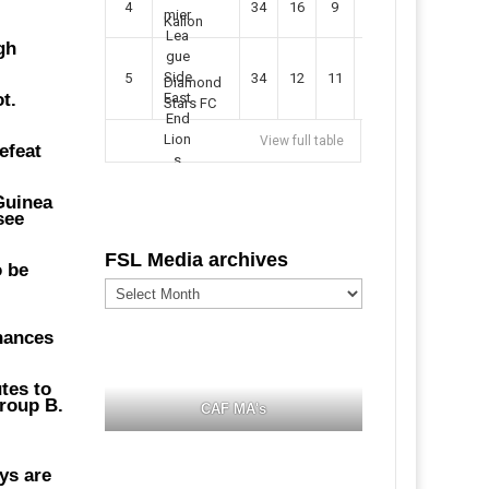
4
34
16
9
49
57
Kallon
gh
5
34
12
11
35
47
Diamond
t.
Stars FC
,
View full table
efeat
 Guinea
see
FSL Media archives
o be
FSL
Media
archives
chances
tes to
Group B.
CAF MA's
ys are