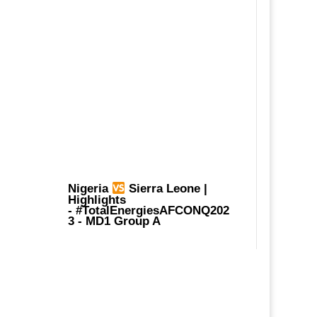
Nigeria
Sierra Leone |
Highlights
-
#TotalEnergiesAFCONQ202
3
- MD1 Group A