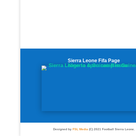
Sierra Leone Fifa Page
Designed by
FSL Media
(C) 2021 Football Sierra Leone.