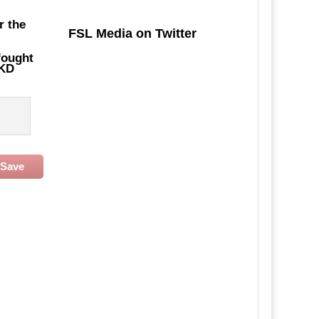
r the
FSL Media on Twitter
fought
SKD
Save