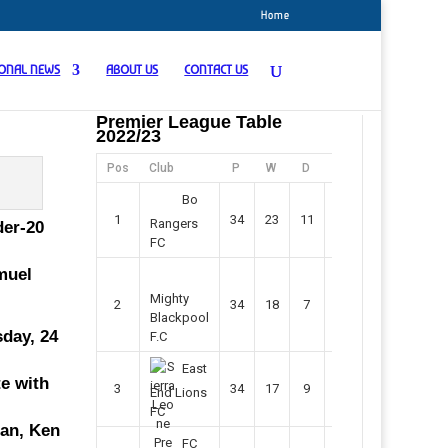
Home
IONAL NEWS
ABOUT US
CONTACT US
Premier League Table
2022/23
Pos
Club
P
W
D
F
Pts
Bo
1
34
23
11
45
80
Rangers
der-20
FC
amuel
Mighty
2
34
18
7
42
61
Blackpool
sday, 24
F.C
East
te with
3
34
17
9
37
60
End Lions
FC
ian, Ken
FC