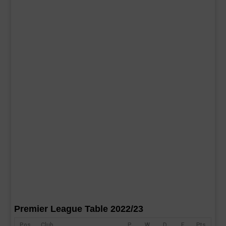
Premier League Table 2022/23
Pos
Club
P
W
D
F
Pts