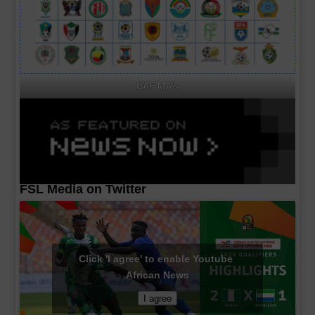
CAF MA's
FSL Media on Twitter
Click 'I agree' to enable Youtube
African News
I agree