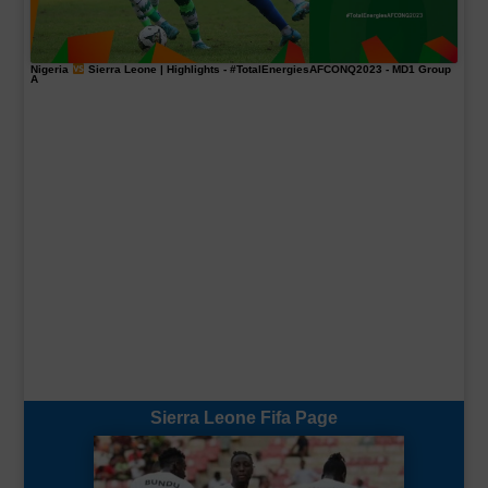
Nigeria
Sierra Leone | Highlights -
#TotalEnergiesAFCONQ2023
- MD1 Group
A
Sierra Leone Fifa Page