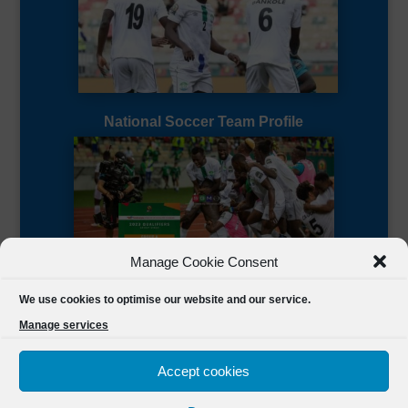
National Soccer Team Profile
Manage Cookie Consent
Sierra Leone CAF Page
We use cookies to optimise our website and our service.
Manage services
Accept cookies