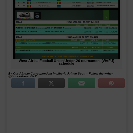
West Africa Football Union Under-20 tournament (WAFU)
schedule
By Our African Correspondent in Liberia Prince Scott – Follow the writer
@PrinceArmaniSc2