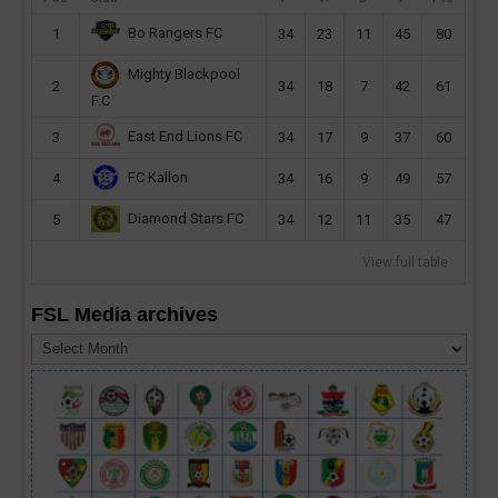
Bo Rangers FC
1
34
23
11
45
80
Mighty Blackpool
2
34
18
7
42
61
F.C
East End Lions FC
3
34
17
9
37
60
FC Kallon
4
34
16
9
49
57
Diamond Stars FC
5
34
12
11
35
47
View full table
FSL Media archives
FSL
Media
archives