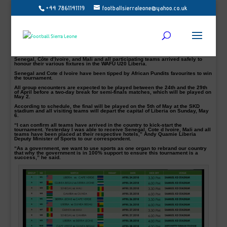
+44 7861141119
footballsierraleone@yahoo.co.uk
This year’s West Africa Football Union (WAFU) Under-20 tournament will kick off
today at the Samuel Kanyon Doe Sports Complex, with Liberia facing a tricky
contest against the Ivory Coast in the opener.
Ivory Coast is replacing Cape Verde who earlier withdrew from the tournament.
In Group A. Liberia, the host nation will welcome Ivory Coast in the competition
opener 16:00 GMT before Sierra Leone battles it out with Guinea Bissau three
hours later.
Senegal, Côte d’Ivoire, and Mali and all participating teams arrived safely to
honour their various fixtures in the WAFU U20 Liberia.
Senegal and Cote d Ivoire have been tipped by African Pundits favourites to win
the tournament.
All group encounters are expected to be played between the 24th and the 29th
of April before a two-day break for semi-finals matches, which will be played on
May 2.
According to schedule, the final will be played on the 5th of May at the SKD
stadium and all visiting teams will depart the capital of Liberia on Sunday, May
6.
“I can confirm all teams have arrived in the country to kick-start the
tournament. Yesterday I was able to receive Senegal, Cote d Ivoire, Mali and all
teams have been placed at their respective hotels,” Andy Quamie Liberia
Deputy Minister of Sports to our correspondent.
“As a government, we want to use sports as one organ to rebrand our country
that why the government is in 100% support to ensure this tournament is a
success,” he said.