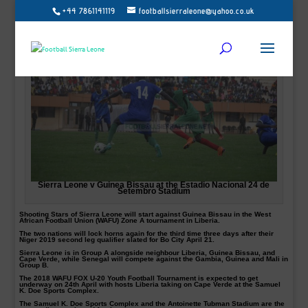
+44 7861141119
footballsierraleone@yahoo.co.uk
Sierra Leone v Guinea Bissau at the Estadio Nacional 24 de
Setembro Stadium
Shooting Stars of Sierra Leone will start against Guinea Bissau in the West
African Football Union (WAFU) Zone A tournament in Liberia.
The two nations will lock horns again for the third time three days after their
Niger 2019 second leg qualifier slated for Bo City April 21.
Sierra Leone is in Group A alongside neighbour Liberia, Guinea Bissau, and
Cape Verde, while Senegal will compete against the Gambia, Guinea and Mali in
Group B.
The 2018 WAFU FOX U-20 Youth Football Tournament is expected to get
underway on 24th April with hosts Liberia taking on Cape Verde at the Samuel
K. Doe Sports Complex.
The Samuel K. Doe Sports Complex and the Antoinette Tubman Stadium are the