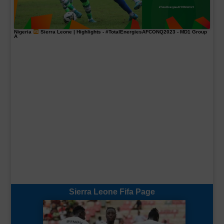
Nigeria
Sierra Leone | Highlights -
#TotalEnergiesAFCONQ2023
- MD1 Group
A
Sierra Leone Fifa Page