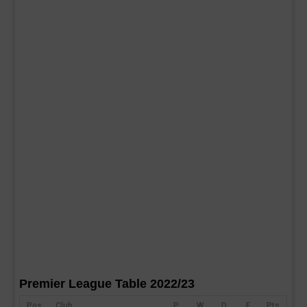
Premier League Table 2022/23
Pos
Club
P
W
D
F
Pts