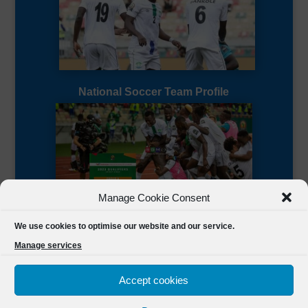
National Soccer Team Profile
Manage Cookie Consent
Sierra Leone CAF Page
We use cookies to optimise our website and our service.
Manage services
Accept cookies