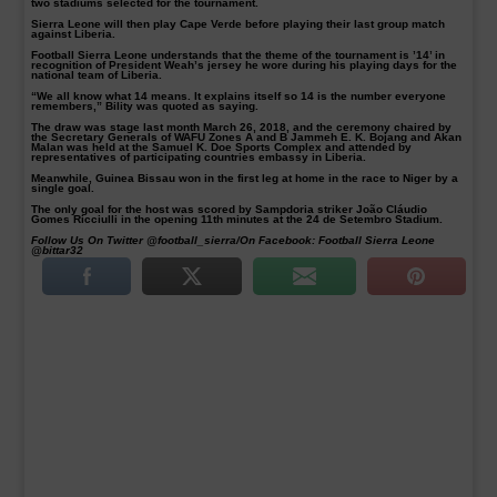
two stadiums selected for the tournament.
Sierra Leone will then play Cape Verde before playing their last group match
against Liberia.
Football Sierra Leone understands that the theme of the tournament is ’14’ in
recognition of President Weah’s jersey he wore during his playing days for the
national team of Liberia.
“We all know what 14 means. It explains itself so 14 is the number everyone
remembers,” Bility was quoted as saying.
The draw was stage last month March 26, 2018, and the ceremony chaired by
the Secretary Generals of WAFU Zones A and B Jammeh E. K. Bojang and Akan
Malan was held at the Samuel K. Doe Sports Complex and attended by
representatives of participating countries embassy in Liberia.
Meanwhile, Guinea Bissau won in the first leg at home in the race to Niger by a
single goal.
The only goal for the host was scored by Sampdoria striker João Cláudio
Gomes Ricciulli in the opening 11th minutes at the 24 de Setembro Stadium.
Follow Us On Twitter @football_sierra/On Facebook: Football Sierra Leone
@bittar32