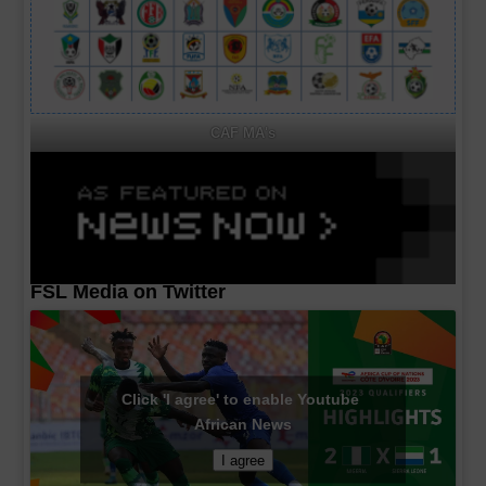
CAF MA's
FSL Media on Twitter
Click 'I agree' to enable Youtube
African News
I agree