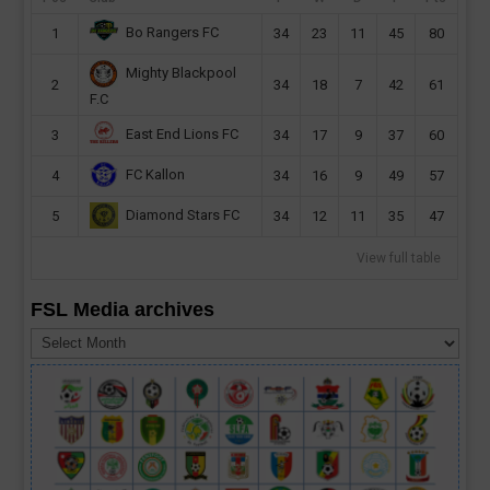
Bo Rangers FC
1
34
23
11
45
80
Mighty Blackpool
2
34
18
7
42
61
F.C
East End Lions FC
3
34
17
9
37
60
FC Kallon
4
34
16
9
49
57
Diamond Stars FC
5
34
12
11
35
47
View full table
FSL Media archives
FSL
Media
archives