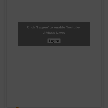
Click 'I agree' to enable Youtube
African News
I agree