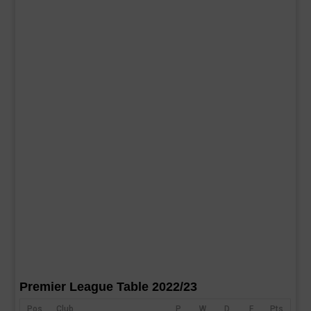
Premier League Table 2022/23
Pos
Club
P
W
D
F
Pts