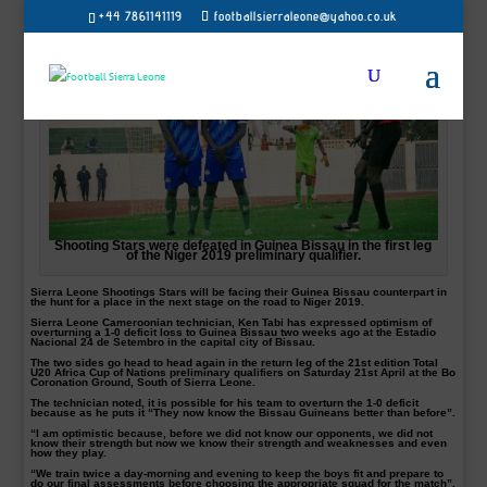
+44 7861141119
footballsierraleone@yahoo.co.uk
Shooting Stars were defeated in Guinea Bissau in the first leg
of the Niger 2019 preliminary qualifier.
Sierra Leone Shootings Stars will be facing their Guinea Bissau counterpart in
the hunt for a place in the next stage on the road to Niger 2019.
Sierra Leone Cameroonian technician, Ken Tabi has expressed optimism of
overturning a 1-0 deficit loss to Guinea Bissau two weeks ago at the Estadio
Nacional 24 de Setembro in the capital city of Bissau.
The two sides go head to head again in the return leg of the 21st edition Total
U20 Africa Cup of Nations preliminary qualifiers on Saturday 21st April at the Bo
Coronation Ground, South of Sierra Leone.
The technician noted, it is possible for his team to overturn the 1-0 deficit
because as he puts it “They now know the Bissau Guineans better than before”.
“I am optimistic because, before we did not know our opponents, we did not
know their strength but now we know their strength and weaknesses and even
how they play.
“We train twice a day-morning and evening to keep the boys fit and prepare to
do our final assessments before choosing the appropriate squad for the match”,