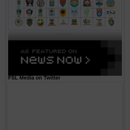
CAF MA's
FSL Media on Twitter