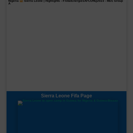
Nigeria
Sierra Leone | Highlights -
#TotalEnergiesAFCONQ2023
- MD1 Group
A
Sierra Leone Fifa Page