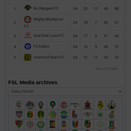
Bo Rangers FC
1
34
23
11
45
80
Mighty Blackpool
2
34
18
7
42
61
F.C
East End Lions FC
3
34
17
9
37
60
FC Kallon
4
34
16
9
49
57
Diamond Stars FC
5
34
12
11
35
47
View full table
FSL Media archives
FSL
Media
archives