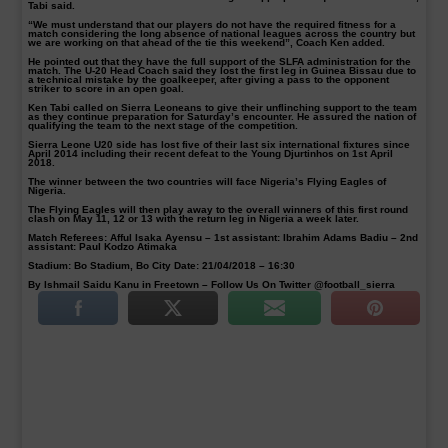
Tabi said.
“We must understand that our players do not have the required fitness for a
match considering the long absence of national leagues across the country but
we are working on that ahead of the tie this weekend”, Coach Ken added.
He pointed out that they have the full support of the SLFA administration for the
match. The U-20 Head Coach said they lost the first leg in Guinea Bissau due to
a technical mistake by the goalkeeper, after giving a pass to the opponent
striker to score in an open goal.
Ken Tabi called on Sierra Leoneans to give their unflinching support to the team
as they continue preparation for Saturday’s encounter. He assured the nation of
qualifying the team to the next stage of the competition.
Sierra Leone U20 side has lost five of their last six international fixtures since
April 2014 including their recent defeat to the Young Djurtinhos on 1st April
2018.
The winner between the two countries will face Nigeria’s Flying Eagles of
Nigeria.
The Flying Eagles will then play away to the overall winners of this first round
clash on May 11, 12 or 13 with the return leg in Nigeria a week later.
Match Referees: Afful Isaka Ayensu – 1st assistant: Ibrahim Adams Badiu – 2nd
assistant: Paul Kodzo Atimaka
Stadium: Bo Stadium, Bo City Date: 21/04/2018 – 16:30
By Ishmail Saidu Kanu in Freetown – Follow Us On Twitter @football_sierra