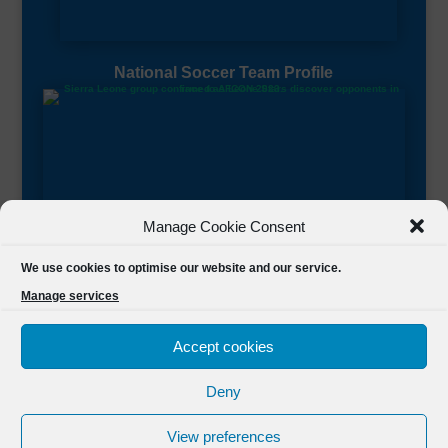
National Soccer Team Profile
Manage Cookie Consent
Sierra Leone CAF Page
We use cookies to optimise our website and our service.
Manage services
Accept cookies
Deny
Designed by
FSL Media
(C) 2021 Football Sierra Leone.
View preferences