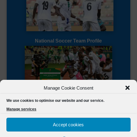
National Soccer Team Profile
Manage Cookie Consent
Sierra Leone CAF Page
We use cookies to optimise our website and our service.
Manage services
Accept cookies