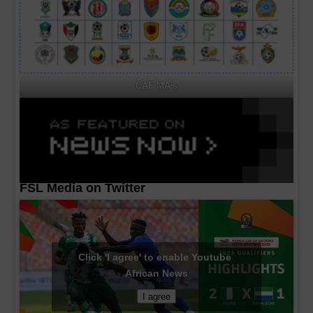
CAF MA's
FSL Media on Twitter
Click 'I agree' to enable Youtube
African News
I agree