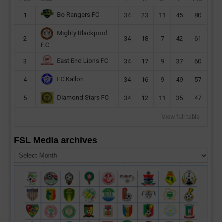
Bo Rangers FC
1
34
23
11
45
80
Mighty Blackpool
2
34
18
7
42
61
F.C
East End Lions FC
3
34
17
9
37
60
FC Kallon
4
34
16
9
49
57
Diamond Stars FC
5
34
12
11
35
47
View full table
FSL Media archives
FSL
Media
archives