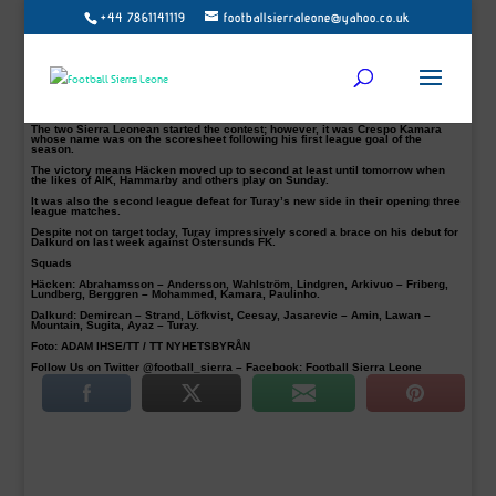
+44 7861141119
footballsierraleone@yahoo.co.uk
BK Häcken striker Alhassan Kamara scored with the last kick of the first half
against compatriots Mohamed Buya Turay’s Dalkurd in their 3-0 victory on
Saturday.
The 25-year-old, in his third appearance of the season, open the host scoring in
the 45 minutes in today’s clash at Bravida Arena in Gothenburg.
Viktor Lundberg and Karl Bohm completed the Häcken’s emphatic win in the
50th and 78th minutes respectively.
The two Sierra Leonean started the contest; however, it was Crespo Kamara
whose name was on the scoresheet following his first league goal of the
season.
The victory means Häcken moved up to second at least until tomorrow when
the likes of AIK, Hammarby and others play on Sunday.
It was also the second league defeat for Turay’s new side in their opening three
league matches.
Despite not on target today, Turay impressively scored a brace on his debut for
Dalkurd on last week against Östersunds FK.
Squads
Häcken:
Abrahamsson – Andersson, Wahlström, Lindgren, Arkivuo – Friberg,
Lundberg, Berggren – Mohammed, Kamara, Paulinho.
Dalkurd:
Demircan – Strand, Löfkvist, Ceesay, Jasarevic – Amin, Lawan –
Mountain, Sugita, Ayaz – Turay.
Foto: ADAM IHSE/TT / TT NYHETSBYRÅN
Follow Us on Twitter @football_sierra – Facebook: Football Sierra Leone