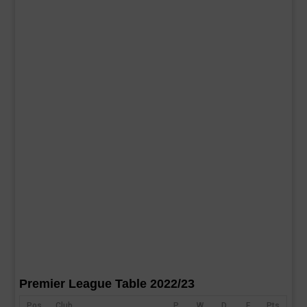
Premier League Table 2022/23
Pos
Club
P
W
D
F
Pts