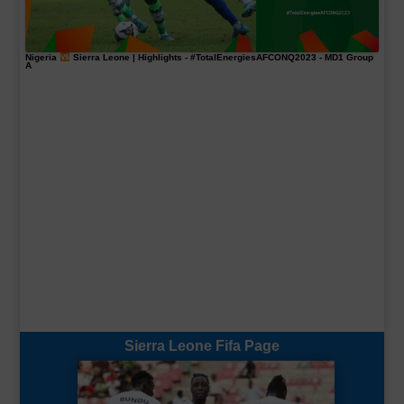
Nigeria
Sierra Leone | Highlights -
#TotalEnergiesAFCONQ2023
- MD1 Group
A
Sierra Leone Fifa Page