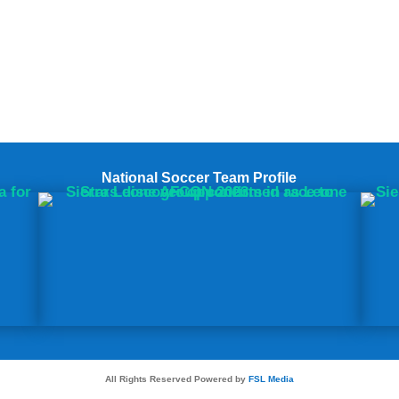
National Soccer Team Profile
All Rights Reserved Powered by
FSL Media