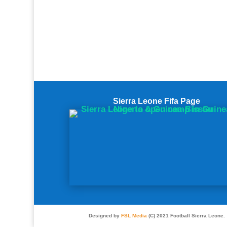
Sierra Leone Fifa Page
Designed by
FSL Media
(C) 2021 Football Sierra Leone.