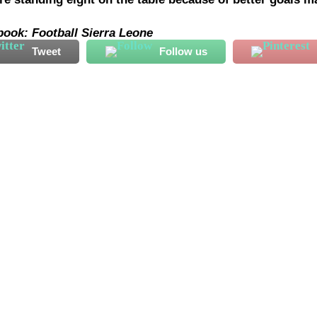
book: Football Sierra Leone
Tweet
Follow us