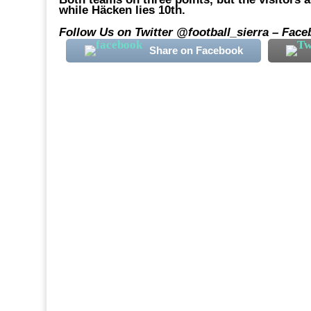
while Häcken lies 10th.
Follow Us on Twitter @football_sierra – Face
Share on Facebook