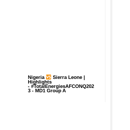
Nigeria
Sierra Leone |
Highlights
-
#TotalEnergiesAFCONQ202
3
- MD1 Group A