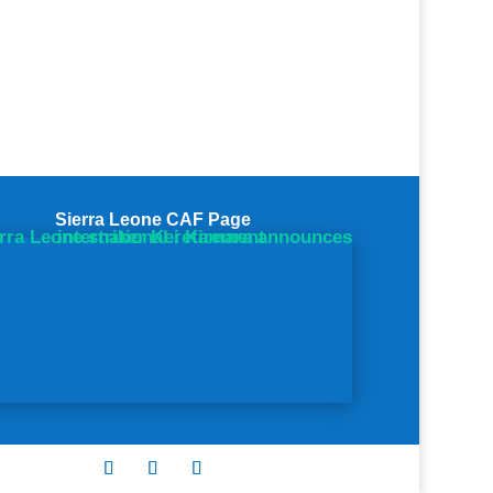
Sierra Leone CAF Page