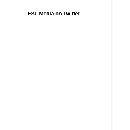
FSL Media on Twitter