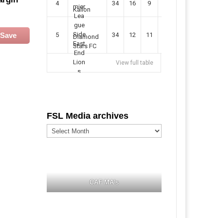
4
34
16
9
49
57
Kallon
Save
5
34
12
11
35
47
Diamond
Stars FC
View full table
FSL Media archives
FSL
Media
archives
CAF MA's