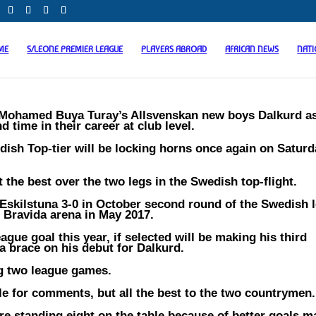
ME
S/LEONE PREMIER LEAGUE
PLAYERS ABROAD
AFRICAN NEWS
NAT
 Mohamed Buya Turay’s Allsvenskan new boys Dalkurd a
 time in their career at club level.
dish Top-tier will be locking horns once again on Saturd
the best over the two legs in the Swedish top-flight.
Eskilstuna 3-0 in October second round of the Swedish 
e Bravida arena in May 2017.
eague goal this year, if selected will be making his third
a brace on his debut for Dalkurd.
ng two league games.
le for comments, but all the best to the two countrymen.
are standing eight on the table because of better goals m