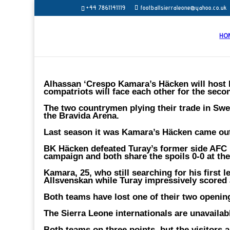
+44 7861141119
footballsierraleone@yahoo.co.uk
HO
Alhassan ‘Crespo Kamara’s Häcken will host
compatriots will face each other for the second
The two countrymen plying their trade in Swe
the Bravida Arena.
Last season it was Kamara’s Häcken came out 
BK Häcken defeated Turay’s former side AFC 
campaign and both share the spoils 0-0 at th
Kamara, 25, who still searching for his first l
Allsvenskan while Turay impressively scored 
Both teams have lost one of their two openi
The Sierra Leone internationals are unavailab
Both teams on three points, but the visitors 