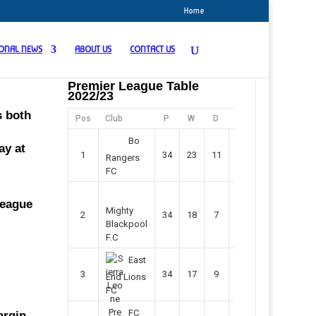
Home
IONAL NEWS
ABOUT US
CONTACT US
Premier League Table
2022/23
s both
Pos
Club
P
W
D
F
Pts
Bo
ay at
1
34
23
11
45
80
Rangers
FC
league
Mighty
2
34
18
7
42
61
Blackpool
F.C
East
3
34
17
9
37
60
End Lions
FC
FC
argin