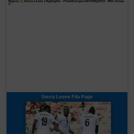
Nigeria
Sierra Leone | Highlights -
#TotalEnergiesAFCONQ2023
- MD1 Group
A
Sierra Leone Fifa Page