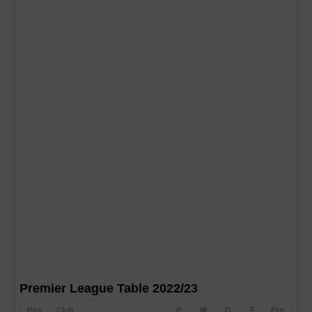
Premier League Table 2022/23
Pos
Club
P
W
D
F
Pts