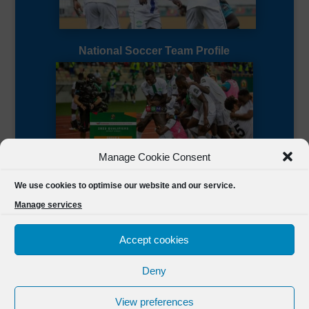
National Soccer Team Profile
Manage Cookie Consent
Sierra Leone CAF Page
We use cookies to optimise our website and our service.
Manage services
Accept cookies
Deny
Designed by
FSL Media
(C) 2021 Football Sierra Leone.
View preferences