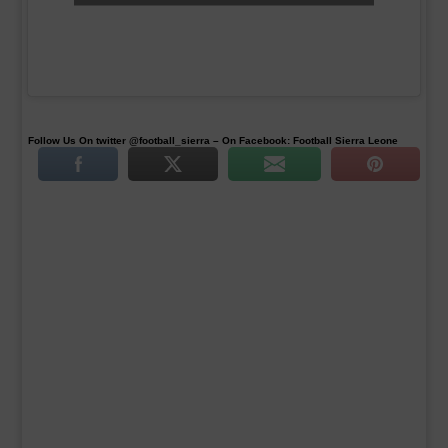
Follow Us On twitter @football_sierra – On Facebook: Football Sierra Leone