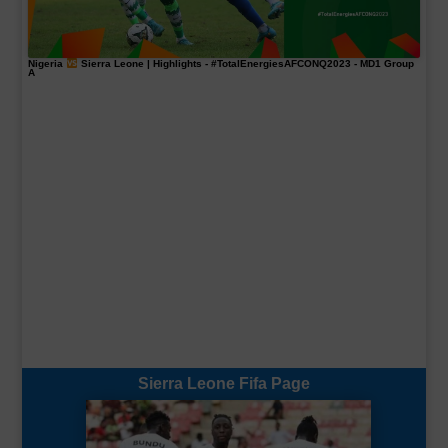
Nigeria
Sierra Leone | Highlights -
#TotalEnergiesAFCONQ2023
- MD1 Group
A
Sierra Leone Fifa Page