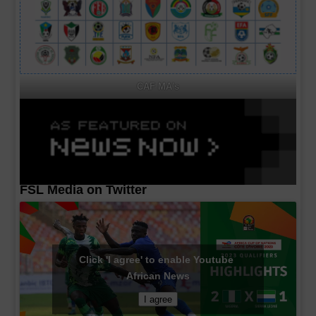
CAF MA's
FSL Media on Twitter
Click 'I agree' to enable Youtube
African News
I agree