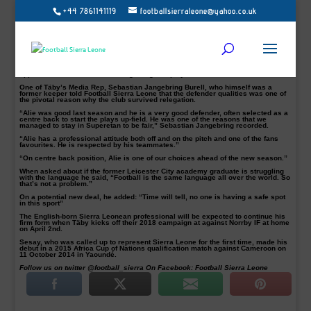
+44 7861141119
footballsierraleone@yahoo.co.uk
Swedish Superretan side IK Frej Täby Media Rep has heaped praise on Sierra
Leone international Alie Sesay’s attributes ahead of the 2018 Superettan
season.
The former Leicester City and Barnet defender pictured in action, was an
instrumental figure last season when the Swedish second tier side was
struggling to save their Superretan season.
Sesay, 24, whose contract runs out 31/12/2018 made 27 Superretan
appearances last season scoring two goals played 2221 minutes.
One of Täby’s Media Rep, Sebastian Jangebring Burell, who himself was a
former keeper told Football Sierra Leone that the defender qualities was one of
the pivotal reason why the club survived relegation.
“Alie was good last season and he is a very good defender, often selected as a
centre back to start the plays up-field. He was one of the reasons that we
managed to stay in Superetan to be fair,” Sebastian Jangebring recorded.
“Alie has a professional attitude both off and on the pitch and one of the fans
favourites. He is respected by his teammates.”
“On centre back position, Alie is one of our choices ahead of the new season.”
When asked about if the former Leicester City academy graduate is struggling
with the language he said, “Football is the same language all over the world. So
that’s not a problem.”
On a potential new deal, he added: “Time will tell, no one is having a safe spot
in this sport”
The English-born Sierra Leonean professional will be expected to continue his
firm form when Täby kicks off their 2018 campaign at against Norrby IF at home
on April 2nd.
Sesay, who was called up to represent Sierra Leone for the first time, made his
debut in a 2015 Africa Cup of Nations qualification match against Cameroon on
11 October 2014 in Yaoundé.
Follow us on twitter @football_sierra On Facebook: Football Sierra Leone