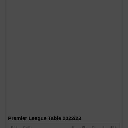
Premier League Table 2022/23
Pos
Club
P
W
D
F
Pts