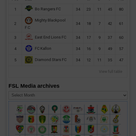
Bo Rangers FC
1
34
23
11
45
80
Mighty Blackpool
2
34
18
7
42
61
F.C
East End Lions FC
3
34
17
9
37
60
FC Kallon
4
34
16
9
49
57
Diamond Stars FC
5
34
12
11
35
47
View full table
FSL Media archives
FSL
Media
archives