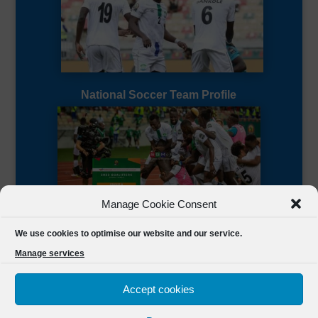
National Soccer Team Profile
Manage Cookie Consent
Sierra Leone CAF Page
We use cookies to optimise our website and our service.
Manage services
Accept cookies