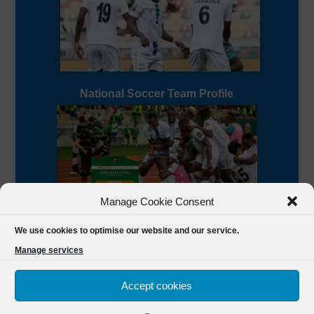
National Soccer Team Profile
Manage Cookie Consent
Sierra Leone CAF Page
We use cookies to optimise our website and our service.
Manage services
Accept cookies