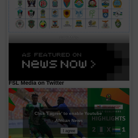
CAF MA's
FSL Media on Twitter
Click 'I agree' to enable Youtube
African News
I agree