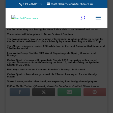
+44 7861141119
footballsierraleone@yahoo.co.uk
The Sierra Leone Football Association (SLFA) has confirmed that 2018 World
Cup-bound Iran will play a friendly match with Sierra Leone on March 17.
The SLFA says John Keister’s men will on Wednesday, March 14 depart
Freetown for Tehran, Iran.
According to The Head of Football Federation of the Islamic Republic of Iran
(FFIRI) Mehdi Taj, Sierra Leone replaced Libya who withdrew from the friendly.
This Saturday’s test will be Iran’s first 2018 World Cup warm-up encounter and
the first time they are facing the West Africa side in an international match.
The contest will take place in Tehran’s Azadi Stadium.
The two countries have a very good international relation and Sierra Leone for
the first time considered to play a friendly by a team heading to a World Cup.
The African minnows ranked 97th while Iran is the best Asian football team and
33rd in the world.
Iran are in Group B at the FIFA World Cup alongside Spain, Morocco and
Portugal.
Carlos Queiroz’s men will open their Russia 2018 campaign with a match
against Morocco at Saint Petersburg on June 15, before taking on Spain in
Kazan on 20 June.
Five days later take on Cristiano Ronaldo’s Portugal in Saransk.
Carlos Queiroz has already named his 22-man Iran squad for the friendly
match.
Sierra Leone, on the other hand, are expecting four foreign-based players.
Follow Us On Twitter @football_sierra On Facebook: Football Sierra Leone