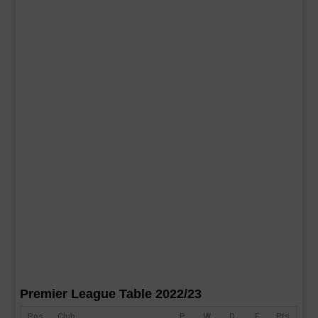
Premier League Table 2022/23
Pos
Club
P
W
D
F
Pts