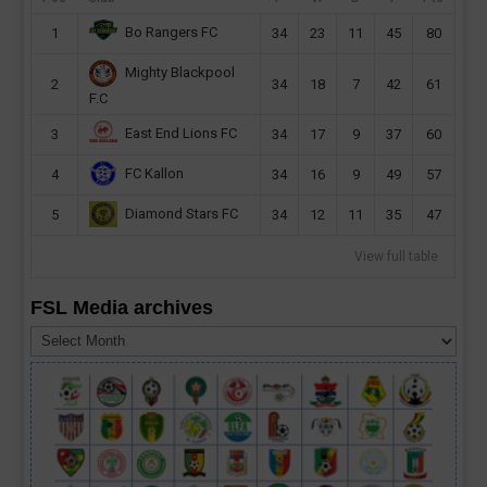
Bo Rangers FC
1
34
23
11
45
80
Mighty Blackpool
2
34
18
7
42
61
F.C
East End Lions FC
3
34
17
9
37
60
FC Kallon
4
34
16
9
49
57
Diamond Stars FC
5
34
12
11
35
47
View full table
FSL Media archives
FSL
Media
archives