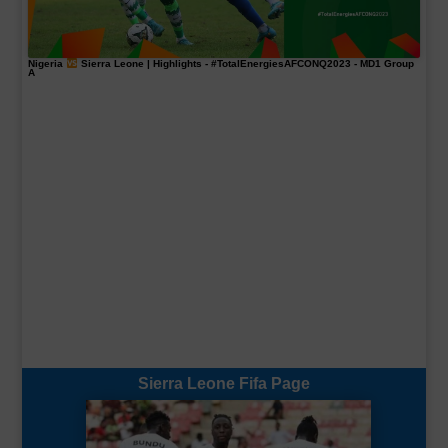
Nigeria
Sierra Leone | Highlights -
#TotalEnergiesAFCONQ2023
- MD1 Group
A
Sierra Leone Fifa Page