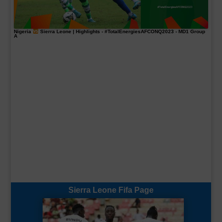
Nigeria
Sierra Leone | Highlights -
#TotalEnergiesAFCONQ2023
- MD1 Group
A
Sierra Leone Fifa Page