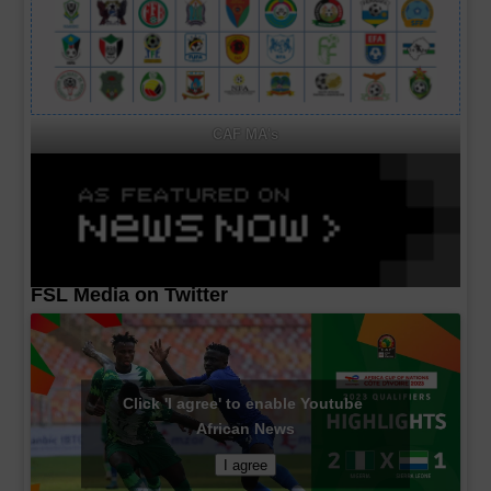
CAF MA's
FSL Media on Twitter
Click 'I agree' to enable Youtube
African News
I agree