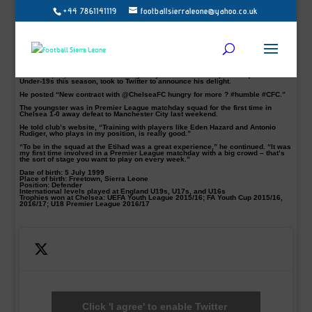
+44 7861141119
footballsierraleone@yahoo.co.uk
Sierra Leone-born and Chelsea academy starlet Trevoh Chalobah has signed a
new three-and-a-half year contract.
Trevoh is the younger brother of Nathaniel Chalobah, who is now an England
International.
The young defender is still eligible to play for Sierra Leone, the country where
he was born.
Chalobah, 18, who has featured regularly for club’s development squad and
Under-19s this season, took to Twitter to announce his delight.
He posted “New contract with @ChelseaFC hungry for more ? #humble #CFC.”
The youngster was in Premier League matchday squad for the first time in
Chelsea 1-0 away defeat to Manchester City last weekend.
He told club’s website, “Training with players like Eden Hazard and Antonio
Rudiger, who plays in my position, is really good.”
“To be in the squad at the Etihad was a great experience,” he continued. “It was
my first time involved in a Premier League matchday with a big crowd – that’s
the sort of stage you want to play on every week.”
Date of birth
: 5 July 1999
Place of birth:
Freetown, Sierra Leone
Position:
Defender
International levels
played at England U19s, U17s, and U16s
Trophies won at Chelsea:
UEFA Youth League 2015/16; FA Youth Cup 2015/16,
2016/17; U18 Premier League 2016/17
Click 'I agree' to enable Twitter