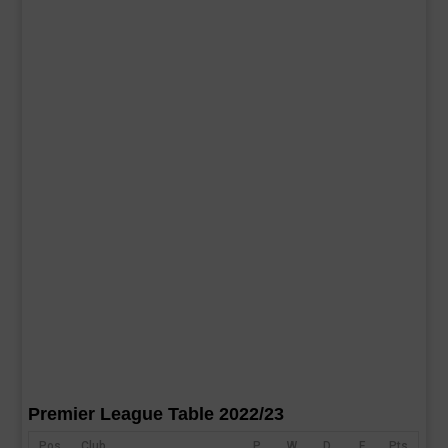
Premier League Table 2022/23
Pos
Club
P
W
D
F
Pts