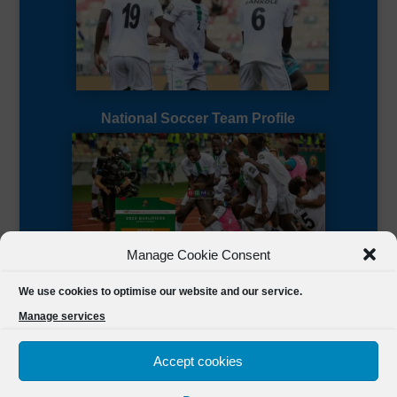
National Soccer Team Profile
Manage Cookie Consent
Sierra Leone CAF Page
We use cookies to optimise our website and our service.
Manage services
Accept cookies