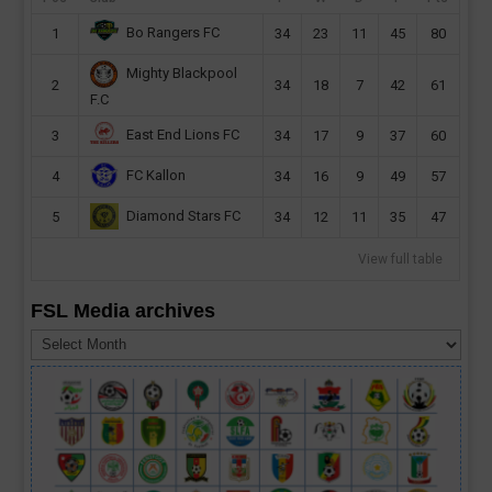
Bo Rangers FC
1
34
23
11
45
80
Mighty Blackpool
2
34
18
7
42
61
F.C
East End Lions FC
3
34
17
9
37
60
FC Kallon
4
34
16
9
49
57
Diamond Stars FC
5
34
12
11
35
47
View full table
FSL Media archives
FSL
Media
archives