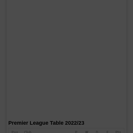
Premier League Table 2022/23
Pos
Club
P
W
D
F
Pts