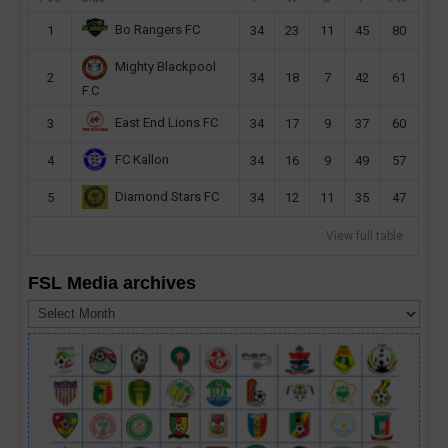
Bo Rangers FC
1
34
23
11
45
80
Mighty Blackpool
2
34
18
7
42
61
F.C
East End Lions FC
3
34
17
9
37
60
FC Kallon
4
34
16
9
49
57
Diamond Stars FC
5
34
12
11
35
47
View full table
FSL Media archives
FSL
Media
archives