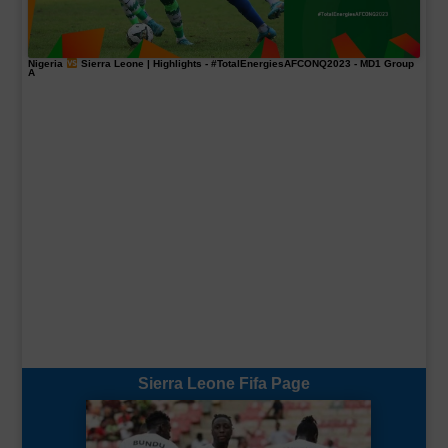
Nigeria
Sierra Leone | Highlights -
#TotalEnergiesAFCONQ2023
- MD1 Group
A
Sierra Leone Fifa Page