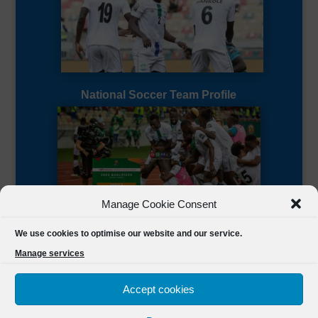
National Soccer Team Profile
Manage Cookie Consent
Sierra Leone CAF Page
We use cookies to optimise our website and our service.
Manage services
Accept cookies