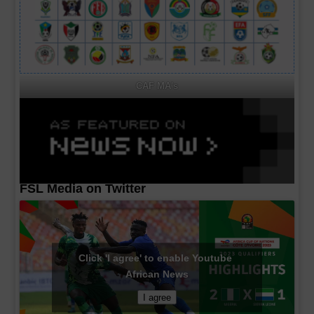
CAF MA's
FSL Media on Twitter
Click 'I agree' to enable Youtube
African News
I agree