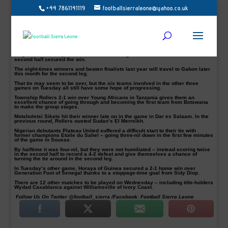
+44 7861141119
footballsierraleone@yahoo.co.uk
Record-breaking winners Al Ahly recorded a 4-0 thumping over Mounana of
Gabon on Tuesday in their 2018 CAF Champions League last-32 tie.
Botswana’s Township Rollers made headlines for the second round in a row
with victory in Tanzania over Young Africans.
Nigeria’s Plateau United and Senegal’s Generation Foot still have hope despite
first leg defeats.
Ahly were two-nil up before halftime and two goals from Abdallah El-Said in the
second half secured the win.
The eight-times winners and beaten finalists last year will travel to Gabon later
this month for the second leg.
That tie may seem to be over, but the six teams involved in the other three
games on Tuesday all still have some hope of progressing.
Township Rollers 2-1 win over Young Africans in Tanzania gives them an
excellent chance of going through and becoming the first team from Botswana
to make the group stages.
Motsholetsi Sikele hit their winner late on in the game in Dar es Salaam. In the
previous round, Rollers ousted Sudan’s El Merreikh.
Nigerian debutants Plateau United suffered a difficult start to their tie with
former champions Etoile du Sahel – going three-nil down in the first few minutes
of the game in Sousse.
By halftime it was four-nil, but they were not humiliated – instead scoring twice
in the second half to record a 4-2 defeat and give themselves a chance of
turning the tie around in the second leg.
In Tuesday’s other game, Horaya of Guinea secured a 2-1 home win over
Generation Foot of Senegal thanks to a stoppage-time goal from Sidy Diop.
There are 12 other matches to be played on Wednesday – including title-holders
Wydad Casablanca against Williamsville of Ivory Coast.
Follow Us On Twitter @football_sierra /Facebook: Football Sierra Leone