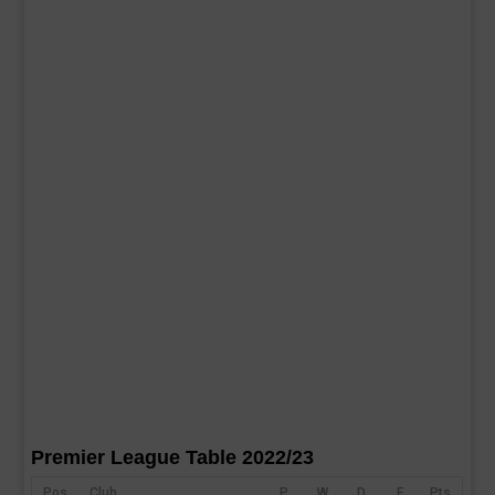
Premier League Table 2022/23
Pos
Club
P
W
D
F
Pts