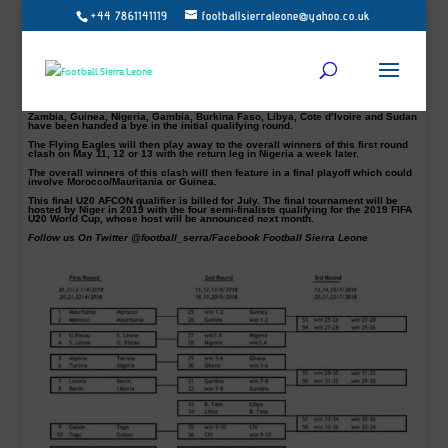
+44 7861141119
footballsierraleone@yahoo.co.uk
The Shooting Stars of Sierra Leone have been paired with Guinea Bissau in the
2019 U20 AFCON preliminary qualifiers.
Guinea Bissau will host Sierra Leone between March 30 and April 1 with the
return leg in Freetown on the weekend of April 20-22.
According to the fixtures released by Confederation of African Football
(CAF), the winner between Sierra Leone and Guinea Bissau will face the Flying
Eagles of Nigeria.
Zambia, Guinea, Nigeria, Gambia, Burkina Faso, Libya, Cote d’Ivoire and Sudan
have been handed a bye in the initial qualifying round.
The Flying Eagles will then play away to the overall winners of this first round
clash on May 11, 12 or 13 with the return leg in Nigeria a week later.
The overall winners of this clash will then feature in a final playoff which could
involve Morocco/Mauritania or Guinea.
This final U20 AFCON qualifier is billed for July. The final tournament will be
hosted by Niger in 2019 with the four semi-finalists qualifying for the 2019 FIFA
U20 World Cup, whose host will be announced next month.
Follow us On Twitter @football_serra/Facebook Football Sierra Leone