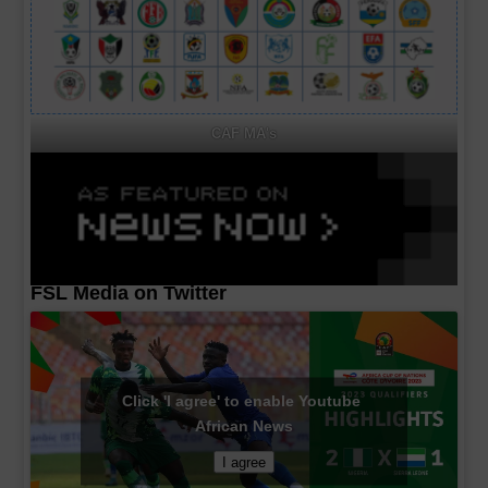
CAF MA's
FSL Media on Twitter
Click 'I agree' to enable Youtube
African News
I agree