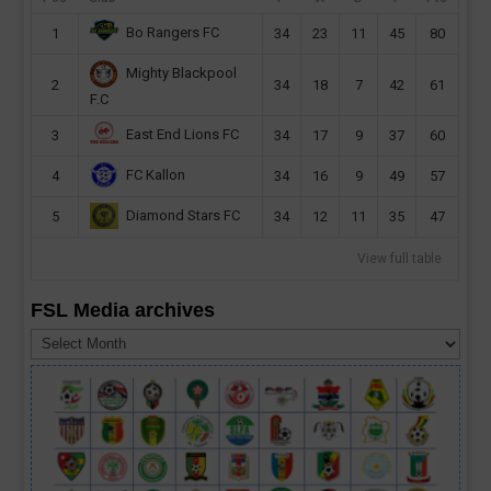
Bo Rangers FC
1
34
23
11
45
80
Mighty Blackpool
2
34
18
7
42
61
F.C
East End Lions FC
3
34
17
9
37
60
FC Kallon
4
34
16
9
49
57
Diamond Stars FC
5
34
12
11
35
47
View full table
FSL Media archives
FSL
Media
archives