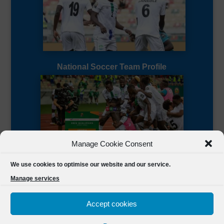
National Soccer Team Profile
Manage Cookie Consent
Sierra Leone CAF Page
We use cookies to optimise our website and our service.
Manage services
Accept cookies