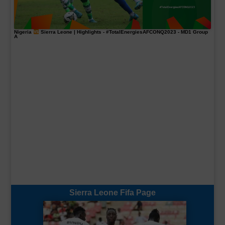
Nigeria
Sierra Leone | Highlights -
#TotalEnergiesAFCONQ2023
- MD1 Group
A
Sierra Leone Fifa Page