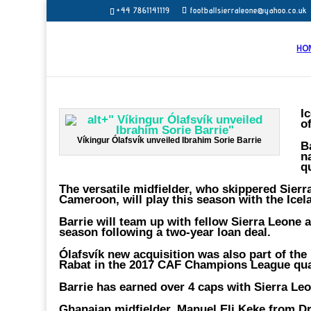
+44 7861141119
footballsierraleone@yahoo.co.uk
HO
I
o
Víkingur Ólafsvík unveiled Ibrahim Sorie Barrie
B
n
q
The versatile midfielder, who skippered Sierr
Cameroon, will play this season with the Icel
Barrie will team up with fellow Sierra Leone
season following a two-year loan deal.
Ólafsvík new acquisition was also part of th
Rabat in the 2017 CAF Champions League qual
Barrie has earned over 4 caps with Sierra Le
Ghanaian midfielder, Manuel Eli Keke from Dr