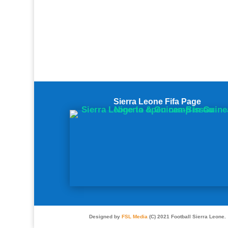
Sierra Leone Fifa Page
Designed by
FSL Media
(C) 2021 Football Sierra Leone.