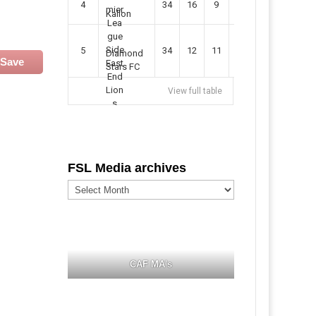
4
34
16
9
49
57
Kallon
5
34
12
11
35
47
Diamond
Save
Stars FC
View full table
FSL Media archives
FSL
Media
archives
CAF MA's