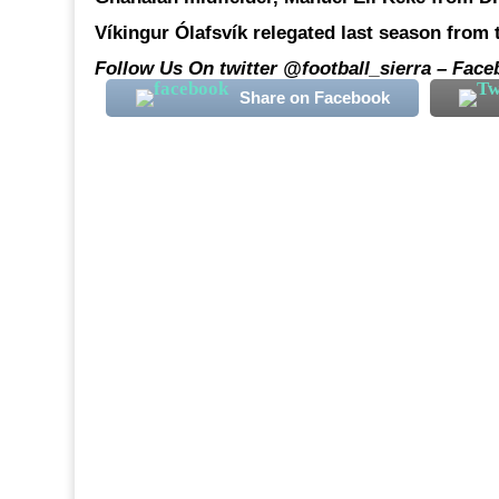
Víkingur Ólafsvík relegated last season from t
Follow Us On twitter @football_sierra – Face
Share on Facebook