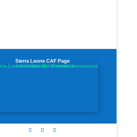
Sierra Leone CAF Page