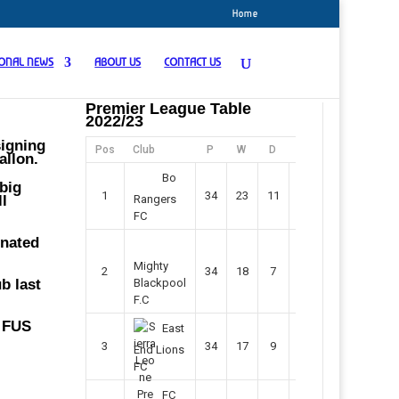
Home
IONAL NEWS
ABOUT US
CONTACT US
Premier League Table
2022/23
signing
Pos
Club
P
W
D
F
Pts
allon.
Bo
big
1
34
23
11
45
80
ll
Rangers
FC
inated
Mighty
2
34
18
7
42
61
b last
Blackpool
F.C
e FUS
East
3
34
17
9
37
60
End Lions
FC
FC