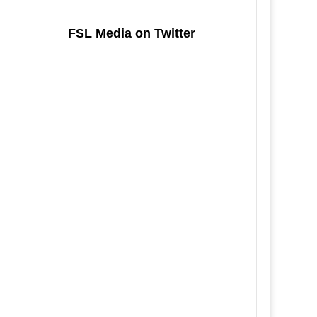
FSL Media on Twitter