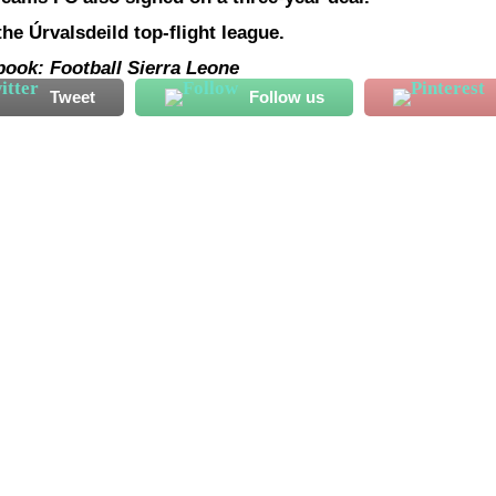
he Úrvalsdeild top-flight league.
book: Football Sierra Leone
Tweet
Follow us