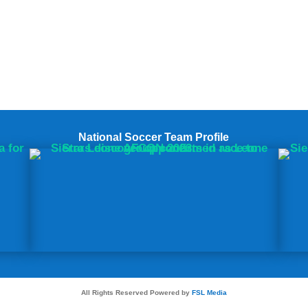
National Soccer Team Profile
All Rights Reserved Powered by
FSL Media