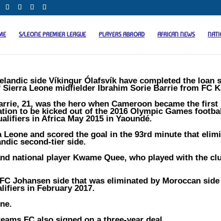
ME
S/LEONE PREMIER LEAGUE
PLAYERS ABROAD
AFRICAN NEWS
NAT
celandic side Víkingur Ólafsvík have completed the loan 
f Sierra Leone midfielder Ibrahim Sorie Barrie from FC K
arrie, 21, was the hero when Cameroon became the first 
ation to be kicked out of the 2016 Olympic Games footba
ualifiers in Africa May 2015 in Yaoundé.
a Leone and scored the goal in the 93rd minute that elim
andic second-tier side.
 and national player Kwame Quee, who played with the clu
e FC Johansen side that was eliminated by Moroccan sid
ifiers in February 2017.
one.
eams FC also signed on a three-year deal.