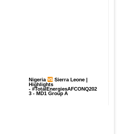
Nigeria
Sierra Leone |
Highlights
-
#TotalEnergiesAFCONQ202
3
- MD1 Group A