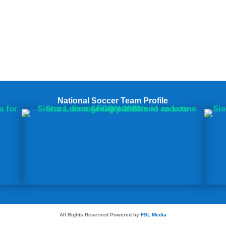
National Soccer Team Profile
All Rights Reserved Powered by
FSL Media