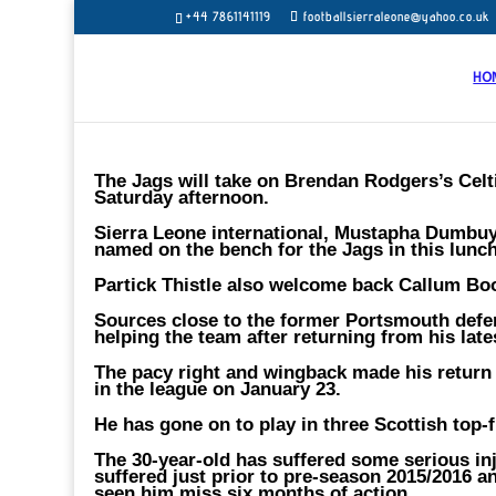
+44 7861141119
footballsierraleone@yahoo.co.uk
HO
The Jags will take on Brendan Rodgers’s Celtic
Saturday afternoon.
Sierra Leone international, Mustapha Dumbuya
named on the bench for the Jags in this lunc
Partick Thistle also welcome back Callum Bo
Sources close to the former Portsmouth defen
helping the team after returning from his lates
The pacy right and wingback made his return t
in the league on January 23.
He has gone on to play in three Scottish top-f
The 30-year-old has suffered some serious inj
suffered just prior to pre-season 2015/2016 a
seen him miss six months of action.