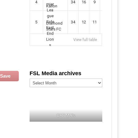
4
34
16
9
49
57
Kallon
5
34
12
11
35
47
Diamond
Stars FC
View full table
FSL Media archives
Save
FSL
Media
archives
CAF MA's