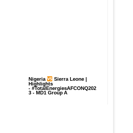
Nigeria
Sierra Leone |
Highlights
-
#TotalEnergiesAFCONQ202
3
- MD1 Group A