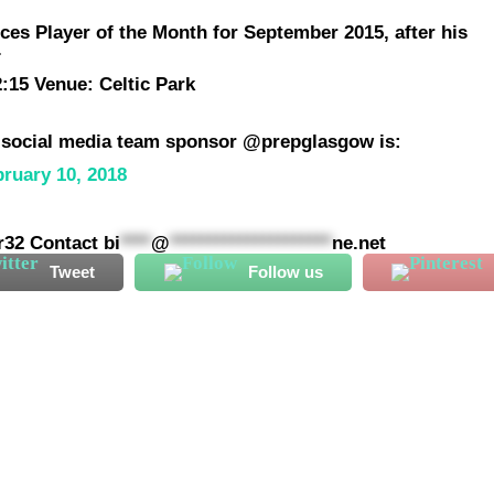
ces Player of the Month for September 2015, after his
.
:15 Venue: Celtic Park
r social media team sponsor @prepglasgow is:
bruary 10, 2018
ar32 Contact
bi
****
@
*********************
ne.net
Tweet
Follow us