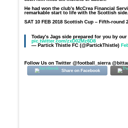
He had won the club’s McCrea Financial Servi
remarkable start to life with the Scottish side
SAT 10 FEB 2018 Scottish Cup – Fifth-round 2
Today's Jags side prepared for you by ou
pic.twitter.com/zxD02Mz6D8
— Partick Thistle FC (@PartickThistle)
Fe
Follow Us on Twitter @football_sierra @bitt
Share on Facebook