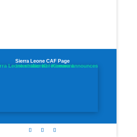
Sierra Leone CAF Page