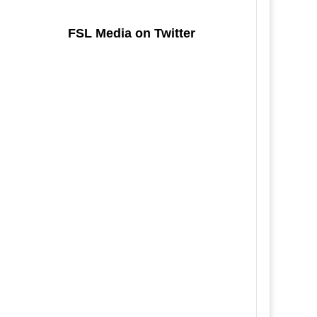
FSL Media on Twitter