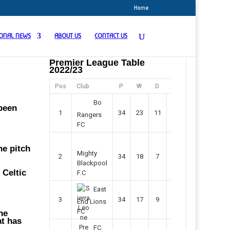
Home
IONAL NEWS
ABOUT US
CONTACT US
Premier League Table
2022/23
n
Pos
Club
P
W
D
F
Pts
Bo
 been
1
34
23
11
45
80
Rangers
FC
he pitch
Mighty
2
34
18
7
42
61
Blackpool
 Celtic
F.C
East
3
34
17
9
37
60
End Lions
FC
he
at has
FC