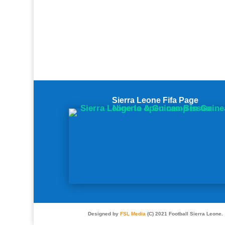
Sierra Leone Fifa Page
Designed by
FSL Media
(C) 2021 Football Sierra Leone.