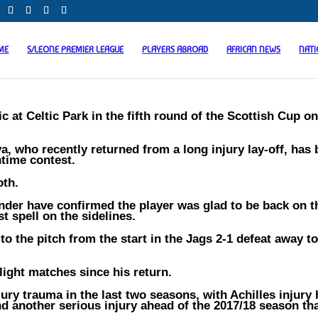
ME
S/LEONE PREMIER LEAGUE
PLAYERS ABROAD
AFRICAN NEWS
NAT
 at Celtic Park in the fifth round of the Scottish Cup o
, who recently returned from a long injury lay-off, has
htime contest.
oth.
der have confirmed the player was glad to be back on t
t spell on the sidelines.
o the pitch from the start in the Jags 2-1 defeat away to
light matches since his return.
ury trauma in the last two seasons, with Achilles injury 
nd another serious injury ahead of the 2017/18 season th