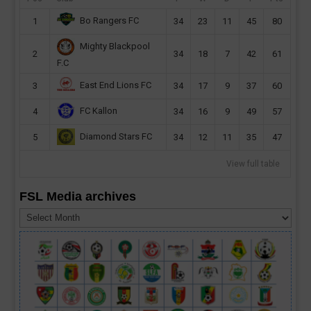
Bo Rangers FC
1
34
23
11
45
80
Mighty Blackpool
2
34
18
7
42
61
F.C
East End Lions FC
3
34
17
9
37
60
FC Kallon
4
34
16
9
49
57
Diamond Stars FC
5
34
12
11
35
47
View full table
FSL Media archives
FSL
Media
archives