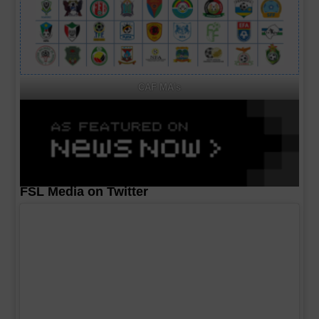
CAF MA's
FSL Media on Twitter