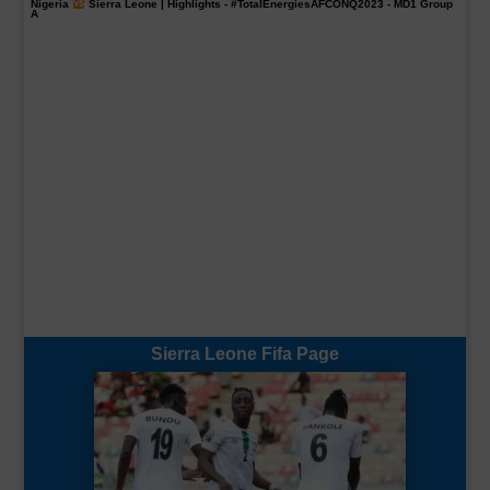
Nigeria
Sierra Leone | Highlights -
#TotalEnergiesAFCONQ2023
- MD1 Group
A
Sierra Leone Fifa Page