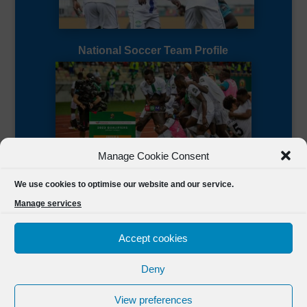
National Soccer Team Profile
Manage Cookie Consent
Sierra Leone CAF Page
We use cookies to optimise our website and our service.
Manage services
Accept cookies
Deny
Designed by
FSL Media
(C) 2021 Football Sierra Leone.
View preferences