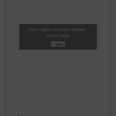
Click 'I agree' to enable Youtube
African News
I agree