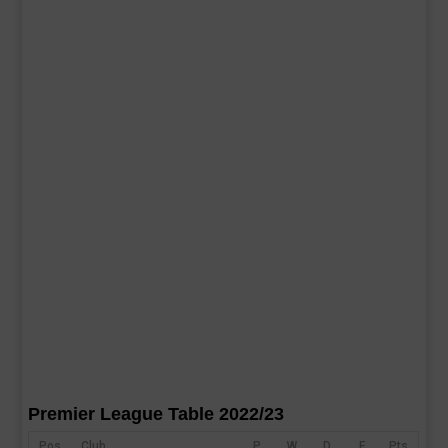
Premier League Table 2022/23
Pos
Club
P
W
D
F
Pts