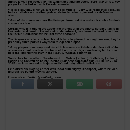
Simbo is well respected by his teammates and the Leone Stars player is a key
player for the Turkish side Cerrah reiterated.
“He is a key player for us, a really good athlete – very well respected because
he is a reliable and well-organised defender, who organised our defensive
sharp.
“Most of his teammates are English speakers and that makes it easier for their
communication.”
Cerrah, who is a one of the associate professor in the Sports science faulty in
Eskisehir and head of the education department, has been the head coach for
Eskisehir Kutuluspor for the last three seasons.
The 34-year-old also admitted his side is going through a tough season, they’re
presently three points away from relegation a spot.
“Many players have departed the club because we finished the first half of the
season in a bad position. Simbo is of those who stayed and doing his best to
help the club fight to stay in the league, “Cerrah confirmed.
Simbo has had spells in Sweden with → Motala (on loan), Trelleborg (on loan),
Boden and Sandviken before joining Sudanese top-flight side Al-Hilal in 2014–
2015 and later moved to Najran and Krumkachy Minsk in Belarus.
He started his playing career with local club Mighty Blackpool, where he was
impressive before moving abroad.
Follow Us on Twitter @football_sierra