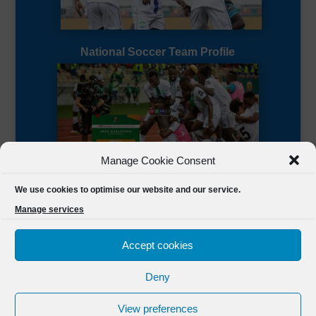
National Soccer Team Profile
Manage Cookie Consent
Sierra Leone CAF Page
We use cookies to optimise our website and our service.
Manage services
Accept cookies
Deny
Designed by
FSL Media
(C) 2021 Football Sierra Leone.
View preferences