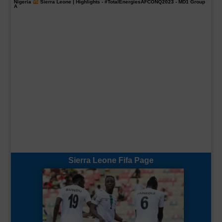
Nigeria
Sierra Leone | Highlights -
#TotalEnergiesAFCONQ2023
- MD1 Group
A
Sierra Leone Fifa Page