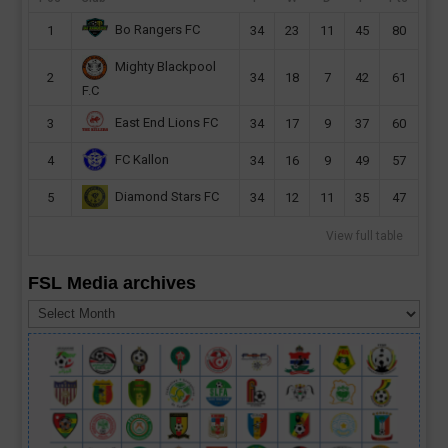
Bo Rangers FC
1
34
23
11
45
80
Mighty Blackpool
2
34
18
7
42
61
F.C
East End Lions FC
3
34
17
9
37
60
FC Kallon
4
34
16
9
49
57
Diamond Stars FC
5
34
12
11
35
47
View full table
FSL Media archives
FSL
Media
archives