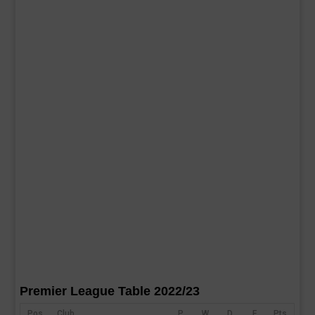
Premier League Table 2022/23
Pos
Club
P
W
D
F
Pts