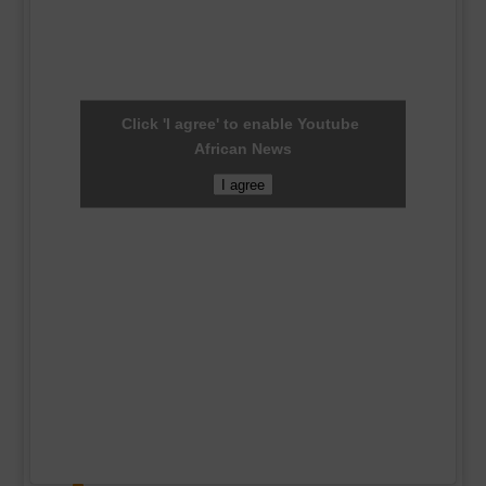
Click 'I agree' to enable Youtube
African News
I agree