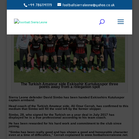
+44 7861141119
footballsierraleone@yahoo.co.uk
The Turkish Amateur side Eskişehir Kurtuluşspor three
points away from a relegation spot
Sierra Leone defender David Simbo has been handed Eskisehirs Kutuluspor
captain armband.
Head coach of the Turkish Amateur side, Ali Onur Cerrah, has confirmed to this
medium that Simbo will fill the void left by the former skipper.
Simbo, 28, who signed for the Turkish on a year deal in July 2017 has
displayed he is a true professional according to his team coach.
He has been rewarded for his hard work and commitment to the club since
joining.
“Simbo has been really good and has shown a good and honourable character
even at a time of difficulties,” Cerrah explained to www.footballsierraleone.net.