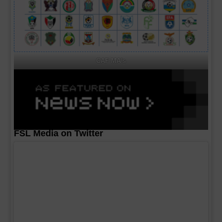
CAF MA's
FSL Media on Twitter