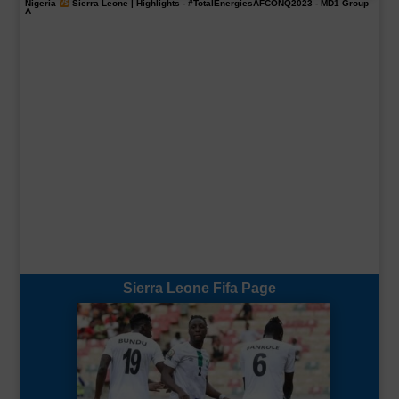
Nigeria
Sierra Leone | Highlights -
#TotalEnergiesAFCONQ2023
- MD1 Group
A
Sierra Leone Fifa Page