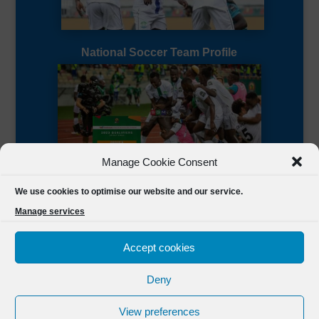
National Soccer Team Profile
Manage Cookie Consent
Sierra Leone CAF Page
We use cookies to optimise our website and our service.
Manage services
Accept cookies
Deny
Designed by
FSL Media
(C) 2021 Football Sierra Leone.
View preferences