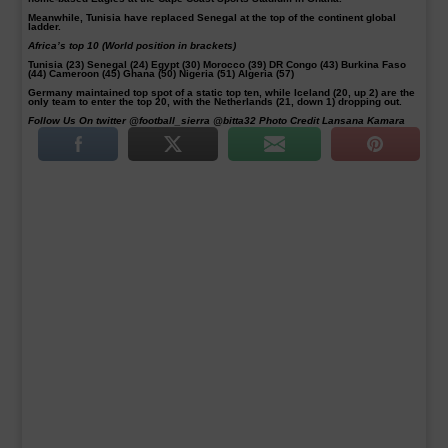
Meanwhile, Tunisia have replaced Senegal at the top of the continent global
ladder.
Africa’s top 10 (World position in brackets)
Tunisia (23) Senegal (24) Egypt (30) Morocco (39) DR Congo (43) Burkina Faso
(44) Cameroon (45) Ghana (50) Nigeria (51) Algeria (57)
Germany maintained top spot of a static top ten, while Iceland (20, up 2) are the
only team to enter the top 20, with the Netherlands (21, down 1) dropping out.
Follow Us On twitter @football_sierra @bitta32 Photo Credit Lansana Kamara