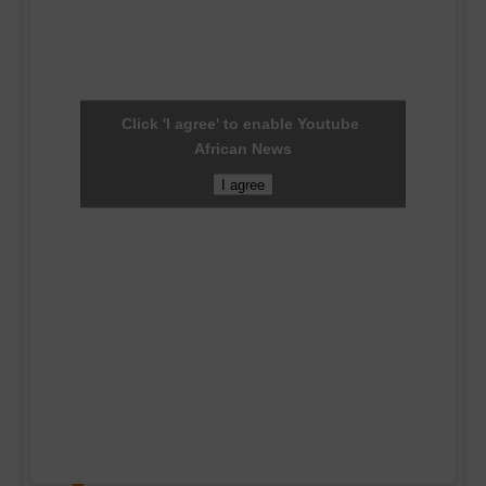
Click 'I agree' to enable Youtube
African News
I agree