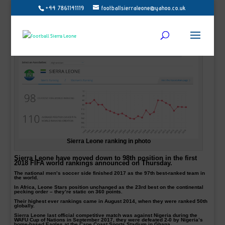
+44 7861141119
footballsierraleone@yahoo.co.uk
Sierra Leone ranking in photo
Sierra Leone have moved down to 98th position in the first
2018 FIFA world rankings announced on Thursday.
The national men’s soccer side finished 2017 as the 97th best-ranked team in
the world.
In Africa, Leone Stars position unchanged as the 23rd best on the continental
pecking order – they’re static on 360 points.
Their highest ever rankings came in August 2014, when they were ranked 50th
globally.
Sierra Leone last official competitive match was against Nigeria during the
WAFU Cup of Nations in September 2017, they were defeated 2-0 by Nigeria’s
home-based Eagles at the Cape Coast Sports Stadium in Ghana.