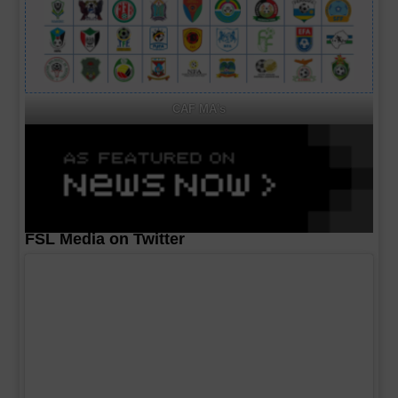
CAF MA's
FSL Media on Twitter