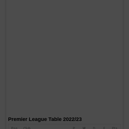
Premier League Table 2022/23
Pos
Club
P
W
D
F
Pts