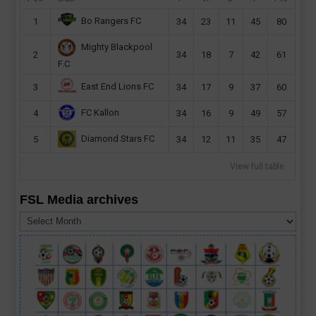
Bo Rangers FC
1
34
23
11
45
80
Mighty Blackpool
2
34
18
7
42
61
F.C
East End Lions FC
3
34
17
9
37
60
FC Kallon
4
34
16
9
49
57
Diamond Stars FC
5
34
12
11
35
47
View full table
FSL Media archives
FSL
Media
archives