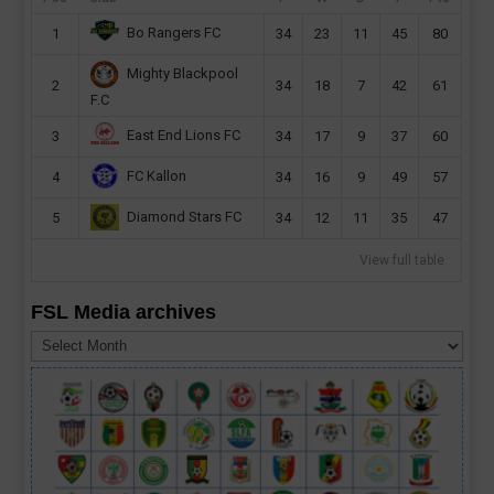
Bo Rangers FC
1
34
23
11
45
80
Mighty Blackpool
2
34
18
7
42
61
F.C
East End Lions FC
3
34
17
9
37
60
FC Kallon
4
34
16
9
49
57
Diamond Stars FC
5
34
12
11
35
47
View full table
FSL Media archives
FSL
Media
archives