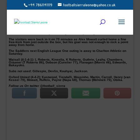
+44 7861141119
footballsierraleone@yahoo.co.uk
The Saddlers took their chances as they defeated Oxford United 2-1 with goals
from their Sierra Leonean striker Amadou Bakayoko and Erhun Oztumer on
Saturday, to registered their first win in six matches.
Against the run of play, Walsall took the lead after 33 minutes as Luke Leahy
drilled across the six-yard box for Amadou Bakayoko to bundle home the
opener his first in the new year.
The home side doubled their lead shortly after the restart in the 48 minutes as
Erhun Oztumer comfortably benefiting from Leahy’s long ball.
The visitors were back in it on 70 minutes as Alex Mowatt curled home a fine
free-kick from just outside the box, but his goal was not enough to nick a point
away from home.
The Saddlers next English League One outing is away to Charlton Athletic on
Saturday.
Walsall (4-1-4-1): L Roberts, Kinsella, K Roberts, Guthrie, Leahy, Chambers,
Oztumer (T Roberts 86), Dobson (Cuvelier 77), Flanagan (Morris 46), Edwards,
Bakayoko.
Subs not used: Gillespie, Devlin, Kouhyar, Jackson.
Oxford United (4-4-2): Eastwood, Tiendalli, Mousinho, Martin, Carroll, Henry (van
Kessel 79), Mowatt, Ruffels, Payne (Napa 68), Thomas (Mehmeti 75), Obika.
Follow us On twitter @football_sierra