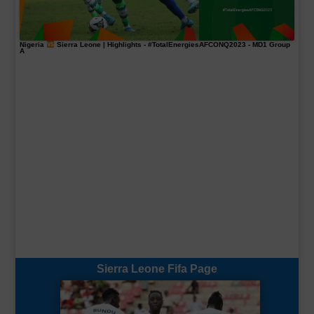
Nigeria
Sierra Leone | Highlights -
#TotalEnergiesAFCONQ2023
- MD1 Group
A
Sierra Leone Fifa Page