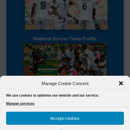
National Soccer Team Profile
Manage Cookie Consent
Sierra Leone CAF Page
We use cookies to optimise our website and our service.
Manage services
Accept cookies