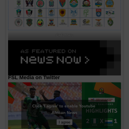
CAF MA's
FSL Media on Twitter
Click 'I agree' to enable Youtube
African News
I agree