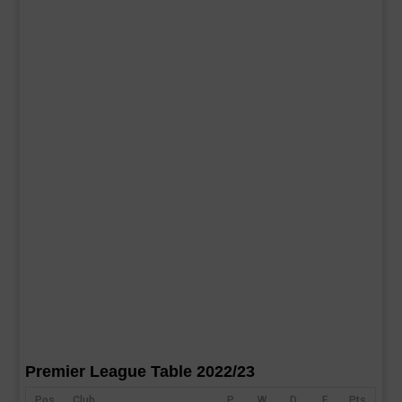
Premier League Table 2022/23
Pos
Club
P
W
D
F
Pts