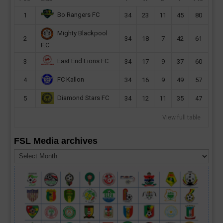
Bo Rangers FC
1
34
23
11
45
80
Mighty Blackpool
2
34
18
7
42
61
F.C
East End Lions FC
3
34
17
9
37
60
FC Kallon
4
34
16
9
49
57
Diamond Stars FC
5
34
12
11
35
47
View full table
FSL Media archives
FSL
Media
archives