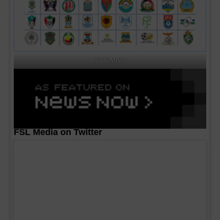
CAF MA's
FSL Media on Twitter