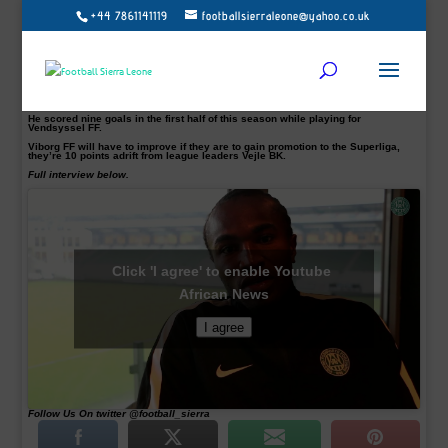
+44 7861141119
footballsierraleone@yahoo.co.uk
The Sierra Leone-born was unveiled on Wednesday following
a deal that will keep him at the club until the end of 2018.
He met his new teammates before agreeing on his loan move and trained on
Thursday as Viborg continue preparations for the second phase of the
NordicBet League.
The striker in his interview expressed optimism and is relishing the opportunity
with his new Danish side. An extremely exciting time for the Sierra Leonean.
He scored nine goals in the first half of this season while playing for
Vendsyssel FF.
Viborg FF will have to improve if they are to gain promotion to the Superliga,
they’re 10 points adrift from league leaders Vejle BK.
Full interview below.
Click 'I agree' to enable Youtube
African News
I agree
Follow Us On twitter @football_sierra