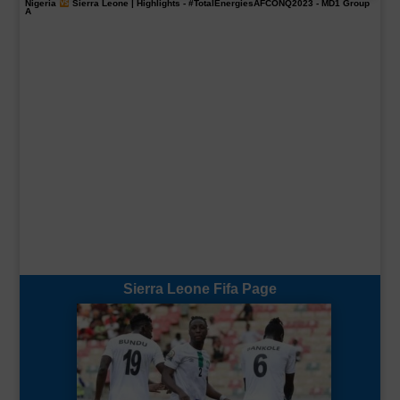
Nigeria
Sierra Leone | Highlights -
#TotalEnergiesAFCONQ2023
- MD1 Group
A
Sierra Leone Fifa Page