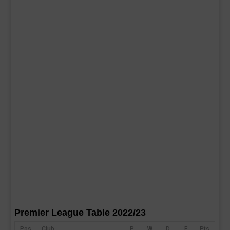
Premier League Table 2022/23
Pos
Club
P
W
D
F
Pts