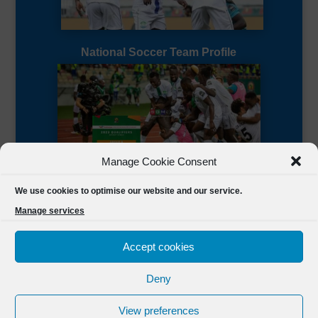
National Soccer Team Profile
Manage Cookie Consent
Sierra Leone CAF Page
We use cookies to optimise our website and our service.
Manage services
Accept cookies
Deny
Designed by
FSL Media
(C) 2021 Football Sierra Leone.
View preferences