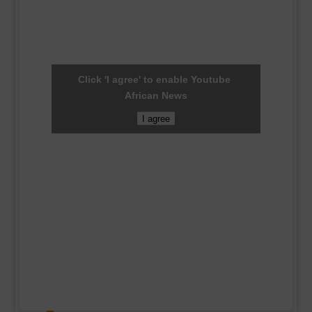
Click 'I agree' to enable Youtube
African News
I agree