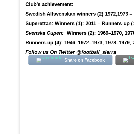
Club’s achievement:
Swedish Allsvenskan winners
(2) 1972,1973 –
Superettan:
Winners (1): 2011 –
Runners-up
(
Svenska Cupen:
Winners (2)
: 1969–1970, 19
Runners-up (4)
: 1946, 1972–1973, 1978–1979, 
Follow us On Twitter @football_sierra
Share on Facebook