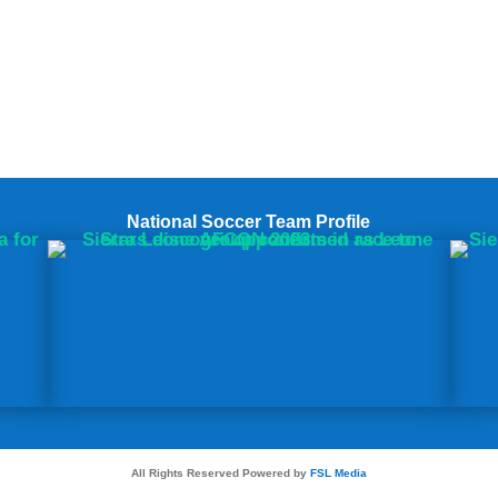
National Soccer Team Profile
All Rights Reserved Powered by
FSL Media