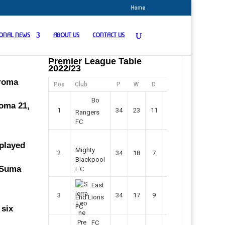
Home
IONAL NEWS
ABOUT US
CONTACT US
Premier League Table
2022/23
oroma
Pos
Club
P
W
D
F
Pts
Bo
roma 21,
1
34
23
11
45
80
Rangers
FC
 played
Mighty
2
34
18
7
42
61
Blackpool
f Suma
F.C
East
3
34
17
9
37
60
End Lions
FC
 six
FC