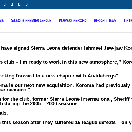
ME
S/LEONE PREMIER LEAGUE
PLAYERS ABROAD
AFRICAN NEWS
NAT
F have signed Sierra Leone defender Ishmael Jaw-jaw K
us club – I’m ready to work in this new atmosphere,” Ko
ooking forward to a new chapter with Åtvidabergs”
oma is our next new acquisition. Koroma had previously
our seasons.”
n for the club, former Sierra Leone international, Sherif
ub during the 2005 – 2006 seasons.
als.
this season after they suffered 19 league defeats – only