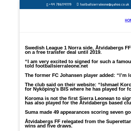
+44 7861141119
footballsierraleone@yahoo.co.uk
HO
Swedish League 1 Norra side, Åtvidabergs F
on a free transfer deal until 2019.
“I am very excited to signed for such a famo
told footballsierraleone.net
The former FC Johansen player added: “I’m l
The club said on their website: “Ishmael Kor
for Nyköping’s BIS where he has played for f
Koroma is not the first Sierra Leonean to sig
has also played for the Åtvidabergs based cl
Suma made 49 appearances scoring seven go
Åtvidabergs FF relegated from the Superettan 
wins and five draws.