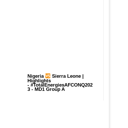
Nigeria
Sierra Leone |
Highlights
-
#TotalEnergiesAFCONQ202
3
- MD1 Group A