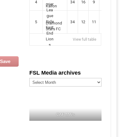
4
34
16
9
49
57
Kallon
5
34
12
11
35
47
Diamond
Stars FC
View full table
Save
FSL Media archives
FSL
Media
archives
CAF MA's