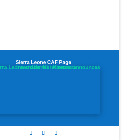
Sierra Leone CAF Page