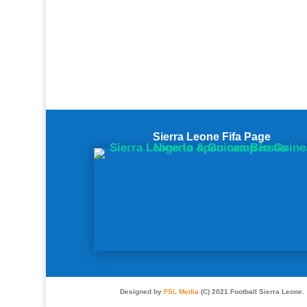
Sierra Leone Fifa Page
Designed by
FSL Media
(C) 2021 Football Sierra Leone.