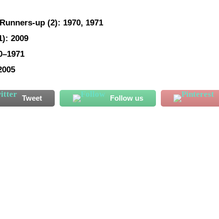
Runners-up
(2): 1970, 1971
1): 2009
70–1971
2005
Tweet
Follow us