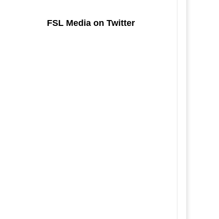
FSL Media on Twitter