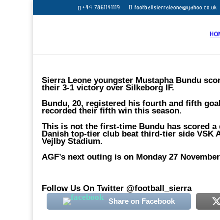
+44 7861141119
footballsierraleone@yahoo.co.uk
HO
Sierra Leone youngster Mustapha Bundu score
their 3-1 victory over Silkeborg IF.
Bundu, 20, registered his fourth and fifth go
recorded their fifth win this season.
This is not the first-time Bundu has scored a
Danish top-tier club beat third-tier side VS
Vejlby Stadium.
AGF’s next outing is on Monday 27 November 
Follow Us On Twitter @football_sierra
Share on Facebook