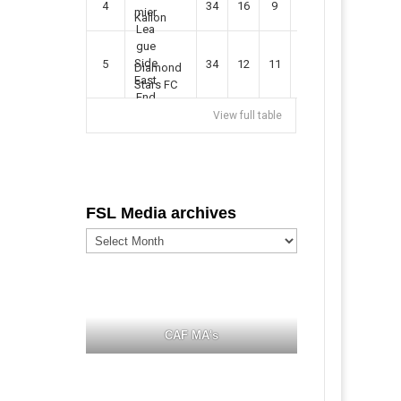
4
34
16
9
49
57
Kallon
5
34
12
11
35
47
Diamond
Stars FC
View full table
FSL Media archives
FSL
Media
archives
CAF MA's