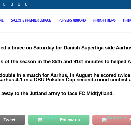
ME
S/LEONE PREMIER LEAGUE
PLAYERS ABROAD
AFRICAN NEWS
NAT
d a brace on Saturday for Danish Superliga side Aarhu
als of the season in the 85th and 91st minutes to helped 
 double in a match for Aarhus, In August he scored twice
K Aarhus 4-1 in a DBU Pokalen Cup second-round contest a
away to the Jutland army to face FC Midtjylland.
Tweet
Follow us