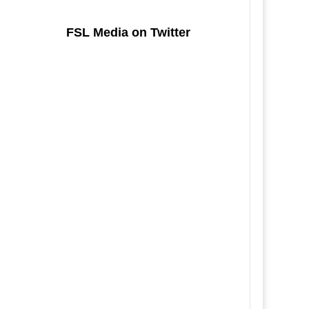
FSL Media on Twitter