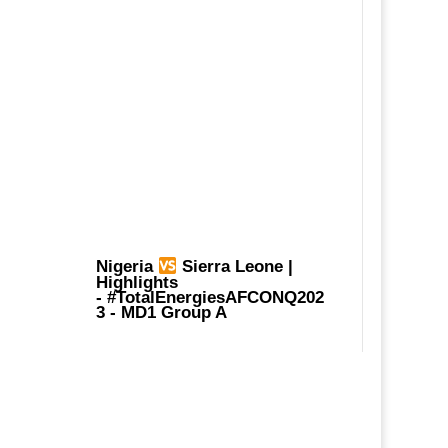
Nigeria
Sierra Leone |
Highlights
-
#TotalEnergiesAFCONQ202
3
- MD1 Group A