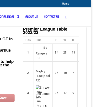
Home
IONAL NEWS
ABOUT US
CONTACT US
Premier League Table
2022/23
s GF in
Pos
Club
P
W
D
F
Pts
Bo
Aarhus
1
34
23
11
45
80
Rangers
FC
 to help
t the
Mighty
2
34
18
7
42
61
Blackpool
F.C
East
3
34
17
9
37
60
End Lions
Save
FC
FC