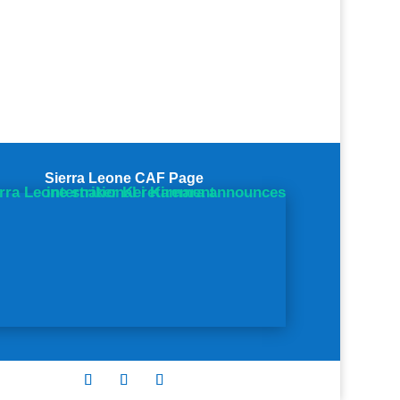
Sierra Leone CAF Page