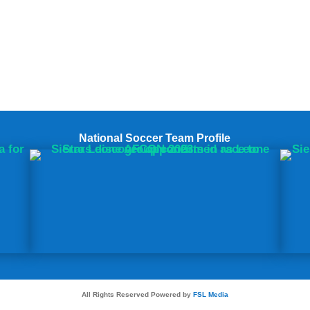
National Soccer Team Profile
All Rights Reserved Powered by
FSL Media