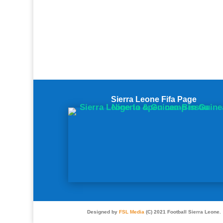
Sierra Leone Fifa Page
Designed by
FSL Media
(C) 2021 Football Sierra Leone.