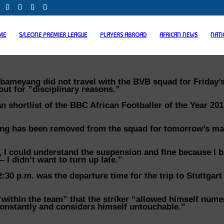
ME
S/LEONE PREMIER LEAGUE
PLAYERS ABROAD
AFRICAN NEWS
NAT
bameyang did not travel with the BVB squad for Friday’
out for ”disciplinary reasons.”
 shortlist of the BBC African Footballer of the Year 20
ang has been removed from the squad for tomorrow’s ma
 I could understand the suspension and fine because I b
— I didn’t want to turn up late.”
0 p.m. was the departure time for the trip to Stuttgart
within the team” that the striker “allowed himself num
g constantly and considers himself untouchable.”