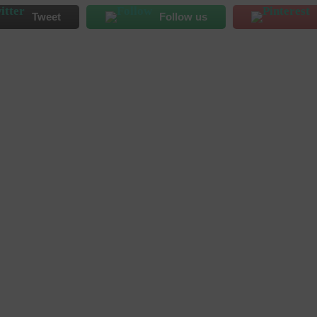
Tweet
Follow us