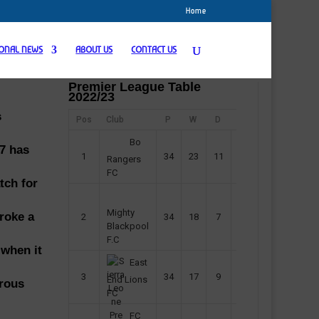
Home
IONAL NEWS
ABOUT US
CONTACT US
Premier League Table
2022/23
s
Pos
Club
P
W
D
F
Pts
Bo
17 has
1
34
23
11
45
80
Rangers
FC
tch for
Mighty
roke a
2
34
18
7
42
61
Blackpool
F.C
 when it
East
3
34
17
9
37
60
End Lions
erous
FC
FC