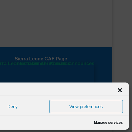
Sierra Leone CAF Page
Deny
View preferences
Manage services