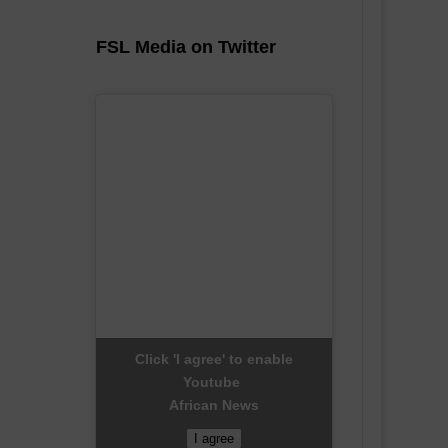
FSL Media on Twitter
Click 'I agree' to enable
Youtube
African News
I agree