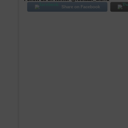
Share on Facebook