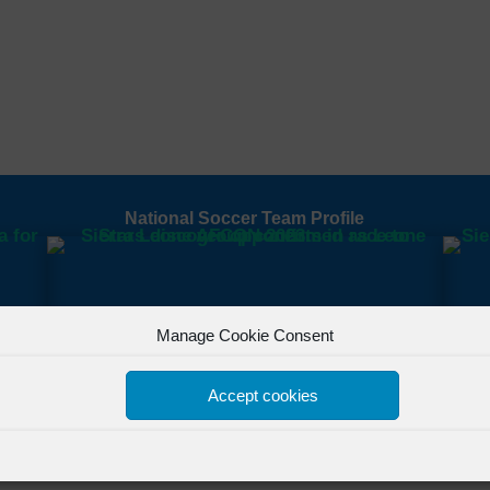
National Soccer Team Profile
Manage Cookie Consent
Accept cookies
All Rights Reserved Powered by
FSL Media