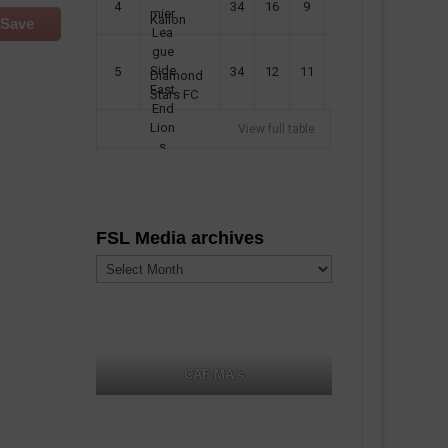
4
34
16
9
49
57
Kallon
Save
5
34
12
11
35
47
Diamond
Stars FC
View full table
FSL Media archives
FSL
Media
archives
CAF MA's