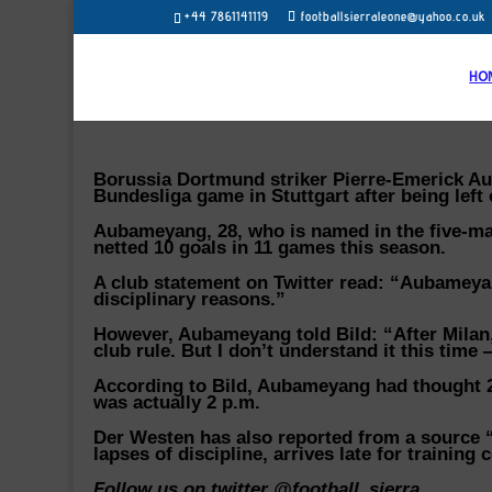
+44 7861141119
footballsierraleone@yahoo.co.uk
HO
Borussia Dortmund striker Pierre-Emerick Au
Bundesliga game in Stuttgart after being left 
Aubameyang, 28, who is named in the five-man
netted 10 goals in 11 games this season.
A club statement on Twitter read: “Aubamey
disciplinary reasons.”
However, Aubameyang told Bild: “After Milan,
club rule. But I don’t understand it this time 
According to Bild, Aubameyang had thought 2:3
was actually 2 p.m.
Der Westen has also reported from a source “
lapses of discipline, arrives late for trainin
Follow us on twitter @football_sierra