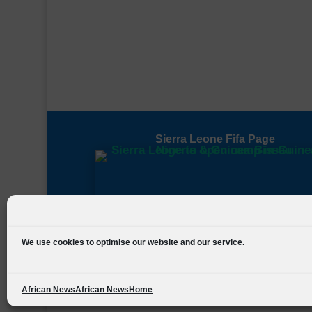
Sierra Leone Fifa Page
We use cookies to optimise our website and our service.
African News
African News
Home
Designed by
FSL Media
(C) 2021 Football Sierra Leone.