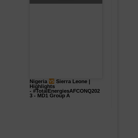
Nigeria
Sierra Leone |
Highlights
-
#TotalEnergiesAFCONQ202
3
- MD1 Group A