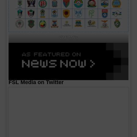
CAF MA's
FSL Media on Twitter