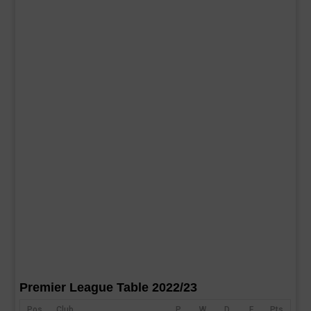
Premier League Table 2022/23
Pos
Club
P
W
D
F
Pts