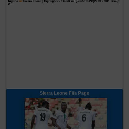
Nigeria
Sierra Leone | Highlights -
#TotalEnergiesAFCONQ2023
- MD1 Group
A
Sierra Leone Fifa Page