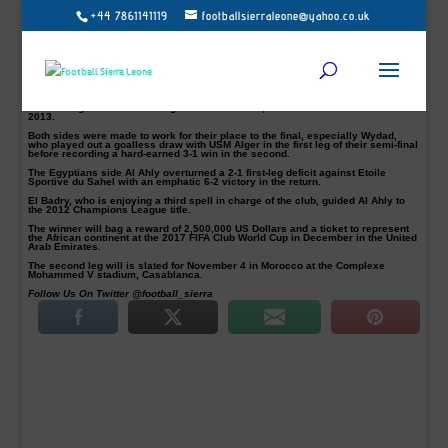
+44 7861141119
footballsierraleone@yahoo.co.uk
Coach Hossam El Badry says his side Al Ahly are looking to extend their
record tally of titles as they contest the African Champions League final.
At the Borg el-Arab Stadium today, Al Ahly will take on Moroccans Wydad
Casablanca in Alexandria in the first leg of the CAF Champions League final.
“We aim to win whatever competition we enter,” he pointed out. “Our supporters
are very much excited for another Champions League title.”
The Cairo giants have won eight African crowns, the last of which came in
2013.
Both sides were made to work for their place to the final, especially Wydad,
who played out a goalless draw with USM Alger in the first leg of their semi-final
before recording a hard-earned 3-1 win in the second.
The Egyptians side Al Ahly overturned a 2-1 first-leg deficit against Etoile
Sportive du Sahel with an emphatic 6-2 victory in the return.
El Badry, who is enjoying a third spell in charge of the club, guided Al Ahly to
the 2012 Champions League title.
The winner will bag a reward of 2,500,000 US Dollars and a ticket to represent
the African continent at the 2017 FIFA Club World Cup in December in the United
Arab Emirates.
The second leg will is slated for November 4 in Morocco at the Complexe
Mohammed V stadium, Casablanca.
Follow Us On Twitter @football_sierra