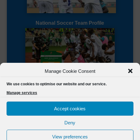
National Soccer Team Profile
Manage Cookie Consent
Sierra Leone CAF Page
We use cookies to optimise our website and our service.
Manage services
Accept cookies
Deny
Designed by
FSL Media
(C) 2021 Football Sierra Leone.
View preferences