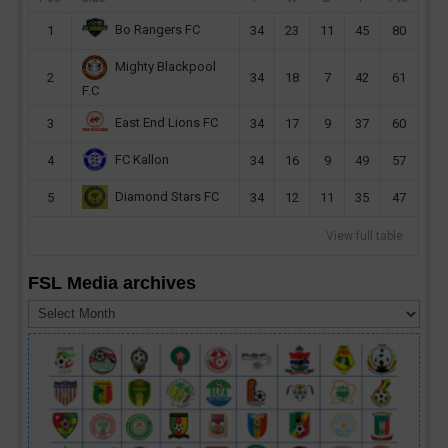
Bo Rangers FC
1
34
23
11
45
80
Mighty Blackpool
2
34
18
7
42
61
F.C
East End Lions FC
3
34
17
9
37
60
FC Kallon
4
34
16
9
49
57
Diamond Stars FC
5
34
12
11
35
47
View full table
FSL Media archives
FSL
Media
archives