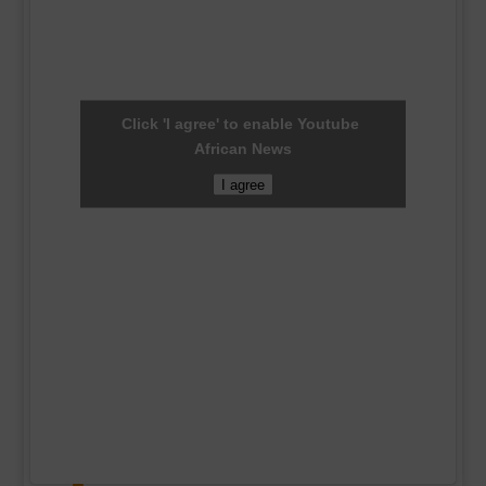
Click 'I agree' to enable Youtube
African News
I agree