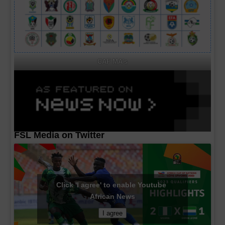
CAF MA's
FSL Media on Twitter
Click 'I agree' to enable Youtube
African News
I agree