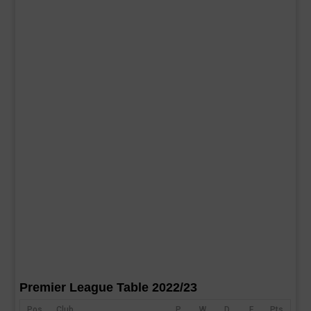
Premier League Table 2022/23
Pos
Club
P
W
D
F
Pts