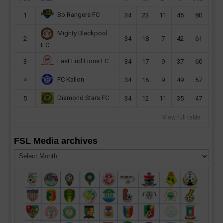
Bo Rangers FC
1
34
23
11
45
80
Mighty Blackpool
2
34
18
7
42
61
F.C
East End Lions FC
3
34
17
9
37
60
FC Kallon
4
34
16
9
49
57
Diamond Stars FC
5
34
12
11
35
47
View full table
FSL Media archives
FSL
Media
archives