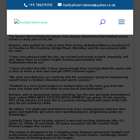
+44 7861141119
footballsierraleone@yahoo.co.uk
Former Old Edwardian and Sierra Fisheries winger and attacking midfielder,
Morlai B Kamara alias Tboy, is bidding to excel as a coach with Lambeth Tigers
junior side.
Kamara, a well-known player in the mid-90’s when he was the skipper of Sierra
Fisheries football club.
Though he left Sierra Leone in 2000, Tboy Kamara has always tried to offer his
expertise to upcoming players in his capacity as a coach.
The former Sierra Fisheries player was always determined that football would
remain a daily part of his life.
Kamara, who guided his side to their first victory defeating Wolves (London) 3-2
on Sunday at Ark Academy, Bridge Road, Wembley said he was pleased with
his start.
“I was very pleased with the win, am excited and ready to work, hopefully, will
take these boys to a higher height, Kamara passionately told
footballsierraleone.net.
“I have decided that after I have spent enough time learning about the game and
is time to make a new start and get 100% involved again.”
“My aims and objective are working with the youngsters trying to empowering
myself more in football education and sports science.”
“Football is a very broad subject in modern days so the more you learn the
more you know and it’s all down to your focus and dedication.”
Kamara, who is passionate about coaching, has his own personal development
team called
AREA BEST SOCCER DEVELOPMENT
age group 10-14s majority,
90% of his players are from Sierra Leonean background and some of the kids
play for pro academy clubs.
He added, “I’m dedicated and want to help more young players improve their
game and hopefully get some more talented players progressing under my
knowledge.”
Lambeth Tigers have already started a new and exciting challenge after it’s
Under 14, Under 15 and Under 16 teams accepted into the London Youth
Premier League this season.
The league is designed to be a stepping stone between grassroots football and
professional academies with pro clubs like Crystal Palace, Cambridge United
and Barnet all fielding teams in the league.