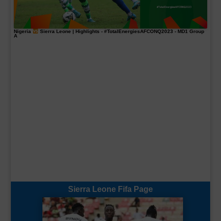
Nigeria
Sierra Leone | Highlights -
#TotalEnergiesAFCONQ2023
- MD1 Group
A
Sierra Leone Fifa Page