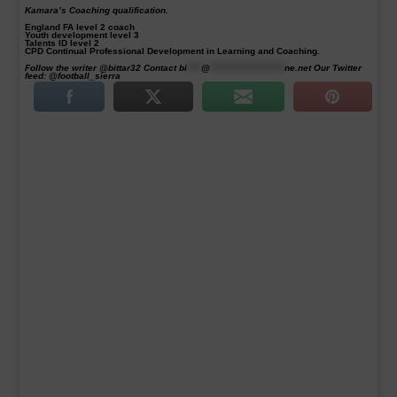
Kamara’s Coaching qualification.
England FA level 2 coach
Youth development level 3
Talents ID level 2
CPD Continual Professional Development in Learning and Coaching.
Follow the writer @bittar32 Contact
bi
****
@
*********************
ne.net
Our Twitter
feed: @football_sierra