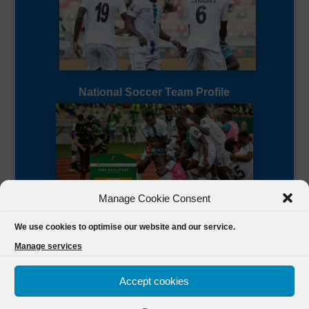
National Soccer Team Profile
Manage Cookie Consent
Sierra Leone CAF Page
We use cookies to optimise our website and our service.
Manage services
Accept cookies