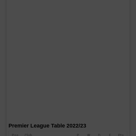
Premier League Table 2022/23
Pos
Club
P
W
D
F
Pts