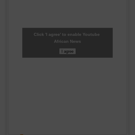
Click 'I agree' to enable Youtube
African News
I agree