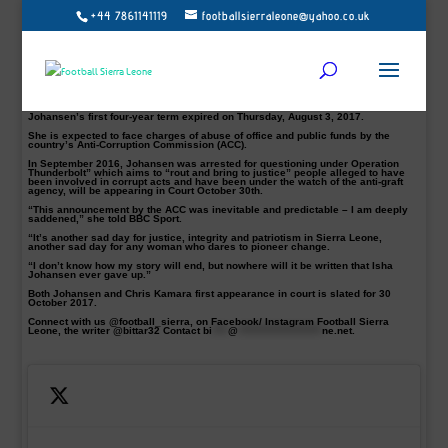
+44 7861141119
footballsierraleone@yahoo.co.uk
The Sierra Leone Football Association president, Isha Johansen, and the FA’s
Sec-Gen Chris Kamara have both been indicted by Antic Corruption
Commission (ACC) on six counts Charges.
Johansen’s indictment came 48 hours after declaring to run for a Second term
ahead of the FA’s much talked about Election.
Her complicated reign has been tempestuous with a power struggle that has
affected the game locally.
Johansen’s first four-year term expired on Thursday, August 3, 2017.
She is expected to face charges of abuse of office and public funds by the
country’s Anti-Corruption Commission (ACC).
In September 2016, Johansen was arrested for questioning under Operation
Thunderbolt” which aims to “rout and bring to justice” people alleged to have
been involved in corrupt acts and have been under the watch of the anti-graft
agency, will be appearing in Court October 30th.
“This announcement by the ACC was inevitable and predictable – I am deeply
saddened,” she told BBC Sport.
“It’s another sad day for justice, integrity and patriotism in Sierra Leone,
another sad day for any woman who dares to pioneer change.
“I don’t know how my story will end, but nowhere will it be written that Isha
Johansen ever gave up.”
Both Johansen and Chris Kamara first appearance in court is slated for 30
October 2017.
Connect with us @football_sierra, on Facebook/ Instagram Football Sierra
Leone, the writer @bittar32 Contact
bi
****
@
*********************
ne.net
.