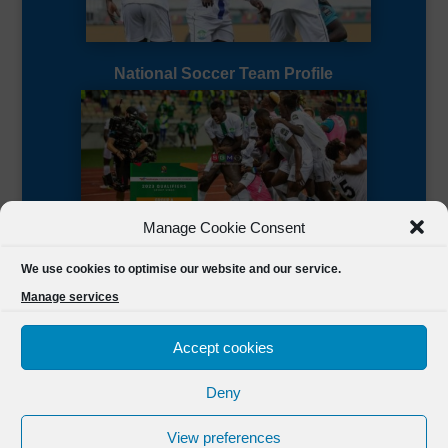
National Soccer Team Profile
Manage Cookie Consent
Sierra Leone CAF Page
We use cookies to optimise our website and our service.
Manage services
Accept cookies
Deny
Designed by
FSL Media
(C) 2021 Football Sierra Leone.
View preferences