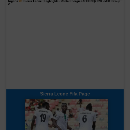
Nigeria
Sierra Leone | Highlights -
#TotalEnergiesAFCONQ2023
- MD1 Group
A
Sierra Leone Fifa Page