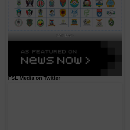
CAF MA's
FSL Media on Twitter