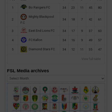
Bo Rangers FC
1
34
23
11
45
80
Mighty Blackpool
2
34
18
7
42
61
F.C
East End Lions FC
3
34
17
9
37
60
FC Kallon
4
34
16
9
49
57
Diamond Stars FC
5
34
12
11
35
47
View full table
FSL Media archives
FSL
Media
archives