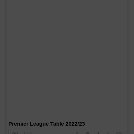
Premier League Table 2022/23
Pos
Club
P
W
D
F
Pts