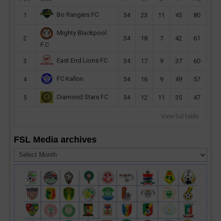
Bo Rangers FC
1
34
23
11
45
80
Mighty Blackpool
2
34
18
7
42
61
F.C
East End Lions FC
3
34
17
9
37
60
FC Kallon
4
34
16
9
49
57
Diamond Stars FC
5
34
12
11
35
47
View full table
FSL Media archives
FSL
Media
archives