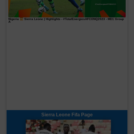
Nigeria
Sierra Leone | Highlights -
#TotalEnergiesAFCONQ2023
- MD1 Group
A
Sierra Leone Fifa Page