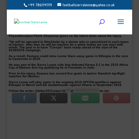
+44 7861141119
footballsierraleone@yahoo.co.uk
Allsvenskan club BK Häcken have announced that Sierra Leone international
Alhassan ‘Crespo’ Kamara pictured will undergo a surgery on his knee on
Thursday.
The promising striker, who joined the club from Örebro SK in July 2016, is
suffering from a patellar tendinitis injury and will continue his lengthy spell on
the sidelines.
A club statement read: “Alhassan “Crespo” Kamara’s rehabilitation has
unfortunately not given the desired effect and will be operational on Thursday.
Physiotherapist Patrik Ghazarian gives us the latest news about the injury.
“He will be operated in Stockholm by a doctor who is specialized in such types
of injuries. After that, he will be inactive for a while before we can start with
rehab. The goal is to have “Crespo” back ready ahead of the start of the
2018/2019 campaign.
As a result, Kamara could miss Leone Stars away game in Ethiopia in the race
to Cameroon in 2019.
He was part of the Sierra Leone side that defeated Kenya 2-1 in the 2019 Africa
Cup of Nations first leg qualifying tie in Freetown in June.
Prior to his injury, Kamara has scored five goals in twelve Swedish top-flight
matches for Häcken.
Sierra Leone will play again in the ongoing 2019 AFCON qualifiers against
Ethiopia in March and the doubleheader against Ghana in September 2018.
Follow the writer @bittar32/Contact
bi
****
@
*********************
ne.net