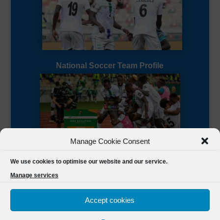
National Soccer Team Profile
Manage Cookie Consent
Sierra Leone CAF Page
We use cookies to optimise our website and our service.
Manage services
Accept cookies