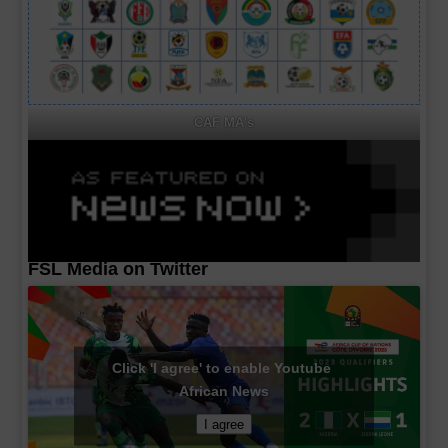
CAF MA's
FSL Media on Twitter
Click 'I agree' to enable Youtube
African News
I agree