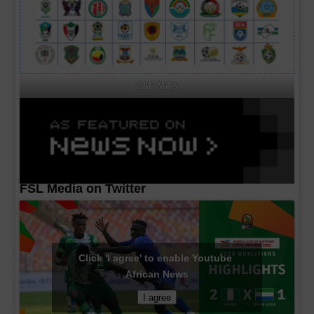
CAF MA's
FSL Media on Twitter
Click 'I agree' to enable Youtube
African News
I agree