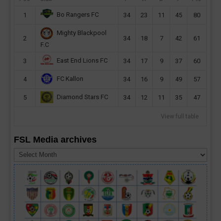
Bo Rangers FC
1
34
23
11
45
80
Mighty Blackpool
2
34
18
7
42
61
F.C
East End Lions FC
3
34
17
9
37
60
FC Kallon
4
34
16
9
49
57
Diamond Stars FC
5
34
12
11
35
47
View full table
FSL Media archives
FSL
Media
archives