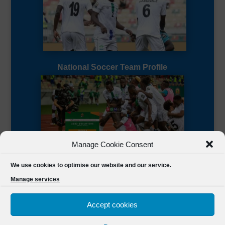
National Soccer Team Profile
Manage Cookie Consent
Sierra Leone CAF Page
We use cookies to optimise our website and our service.
Manage services
Accept cookies