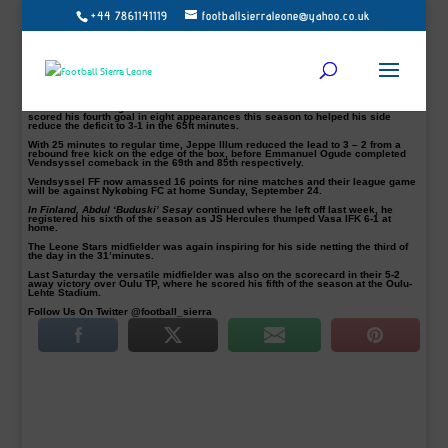
+44 7861141119
footballsierraleone@yahoo.co.uk
Danish NordicBet Liga side Vendsyssel staged a late comeback to record a 3-3
draw with Skive IK on Sunday 17 September 2017 at the Spar Nord stadium.
Skive IK had scored three goals in the opening hour before Vendsyssel
cancelling them out in the last half hour.
Sierra Leone-born striker Christian Moses leads the comeback as Vendsyssel
showed intent towards the end.
Moses accelerating effort into the hosts’ defence was brilliant solo run as he
scored his fourth goal in eight appearances this season to helped his side
reduce the deficit to 3-1 in the 65ft minutes.
With 25 minutes to regular time, Jeppe Illum reduced the lead to 3 – 2 from a
rebound free kick on the edge of the box, before Emmanuel Ogude completed
Vendsyssel comeback in the 69th and 85th respectively.
Vendsyssel FF now amassed 16 points for nine matches and their league game
will be against Nykøbing FC at home Sunday, September 24.
In Finland, Abdul ‘Buduski’ Sesay
continued where he left off last week, he
registered his sixth of the season as JS Hercules thumped Vasa IFK 6-1 at
home.
The Leone Stars midfielder was again inspiring for his side netting the third of
the day in the 31’minutes.
Last Saturday the versatile midfielder was also on the scorecard in their 5-2
away victory over Oulu TP, where he scored his fifth of the season at the Oulu-
Lehte Stadium.
Follow Us On Twitter @football_sierra