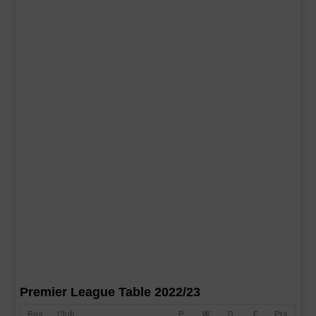
Premier League Table 2022/23
Pos
Club
P
W
D
F
Pts