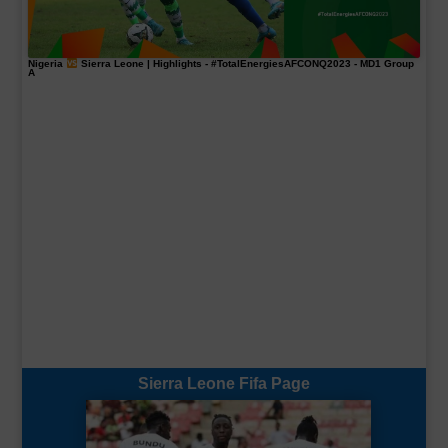
Nigeria
Sierra Leone | Highlights -
#TotalEnergiesAFCONQ2023
- MD1 Group
A
Sierra Leone Fifa Page