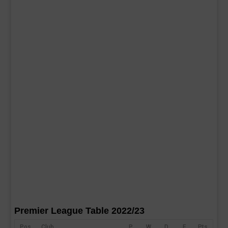
Premier League Table 2022/23
Pos
Club
P
W
D
F
Pts