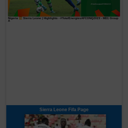
Nigeria
Sierra Leone | Highlights -
#TotalEnergiesAFCONQ2023
- MD1 Group
A
Sierra Leone Fifa Page