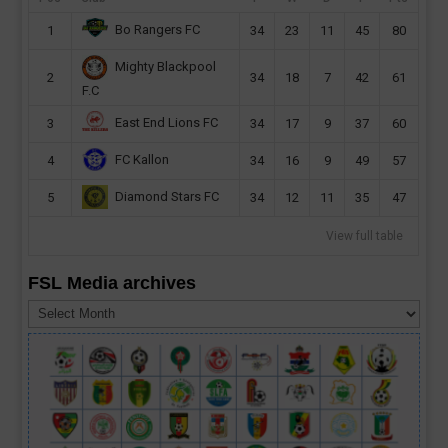
Bo Rangers FC
1
34
23
11
45
80
Mighty Blackpool
2
34
18
7
42
61
F.C
East End Lions FC
3
34
17
9
37
60
FC Kallon
4
34
16
9
49
57
Diamond Stars FC
5
34
12
11
35
47
View full table
FSL Media archives
FSL
Media
archives