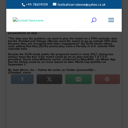
+44 7861141119
footballsierraleone@yahoo.co.uk
Sierra Leone’s national team, Leone Stars, will no longer face The Flames of
Trinidad and Tobago in a proposed international friendly encounter due to date
disagreement.
Sierra Leone Football Association (SLFA) last June confirmed that the national
team would play an international friendly encounter against the T & T in the
United Kingdom between 28th August and 5th September 2017.
But according to SLFA media officer, Ibrahim Kamara, the proposed friendly
match will never be materialised due to a disagreement between both
associations on date.
“The date was the problem; we want to play the match on a FIFA calendar date
but the Trinidad and Tobago officials want the match to go on outside FIFA date
because they are occupied with other engagement” the SLFA media officer
said, adding that they (SLFA) cannot play such a friendly in U.K. outside FIFA
calendar time.
Despite the SLFA made public the proposed match in June 2017, timing has
always been the fear if the match could go on as plan and the T & T F.A
president, David John-Williams earlier confirmed to Wired868, via Whats App
that the timing could be an issue based on their World Cup qualifier on
September 1.
By Sahr Morris Jnr – Follow the writer on Twitter @morris88jr –
@football_sierra