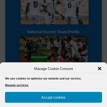
National Soccer Team Profile
Manage Cookie Consent
Sierra Leone CAF Page
We use cookies to optimise our website and our service.
Manage services
Accept cookies