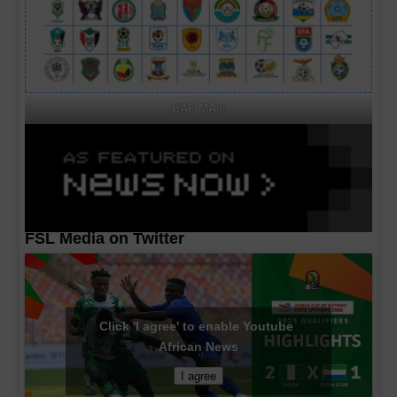
CAF MA's
FSL Media on Twitter
Click 'I agree' to enable Youtube
African News
I agree