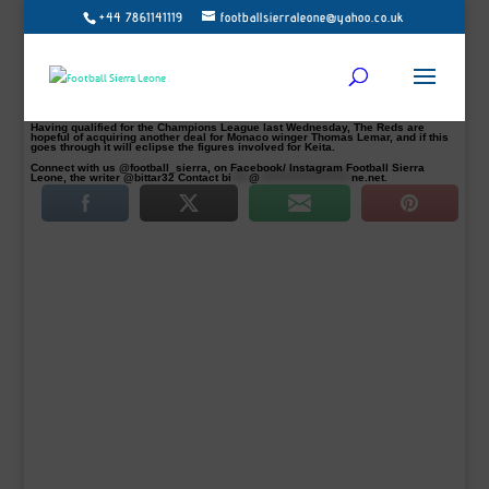
+44 7861141119
footballsierraleone@yahoo.co.uk
Liverpool has agreed on a club record fee to sign Guinean offensive midfielder
Naby Keita from RB Leipzig next year July 2018.
The fee will be a record for Liverpool as it stands and will surpass the £35m
paid to Newcastle for Andy Carroll in 2011.
Liverpool agreed on to pay a premium on top of the midfielder’s £48m release
clause, which comes into effect once this season is over, Football Sierra Leone
understands.
Having qualified for the Champions League last Wednesday, The Reds are
hopeful of acquiring another deal for Monaco winger Thomas Lemar, and if this
goes through it will eclipse the figures involved for Keita.
Connect with us @football_sierra, on Facebook/ Instagram Football Sierra
Leone, the writer @bittar32 Contact
bi
****
@
*********************
ne.net
.