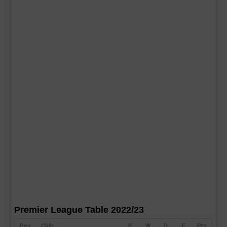
Premier League Table 2022/23
Pos
Club
P
W
D
F
Pts