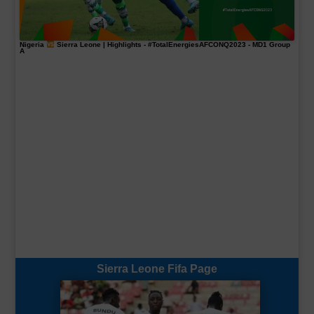
Nigeria
Sierra Leone | Highlights -
#TotalEnergiesAFCONQ2023
- MD1 Group
A
Sierra Leone Fifa Page