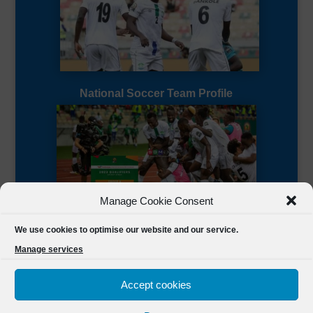
National Soccer Team Profile
Manage Cookie Consent
Sierra Leone CAF Page
We use cookies to optimise our website and our service.
Manage services
Accept cookies