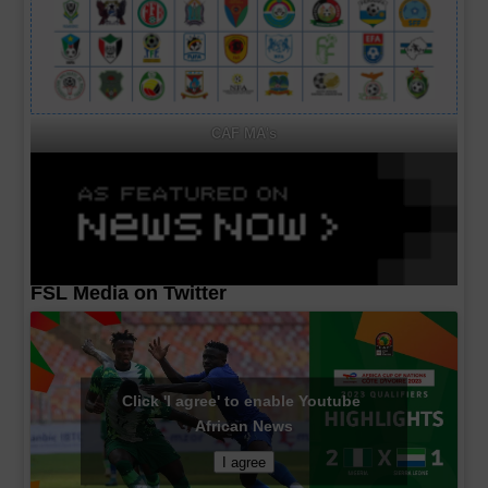
CAF MA's
FSL Media on Twitter
Click 'I agree' to enable Youtube
African News
I agree