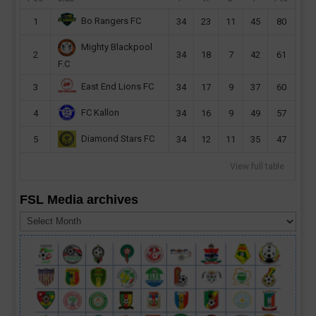
Bo Rangers FC
1
34
23
11
45
80
Mighty Blackpool
2
34
18
7
42
61
F.C
East End Lions FC
3
34
17
9
37
60
FC Kallon
4
34
16
9
49
57
Diamond Stars FC
5
34
12
11
35
47
View full table
FSL Media archives
FSL
Media
archives