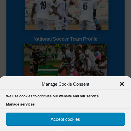
National Soccer Team Profile
Manage Cookie Consent
Sierra Leone CAF Page
We use cookies to optimise our website and our service.
Manage services
Accept cookies