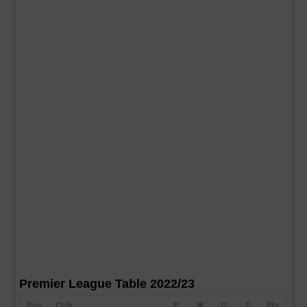
Premier League Table 2022/23
Pos
Club
P
W
D
F
Pts