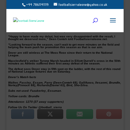
+44 7861141119
footballsierraleone@yahoo.co.uk
Sierra Leone international Aziz Deen-Conteh in action had mixed emotions after
his Dover Athletic debut ended in 1-0 National League defeat away to
Macclesfield Town on Friday night.
Deen-Conteh returned from his seven months long wait searching a new club
following his last outing in Georgia with FC Zugdidi in 2016.
The Chelsea Academy graduate, who signed a new deal with the Whites a few
days ago, was introduced by the Whites manager Chris Kinnear in the 78th
minutes replacing defender Manny Parry.
“Happy to have made my debut, but was very disappointed with the result, I
thought we deserved more,” Deen Conteh told Footballsierraleone.net.
“Looking forward to the season, can’t wait to get more minutes on the field and
helping the team push for promotion this season as that is our aim.
Dover are still winless at The Moss Rose since their return to the National
League.
Macclesfield’s striker Tyrone Marsh headed in Elliott Durrell’s cross in the 50th
minutes as Athletic suffered their first away defeat of the season.
The defeat sees Dover stay in fifth spot on the ladder, with the rest of this round
of National League fixtures due on Saturday.
Dover’s Match facts
Walker, Passley, Essam, Parry (Deen-Conteh 68), Gallifuoco, Ilesanmi, Brundle,
Nortey(Pinnock 68), Richards(Daniel 63), Bird, Sho-Silva.
Subs not used: Fazakerley, Essuman.
Yellow cards: Brundle
Attendance: 1270 (37 away supporters)
Follow Us On Twitter @football_sierra