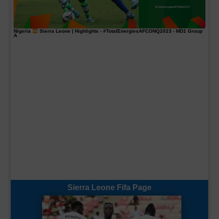
Nigeria
Sierra Leone | Highlights -
#TotalEnergiesAFCONQ2023
- MD1 Group
A
Sierra Leone Fifa Page