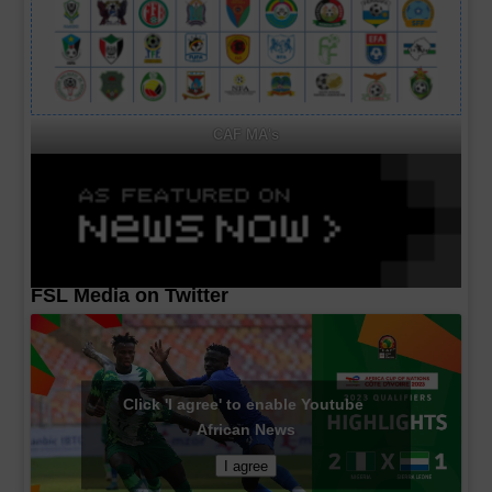
CAF MA's
FSL Media on Twitter
Click 'I agree' to enable Youtube
African News
I agree