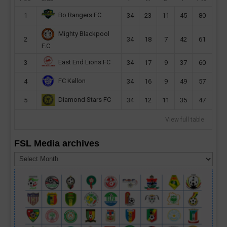
Bo Rangers FC
1
34
23
11
45
80
Mighty Blackpool
2
34
18
7
42
61
F.C
East End Lions FC
3
34
17
9
37
60
FC Kallon
4
34
16
9
49
57
Diamond Stars FC
5
34
12
11
35
47
View full table
FSL Media archives
FSL
Media
archives