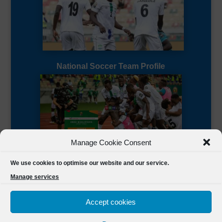
National Soccer Team Profile
Manage Cookie Consent
Sierra Leone CAF Page
We use cookies to optimise our website and our service.
Manage services
Accept cookies