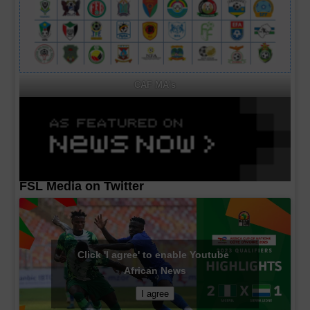
CAF MA's
FSL Media on Twitter
Click 'I agree' to enable Youtube
African News
I agree