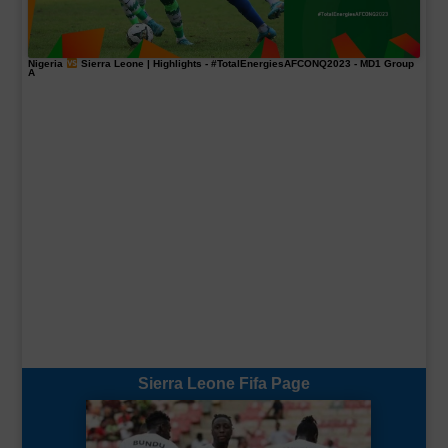
Nigeria
Sierra Leone | Highlights -
#TotalEnergiesAFCONQ2023
- MD1 Group
A
Sierra Leone Fifa Page