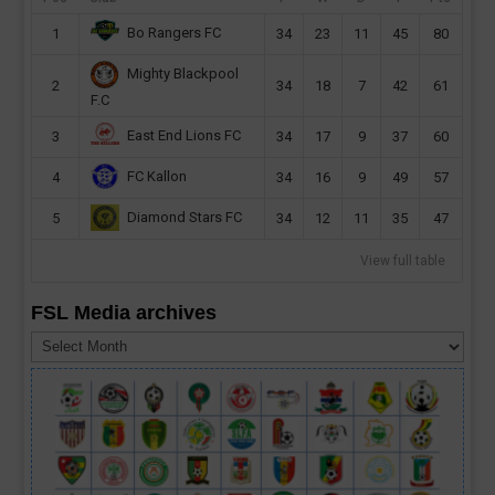
Bo Rangers FC
1
34
23
11
45
80
Mighty Blackpool
2
34
18
7
42
61
F.C
East End Lions FC
3
34
17
9
37
60
FC Kallon
4
34
16
9
49
57
Diamond Stars FC
5
34
12
11
35
47
View full table
FSL Media archives
FSL
Media
archives