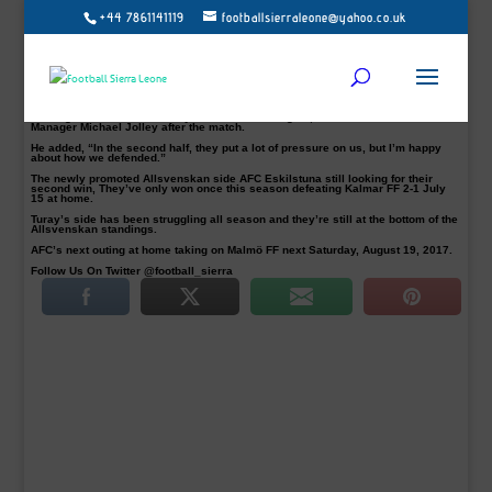
+44 7861141119
footballsierraleone@yahoo.co.uk
Sierra Leone international striker, Mohamed Buya Turay, bagged his fifth goal of
the season on Sunday but his side AFC Eskilstuna had to be content with a
point in a 1-1 draw away to AIK at the Friend Arena in Solna, Stockholm.
Turay, 22, scored his side opener in the 18th minutes after dribbling past his
marker and AIK’s goalkeeper Oscar Linnér before slotting home to silence the
home team, but AIK hit back 9 minutes into the restart through Henok Goitom.
“I think we were the better team in the first half. We created three or four good
scoring chances before Turay made a fantastic goal, said AFC’s
Manager Michael Jolley after the match.
He added, “In the second half, they put a lot of pressure on us, but I’m happy
about how we defended.”
The newly promoted Allsvenskan side AFC Eskilstuna still looking for their
second win, They’ve only won once this season defeating Kalmar FF 2-1 July
15 at home.
Turay’s side has been struggling all season and they’re still at the bottom of the
Allsvenskan standings.
AFC’s next outing at home taking on Malmö FF next Saturday, August 19, 2017.
Follow Us On Twitter @football_sierra