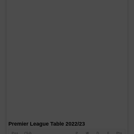
Premier League Table 2022/23
Pos
Club
P
W
D
F
Pts