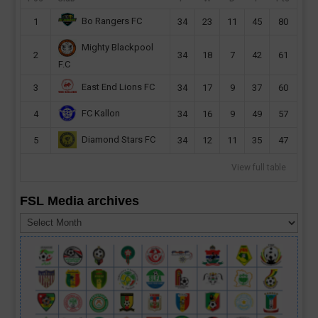
Bo Rangers FC
1
34
23
11
45
80
Mighty Blackpool
2
34
18
7
42
61
F.C
East End Lions FC
3
34
17
9
37
60
FC Kallon
4
34
16
9
49
57
Diamond Stars FC
5
34
12
11
35
47
View full table
FSL Media archives
FSL
Media
archives