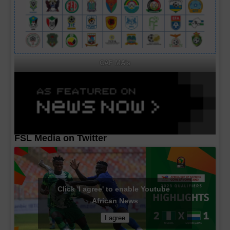
CAF MA's
FSL Media on Twitter
Click 'I agree' to enable Youtube
African News
I agree