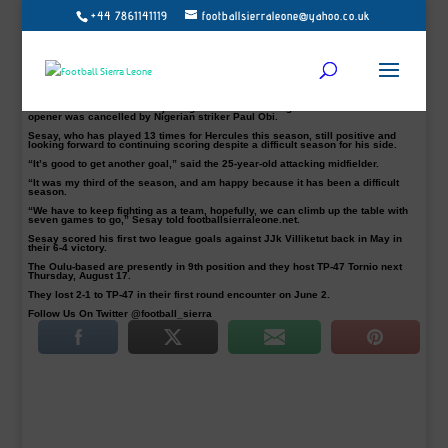
+44 7861141119
footballsierraleone@yahoo.co.uk
Abdul ‘Buduski’ Sesay helped JS Hercules on their way to a 4-1 victory at home
on Friday over Pallo-Kerho-37.
The Sierra Leone international is looking to “carry that on” with seven
Kakkonen Group C games to go.
The midfielder scored his third of the season in the 76th minutes before
Ewelike, completed the win in the 87th minutes with a brace.
The visitors scored in the opening five minutes through Halonen but their
opener was cancelled by Nigerian striker Paul Obi.
Sesay, who has played 13 times for Hercules this season, still positive and
looking forward to continuing scoring despite a difficult season for his side.
“It’s good to get another goal,” said the 25-year-old attacking midfielder.
“It was my third of the season, and am happy because it has been a difficult
season.
“We have to keep fighting as a team, hopefully, we can climb up the table with
seven games to go,” Sesay told footballsierraleone.net.
Sesay scored his first two league goals against JJk Villiketut back in May in
their 6-4 victory.
The Oulu-based are presently in 9th position and they host TP-47 Tornio next
Thursday, August 17.
They lost 2-1 to TP-47 in their first round encounter on June 2.
Follow Us On Twitter @football_sierra