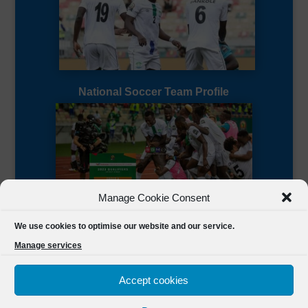
National Soccer Team Profile
Manage Cookie Consent
Sierra Leone CAF Page
We use cookies to optimise our website and our service.
Manage services
Accept cookies