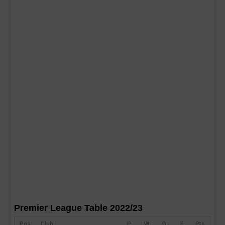
Premier League Table 2022/23
Pos
Club
P
W
D
F
Pts