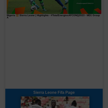
Nigeria
Sierra Leone | Highlights -
#TotalEnergiesAFCONQ2023
- MD1 Group
A
Sierra Leone Fifa Page