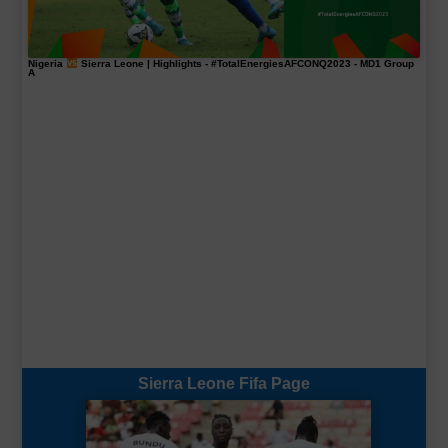
Nigeria
Sierra Leone | Highlights -
#TotalEnergiesAFCONQ2023
- MD1 Group
A
Sierra Leone Fifa Page