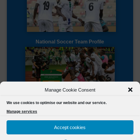
National Soccer Team Profile
Manage Cookie Consent
Sierra Leone CAF Page
We use cookies to optimise our website and our service.
Manage services
Accept cookies