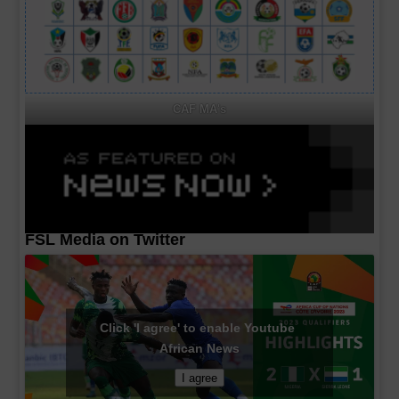
CAF MA's
FSL Media on Twitter
Click 'I agree' to enable Youtube
African News
I agree