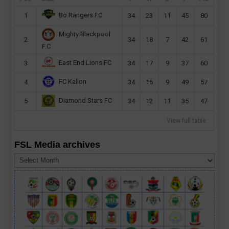
Bo Rangers FC
1
34
23
11
45
80
Mighty Blackpool
2
34
18
7
42
61
F.C
East End Lions FC
3
34
17
9
37
60
FC Kallon
4
34
16
9
49
57
Diamond Stars FC
5
34
12
11
35
47
View full table
FSL Media archives
FSL
Media
archives