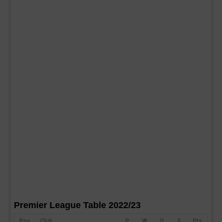
Premier League Table 2022/23
Pos
Club
P
W
D
F
Pts