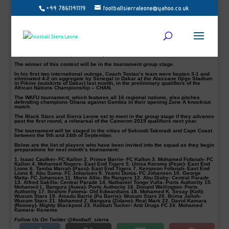
+44 7861141119
footballsierraleone@yahoo.co.uk
Sierra Leone have named a 24-man provisional squad nationwide for training
ahead of the West African Football Union (WAFU) Cup of Nations to be played in
Ghana next month.
The national home-based coach, Abu Bakarr Tostao Kamara will be hoping his
side fare well against Nigeria, winners of the tournament in 2010 and runners-
up in 2011.
The Local Stars will battle it out with Super Eagles of Nigeria on the 10th
September in Takoradi, Ghana this year.
The winner of this contest will be in the tournament group stage.
In his first two international outings, Coach Tostao’s team were beaten 3-1 and
eliminated 4-2 on aggregate by Senegal in Dakar at the Alassane Djigo Stadium
in Pikine (outskirts of Dakar) last month, in the preliminary qualifiers of the
African Nations Championship – CHAN.
The WAFU tournament, which features all 16 regional nations, also pitches
defending champions Ghana against Gambia in their opening Zone A knockout
match.
The Black Stars and Sierra Leone set to meet in the group stage if they advance
past the first round, a rehearsal of the Cameron 2019 qualifiers next year.
The tournament will be staged in the cities of Sekondi-Takoradi and Cape Coast
between the 9th and 24th of September.
Below are the list of players who have been invited into the squad as they begin
preparations for next month’s tournament:
1. Isaac Caulker- FC Kallon 2. Prince Barrie- FC Kallon 3. Mohamed Fofanah- FC
Kallon 4. Mohamed Rogers- East End Tigers 5. Unisa Koroma (Pepe)- East End
Lions 6. Tamba Marrah (Paco)- East End Tigers 7. Kempson Fofanah- East End
Lions 8. Abu Suma- FC Johansen 9. Yeami Dunia- FC Johansen 10. George
Matta- FC Johansen 11. Morie Allie- Bo Rangers 12. Abu Diaby- Central Parade
13. Alfred Sakilla- Central Parade 14. Nathaniel Tongo Vulla- Ports Authority 15.
Mohamed L. Bangura (Auwa)- Ports Authority 16. Donald Wellington- Ports
Authority 17. Ibrahim Fatoma- Old Edwardians 18. Mohamed K. Sesay (Kofi)-
Wusum Stars 19. Amadu Barrie (Pa Barrie)- Wusum Stars 20. Brima Jalloh-
Wusum Stars 21. Mohamed Z. Bangura (Zidane)- Real Mark 22. David Kamara
(Rooney)- Mighty Blackpool 23. Kabbah Tucker- Anti Drugs FC 24. Mohamed
Kamara- Kenema
Follow Us On Twitter @football_sierra