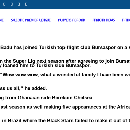
ME
S/LEONE PREMIER LEAGUE
PLAYERS ABROAD
AFRICAN NEWS
NAT
adu has joined Turkish top-flight club Bursaspor on a
in the Super Lig next season after agreeing to join Bursa
ey loaned him to Turkish side Bursaspor.
 “Wow wow wow, what a wonderful family I have been wi
ss us all,” he added.
ning from Ghanaian side Berekum Chelsea.
last season as well making five appearances at the Afri
 Brazil where the Black Stars failed to make it out of 