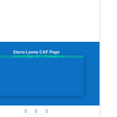
Sierra Leone CAF Page