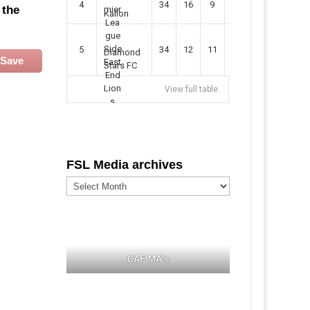
4
34
16
9
49
57
 the
Kallon
5
34
12
11
35
47
Diamond
Save
Stars FC
View full table
FSL Media archives
FSL
Media
archives
CAF MA's