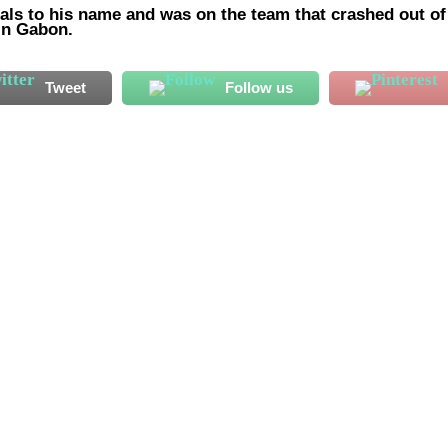
oals to his name and was on the team that crashed out of
 in Gabon.
Tweet
Follow us