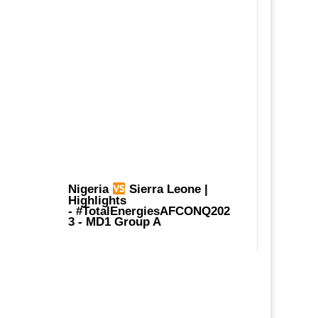
Nigeria
Sierra Leone |
Highlights
-
#TotalEnergiesAFCONQ202
3
- MD1 Group A