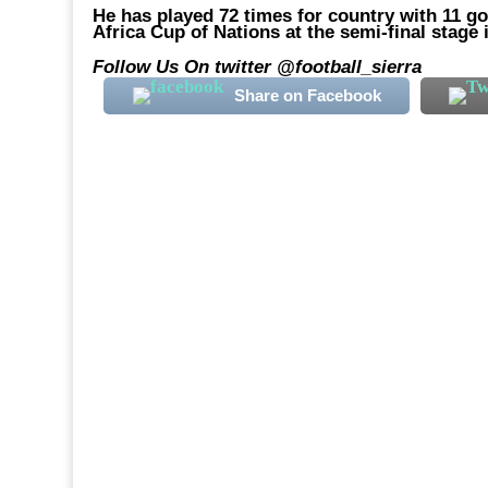
He has played 72 times for country with 11 g
Africa Cup of Nations at the semi-final stage
Follow Us On twitter @football_sierra
Share on Facebook