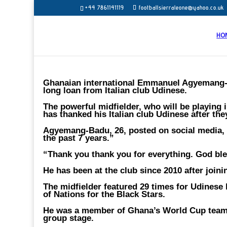
+44 7861141119
footballsierraleone@yahoo.co.uk
HO
Ghanaian international Emmanuel Agyemang-B
long loan from Italian club Udinese.
The powerful midfielder, who will be playing 
has thanked his Italian club Udinese after th
Agyemang-Badu, 26, posted on social media,
the past 7 years.”
“Thank you thank you for everything. God ble
He has been at the club since 2010 after joi
The midfielder featured 29 times for Udinese 
of Nations for the Black Stars.
He was a member of Ghana’s World Cup team in
group stage.