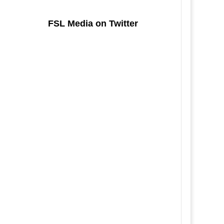
FSL Media on Twitter