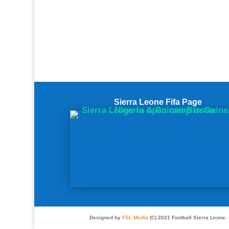
Sierra Leone Fifa Page
Designed by
FSL Media
(C) 2021 Football Sierra Leone.