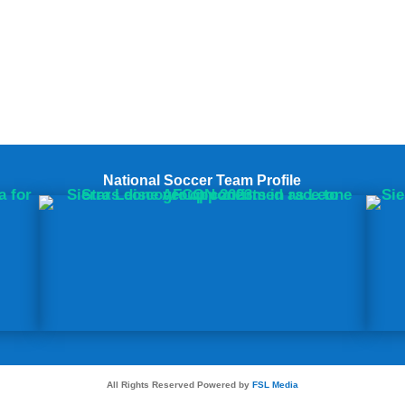
National Soccer Team Profile
All Rights Reserved Powered by
FSL Media