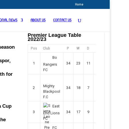
Home
IONAL NEWS
ABOUT US
CONTACT US
Premier League Table
2022/23
 season
Pos
Club
P
W
D
F
Pts
Bo
spor,
1
34
23
11
45
80
Rangers
FC
th for
Mighty
2
34
18
7
42
61
Blackpool
F.C
ca Cup
East
3
34
17
9
37
60
End Lions
FC
the
FC