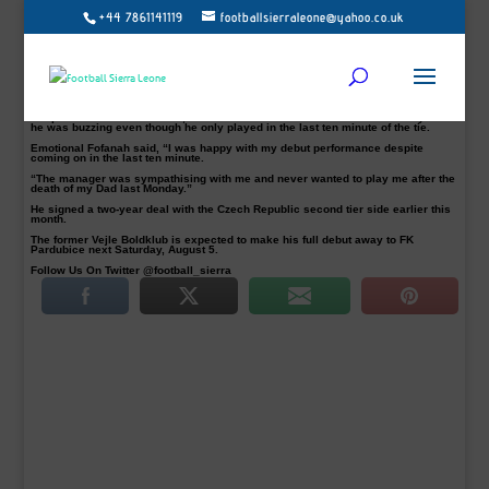
+44 7861141119
footballsierraleone@yahoo.co.uk
Sierra Leone striker Sheka Fofanah delivers his verdict on Frýdek-Místek debut
following a 1-1 draw with SFC Opava on Saturday.
Fofanah, 19, who was introduced in the last ten minutes of their opening league
contest, was satisfied just to play in front of the home fans.
Nicolas Šumský opener in the 49th minutes for the Frýdek-Místek was
cancelled out by Tomáš Smola for SFC Opava.
Despite a 1 all draw at home, the Leone Stars who lost his dad on Monday said
he was buzzing even though he only played in the last ten minute of the tie.
Emotional Fofanah said, “I was happy with my debut performance despite
coming on in the last ten minute.
“The manager was sympathising with me and never wanted to play me after the
death of my Dad last Monday.”
He signed a two-year deal with the Czech Republic second tier side earlier this
month.
The former Vejle Boldklub is expected to make his full debut away to FK
Pardubice next Saturday, August 5.
Follow Us On Twitter @football_sierra