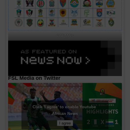
CAF MA's
FSL Media on Twitter
Click 'I agree' to enable Youtube
African News
I agree