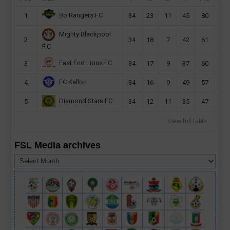
Bo Rangers FC
1
34
23
11
45
80
Mighty Blackpool
2
34
18
7
42
61
F.C
East End Lions FC
3
34
17
9
37
60
FC Kallon
4
34
16
9
49
57
Diamond Stars FC
5
34
12
11
35
47
View full table
FSL Media archives
FSL
Media
archives