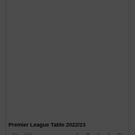
Premier League Table 2022/23
Pos
Club
P
W
D
F
Pts