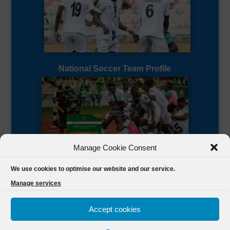
National Soccer Team Profile
Manage Cookie Consent
Sierra Leone CAF Page
We use cookies to optimise our website and our service.
Manage services
Accept cookies