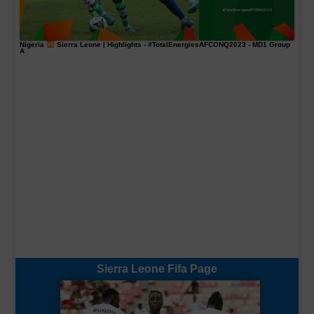
Nigeria
Sierra Leone | Highlights -
#TotalEnergiesAFCONQ2023
- MD1 Group
A
Sierra Leone Fifa Page