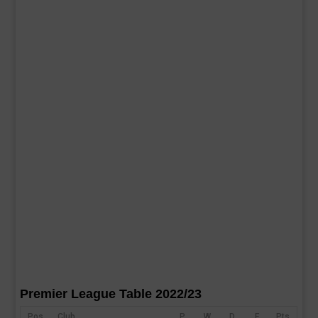
Premier League Table 2022/23
Pos
Club
P
W
D
F
Pts