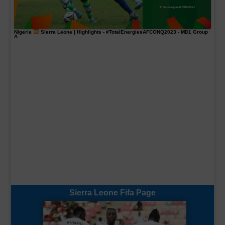
Nigeria
Sierra Leone | Highlights -
#TotalEnergiesAFCONQ2023
- MD1 Group
A
Sierra Leone Fifa Page