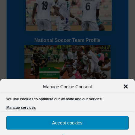
National Soccer Team Profile
Manage Cookie Consent
Sierra Leone CAF Page
We use cookies to optimise our website and our service.
Manage services
Accept cookies