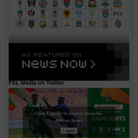
CAF MA's
FSL Media on Twitter
Click 'I agree' to enable Youtube
African News
I agree