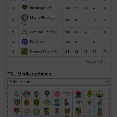
Bo Rangers FC
1
34
23
11
45
80
Mighty Blackpool
2
34
18
7
42
61
F.C
East End Lions FC
3
34
17
9
37
60
FC Kallon
4
34
16
9
49
57
Diamond Stars FC
5
34
12
11
35
47
View full table
FSL Media archives
FSL
Media
archives