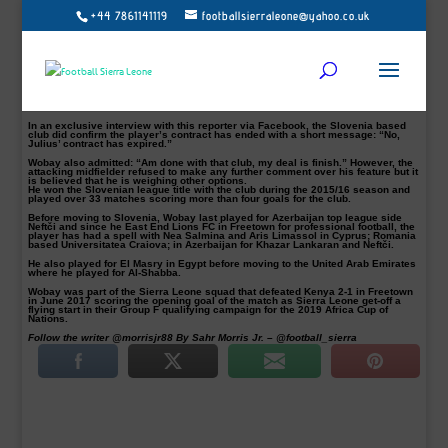
+44 7861141119
footballsierraleone@yahoo.co.uk
Julius Wobay (left) in Olympia colour battling against Toni Datković (right)
Photo: Vid Ponikvar
Sierra Leone international Gibrilla Julius Wobay has left Slovenian top league
(Prva Liga) side, NK Olimpija after both parties agreed against signing a new
deal with both the player and club confirmed.
The 31-year-old attacking midfielder who joined the Slovenian top league side
on a year-and-half contract in 2016 decided not to go on with a new deal with
the club.
In an exclusive interview with this reporter via Facebook, the Slovenia based
club did confirm the player’s contract has ended with a short message: “No,
Julius’ contract has expired.”
Wobay also admitted: “Am done with that club, my deal is finish.” However, the
attacking midfielder refused to make any further comment over his feature but it
is believed that he is weighing other options.
He won the Slovenian league title with the club during the 2015/16 season and
played over 33 matches scoring more than four goals for the club.
Before moving to Slovenia, Wobay last played for Azerbaijan top league side
Neftči and since he East End Lions FC in Freetown for professional football, the
player has had a spell with Nea Salmina and Aris Limassol in Cyprus; Romania
based Universitatea Craiova; in Azerbaijan for Khazar Lankaran and Neftči.
He also played for El Masry in Egypt before moving to the United Arab Emirates
where he played for Al-Shabba.
Wobay was part of the Sierra Leone squad that defeated Kenya 2-1 in Freetown
in June 2017 scoring the opening goal of the match as Sierra Leone get-off a
flying start in their Group F qualifying campaign for the 2019 Africa Cup of
Nations.
Follow the writer @morrisjr88 By Sahr Morris Jr. – @football_sierra