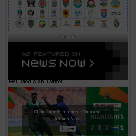
CAF MA's
FSL Media on Twitter
Click 'I agree' to enable Youtube
African News
I agree