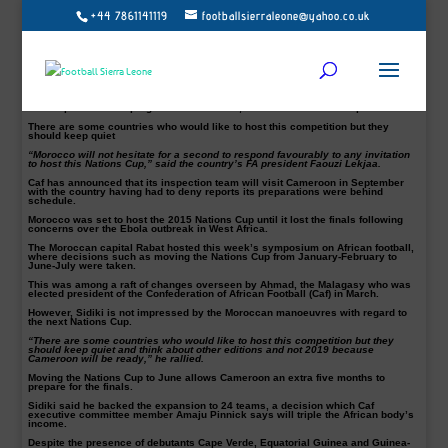
+44 7861141119
footballsierraleone@yahoo.co.uk
The next Africa Cup of Nations hosts can cater for an expanded 24-team finals,
says the head of Cameroon’s FA.
After sweeping changes to the Nations Cup this week, the Central African nation
will now have to prepare for eight more teams than expected.
“I spoke this morning with our country’s hierarchy and the decision is that
Cameroon is ready to host,” Tombi A Roko Sidiki told BBC Sport.
After reports of slow progress in Cameroon, Morocco is keen to step in.
There are some countries who would like to host this competition but they
should keep quiet
“Morocco will not hesitate for a second to respond favourably to any invitation
to host this Nations Cup,” said the country’s FA president Faouzi Lekjaa.
Caf has announced that its inspection team will visit Cameroon in September
with the country having had to deny reports its preparations were behind
schedule.
Morocco was set to host the 2015 Nations Cup until it lost the finals following
concerns over the Ebola outbreak in West Africa.
The Moroccan capital Rabat hosted this week’s symposium on African football,
where decisions such as moving the Nations Cup from January-February to
June-July were taken.
This was among a raft of changes overseen by Ahmad, the Malagasy who was
elected president of the Confederation of African Football (Caf) in March.
However, Sidiki is not impressed by the Moroccan manoeuvres with regard to
the next Nations Cup.
“There are some countries who would like to host this competition but they
should keep quiet and think about other editions and not 2019 because
Cameroon will be ready,” he rallied.
Moving the Nations Cup to June allows Cameroon an extra five months to
prepare for the finals.
Sidiki said he backed the expansion to 24 teams, a decision which Caf
executive committee member Amaju Pinnick says will triple the African body’s
income.
Despite the presence of debutants Cape Verde, Equatorial Guinea and Guinea-