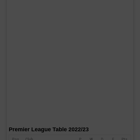
Premier League Table 2022/23
Pos
Club
P
W
D
F
Pts