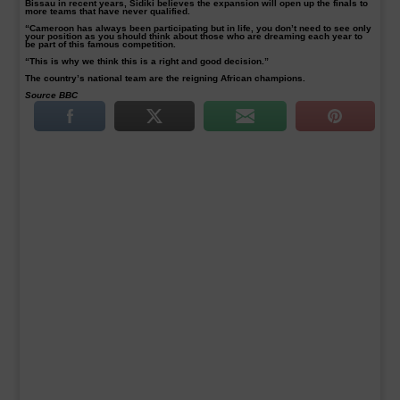
Bissau in recent years, Sidiki believes the expansion will open up the finals to
more teams that have never qualified.
“Cameroon has always been participating but in life, you don’t need to see only
your position as you should think about those who are dreaming each year to
be part of this famous competition.
“This is why we think this is a right and good decision.”
The country’s national team are the reigning African champions.
Source BBC