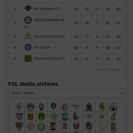
Bo Rangers FC
1
34
23
11
45
80
Mighty Blackpool
2
34
18
7
42
61
F.C
East End Lions FC
3
34
17
9
37
60
FC Kallon
4
34
16
9
49
57
Diamond Stars FC
5
34
12
11
35
47
View full table
FSL Media archives
FSL
Media
archives