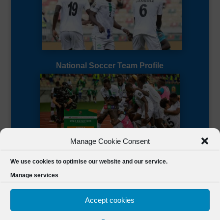
National Soccer Team Profile
Manage Cookie Consent
Sierra Leone CAF Page
We use cookies to optimise our website and our service.
Manage services
Accept cookies