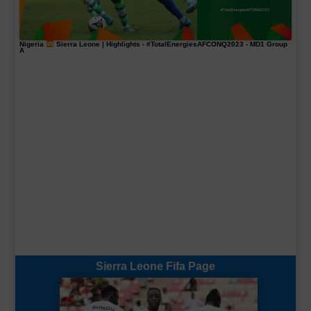
Nigeria
Sierra Leone | Highlights -
#TotalEnergiesAFCONQ2023
- MD1 Group
A
Sierra Leone Fifa Page