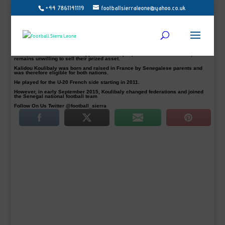
+44 7861141119
footballsierraleone@yahoo.co.uk
North London Premier League side, Arsenal, are reportedly weighing up a bid
for Napoli’s Senegalese centre-back Kalidou Koulibaly.
The Gunners are in the market for a central defender and TMW claims that the
Teranga Lions man is now Arsene Wenger’s top target.
Koulibaly, 26, has previously been linked with a move to Chelsea, but Antonio
Conte’s side failed with several bids last year.
Arsenal have now made an approach but Napoli, for the moment at least,
remains unwilling to sell their prized asset.
Kalidou Koulibaly was born and raised in France by Senegalese parents and
was therefore eligible for both nations.
He played for the U-20 French side starting in 2011.
However, in early September 2015, Koulibaly changed federations and joined
the Senegal national football team
Follow On Us Twitter @football_sierra