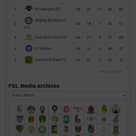
Bo Rangers FC
1
34
23
11
45
80
Mighty Blackpool
2
34
18
7
42
61
F.C
East End Lions FC
3
34
17
9
37
60
FC Kallon
4
34
16
9
49
57
Diamond Stars FC
5
34
12
11
35
47
View full table
FSL Media archives
FSL
Media
archives