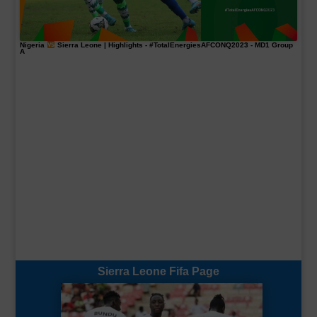
Nigeria
Sierra Leone | Highlights -
#TotalEnergiesAFCONQ2023
- MD1 Group
A
Sierra Leone Fifa Page