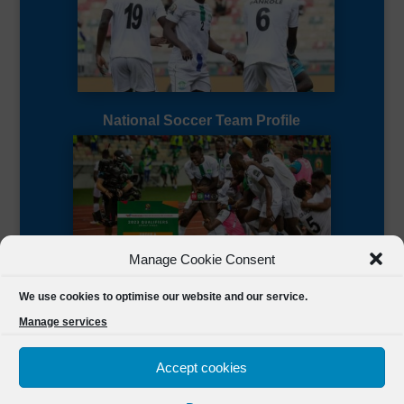
National Soccer Team Profile
Manage Cookie Consent
Sierra Leone CAF Page
We use cookies to optimise our website and our service.
Manage services
Accept cookies