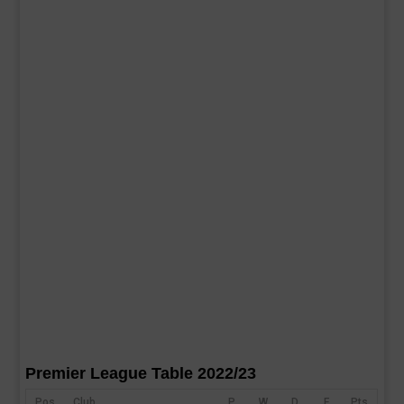
Premier League Table 2022/23
Pos
Club
P
W
D
F
Pts