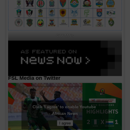
CAF MA's
FSL Media on Twitter
Click 'I agree' to enable Youtube
African News
I agree