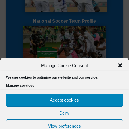
National Soccer Team Profile
Manage Cookie Consent
Sierra Leone CAF Page
We use cookies to optimise our website and our service.
Manage services
Accept cookies
Deny
Designed by
FSL Media
(C) 2021 Football Sierra Leone.
View preferences