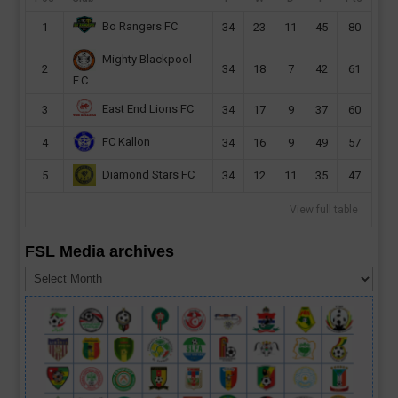
Bo Rangers FC
1
34
23
11
45
80
Mighty Blackpool
2
34
18
7
42
61
F.C
East End Lions FC
3
34
17
9
37
60
FC Kallon
4
34
16
9
49
57
Diamond Stars FC
5
34
12
11
35
47
View full table
FSL Media archives
FSL
Media
archives