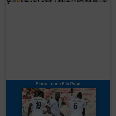
Nigeria
Sierra Leone | Highlights -
#TotalEnergiesAFCONQ2023
- MD1 Group
A
Sierra Leone Fifa Page