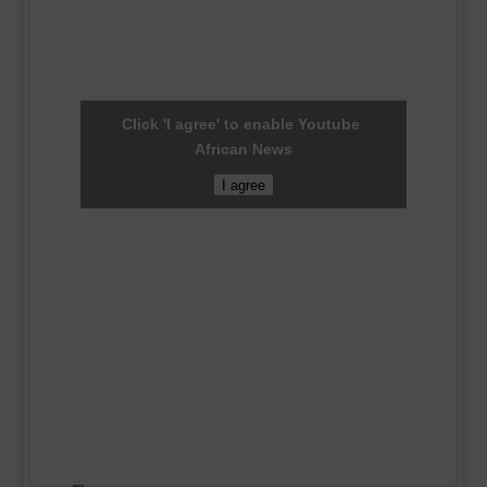
Click 'I agree' to enable Youtube
African News
I agree