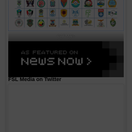
CAF MA's
FSL Media on Twitter