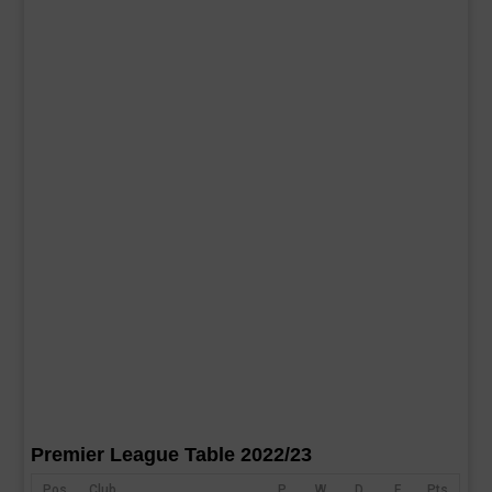
Premier League Table 2022/23
Pos
Club
P
W
D
F
Pts