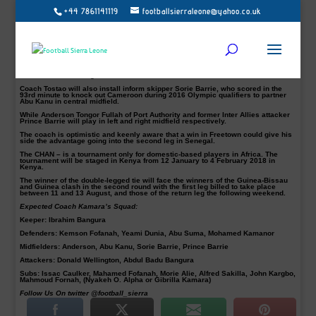
+44 7861141119
footballsierraleone@yahoo.co.uk
The National home-based head coach, Abubakar Tostao Kamara,
has named
Port Authority striker Donald Wellington aka Korbor Korbor and FC Johansen’s
attacker Abdul Babu Bangura in the attack of his first team to face Senegal this
afternoon, Football Sierra Leone understands.
The Local-Stars will battle it out with their Senegalese counterpart in the first
leg preliminary of the African Nations Championship – CHAN, in Freetown at the
Siaka Steven Stadium, as they look to have a foothold ahead of the second leg
in Dakar the following week.
Coach Tostao will also install inform skipper Sorie Barrie, who scored in the
93rd minute to knock out Cameroon during 2016 Olympic qualifiers to partner
Abu Kanu in central midfield.
While Anderson Tongor Fullah of Port Authority and former Inter Allies attacker
Prince Barrie will play in left and right midfield respectively.
The coach is optimistic and keenly aware that a win in Freetown could give his
side the advantage going into the second leg in Senegal.
The CHAN – is a tournament only for domestic-based players in Africa. The
tournament will be staged in Kenya from 12 January to 4 February 2018 in
Kenya.
The winner of the double-legged tie will face the winners of the Guinea-Bissau
and Guinea clash in the second round with the first leg billed to take place
between 11 and 13 August, and those of the return leg the following weekend.
Expected Coach Kamara’s Squad:
Keeper
: Ibrahim Bangura
Defenders
: Kemson Fofanah, Yeami Dunia, Abu Suma, Mohamed Kamanor
Midfielders:
Anderson, Abu Kanu, Sorie Barrie, Prince Barrie
Attackers:
Donald Wellington, Abdul Badu Bangura
Subs:
Issac Caulker, Mahamed Fofanah, Morie Alie, Alfred Sakilla, John Kargbo,
Mahmoud Fornah, (Nyakeh O. Alpha or Gibrilla Kamara)
Follow Us On twitter @football_sierra