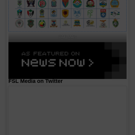
CAF MA's
FSL Media on Twitter