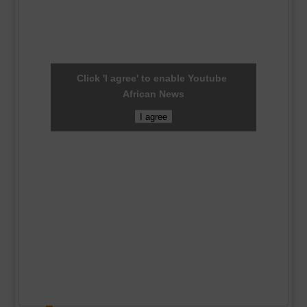
Click 'I agree' to enable Youtube
African News
I agree