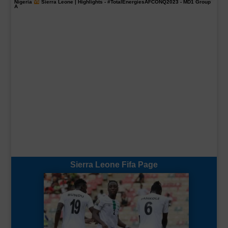
Nigeria
Sierra Leone | Highlights -
#TotalEnergiesAFCONQ2023
- MD1 Group
A
Sierra Leone Fifa Page