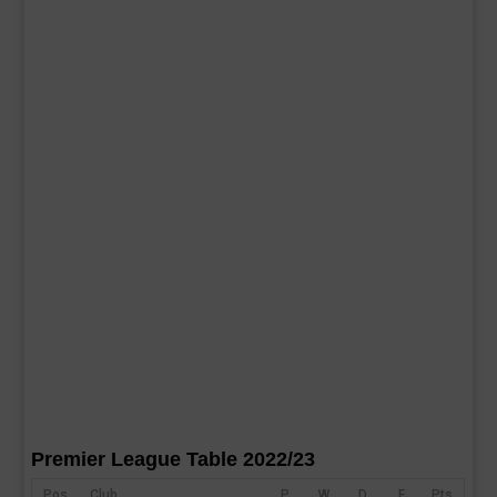
Premier League Table 2022/23
Pos
Club
P
W
D
F
Pts