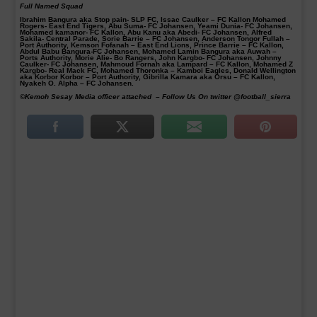
Full Named Squad
Ibrahim Bangura aka Stop pain- SLP FC, Issac Caulker – FC Kallon Mohamed
Rogers- East End Tigers, Abu Suma- FC Johansen, Yeami Dunia- FC Johansen,
Mohamed kamanor- FC Kallon, Abu Kanu aka Abedi- FC Johansen, Alfred
Sakila- Central Parade, Sorie Barrie – FC Johansen, Anderson Tongor Fullah –
Port Authority, Kemson Fofanah – East End Lions, Prince Barrie – FC Kallon,
Abdul Babu Bangura-FC Johansen, Mohamed Lamin Bangura aka Auwah –
Ports Authority, Morie Alie- Bo Rangers, John Kargbo- FC Johansen, Johnny
Caulker- FC Johansen, Mahmoud Fornah aka Lampard – FC Kallon, Mohamed Z
Kargbo- Real Mack FC, Mohamed Thoronka – Kamboi Eagles, Donald Wellington
aka Korbor Korbor – Port Authority, Gibrilla Kamara aka Orsu – FC Kallon,
Nyakeh O. Alpha – FC Johansen.
©Kemoh Sesay Media officer attached –
Follow Us On twitter @football_sierra