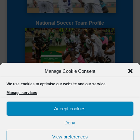
National Soccer Team Profile
Manage Cookie Consent
Sierra Leone CAF Page
We use cookies to optimise our website and our service.
Manage services
Accept cookies
Deny
Designed by
FSL Media
(C) 2021 Football Sierra Leone.
View preferences