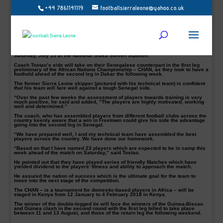
+44 7861141119
footballsierraleone@yahoo.co.uk
Abubakar Tostao Kamara and his technical team, Amidu
Karim and John Sama
Sierra Leone National home-based coach, Abubakar Tostao Kamara, says his
team is ready and highly motivated for their first leg tie against Senegal on
Saturday, July 15 at the National Siaka Steven Stadium.
Coach Tostao’s side will take on their Senegalese counterpart in the first leg
preliminary of the African Nations Championship – CHAN, as they look to have a
foothold ahead of the second leg in Dakar the following week.
The former Sierra Leone skipper (pictured with his technical team) is confident
that his team will fare well against a tough Senegal side.
“Over the past few weeks the assessment of players towards training is very
much positive, he said and added, “The players are highly motivated, working
well and determined.”
The coach, who has assembled players from different football clubs across the
country keenly aware that a win in Freetown could give his side the advantage
going into the second leg in Senegal.
“We have prepared well, I and my technical team have assembled the best
players across the country. We have done our homework.
“Based on that I have named 23 players which are expected to be in camp this
week ahead of the match on Saturday,” said Tostao.
He pointed out that they have played series of friendly Matches which have
yielded dividend to the players’ fitness and ability to approach the match.
He assured the nation of success which is the ultimate goal for the team to
move into the next stage of the competition.
The CHAN – is a tournament for domestic-based players in Africa – will be
staged in Kenya from 12 January to 4 February 2018 in Kenya.
The winner of the double-legged tie will face the winners of the Guinea-Bissau
and Guinea clash in the second round with the first leg billed to take place
between 11 and 13 August, and those of the return leg the following weekend.