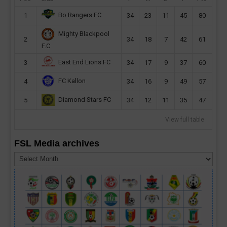
Bo Rangers FC
1
34
23
11
45
80
Mighty Blackpool
2
34
18
7
42
61
F.C
East End Lions FC
3
34
17
9
37
60
FC Kallon
4
34
16
9
49
57
Diamond Stars FC
5
34
12
11
35
47
View full table
FSL Media archives
FSL
Media
archives